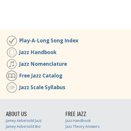
Play-A-Long Song Index
Jazz Handbook
Jazz Nomenclature
Free Jazz Catalog
Jazz Scale Syllabus
ABOUT US
FREE JAZZ
Jamey Aebersold Jazz
Jazz Handbook
Jamey Aebersold Bio
Jazz Theory Answers