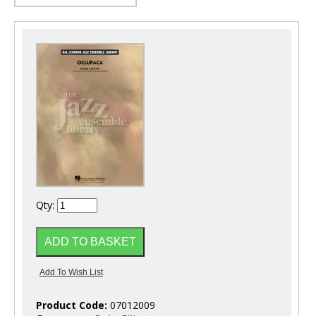
Qty:
Product Code:
07012009