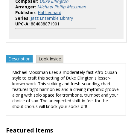
Composer:
Duke Ellington
Arranger:
Michael Philip Mossman
Publisher:
Hal Leonard
Series:
Jazz Ensemble Library
UPC-A:
884088871901
Description
Look Inside
Michael Mossman uses a moderately fast Afro-Cuban
style to craft this setting of Duke Ellington's lesser-
known work. This striking and fresh-sounding chart
features tight harmonies and a driving rhythmic groove
along with solo space for trombone, trumpet and your
choice of sax. The unexpected shift in feel for the
shout chorus will knock your socks off!
Featured Items