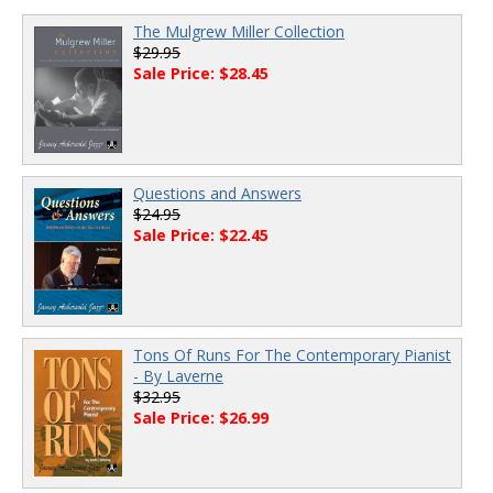
The Mulgrew Miller Collection
$29.95
Sale Price: $28.45
Questions and Answers
$24.95
Sale Price: $22.45
Tons Of Runs For The Contemporary Pianist
- By Laverne
$32.95
Sale Price: $26.99