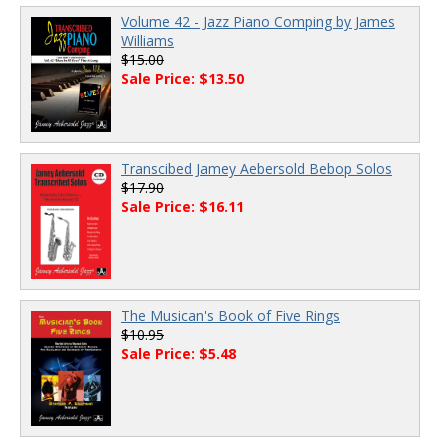
Volume 42 - Jazz Piano Comping by James
Williams
$15.00
Sale Price: $13.50
Transcibed Jamey Aebersold Bebop Solos
$17.90
Sale Price: $16.11
The Musican's Book of Five Rings
$10.95
Sale Price: $5.48