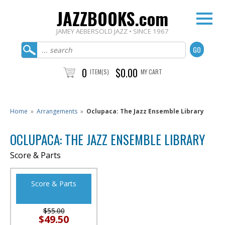
JAZZBOOKS.com
JAMEY AEBERSOLD JAZZ • SINCE 1967
0
$0.00
ITEM(S)
MY CART
Home
»
Arrangements
»
Oclupaca: The Jazz Ensemble Library
OCLUPACA: THE JAZZ ENSEMBLE LIBRARY
Score & Parts
Score & Parts
$55.00
$49.50