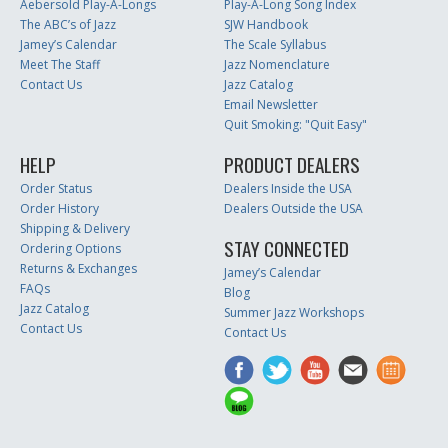
Aebersold Play-A-Longs
Play-A-Long Song Index
The ABC’s of Jazz
SJW Handbook
Jamey’s Calendar
The Scale Syllabus
Meet The Staff
Jazz Nomenclature
Contact Us
Jazz Catalog
Email Newsletter
Quit Smoking: "Quit Easy"
HELP
PRODUCT DEALERS
Order Status
Dealers Inside the USA
Order History
Dealers Outside the USA
Shipping & Delivery
STAY CONNECTED
Ordering Options
Returns & Exchanges
Jamey’s Calendar
FAQs
Blog
Jazz Catalog
Summer Jazz Workshops
Contact Us
Contact Us