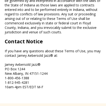
be governed by and interpreted in accordance with the laws of
the State of Indiana as those laws are applied to contracts
entered into and to be performed entirely in Indiana, without
regard to conflicts of law provisions. Any suit or proceeding
arising out of or relating to these Terms of Use shall be
commenced exclusively in state or federal court in Floyd
County, Indiana, and you irrevocably submit to the exclusive
jurisdiction and venue of such courts.
Contact Notice
If you have any questions about these Terms of Use, you may
contact Jamey Aebersold Jazz® at:
Jamey Aebersold Jazz®
PO Box 1244
New Albany, IN 47151-1244
1-800-456-1388
1-812-945-4281
10am-4pm EST/EDT M-F