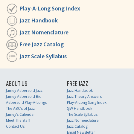
Play-A-Long Song Index
Jazz Handbook
Jazz Nomenclature
Free Jazz Catalog
Jazz Scale Syllabus
ABOUT US
FREE JAZZ
Jamey Aebersold Jazz
Jazz Handbook
Jamey Aebersold Bio
Jazz Theory Answers
Aebersold Play-A-Longs
Play-A-Long Song Index
The ABC’s of Jazz
SJW Handbook
Jamey’s Calendar
The Scale Syllabus
Meet The Staff
Jazz Nomenclature
Contact Us
Jazz Catalog
Email Newsletter