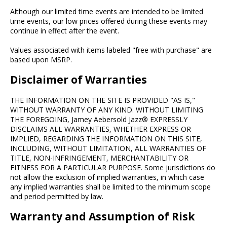
Although our limited time events are intended to be limited
time events, our low prices offered during these events may
continue in effect after the event.
Values associated with items labeled "free with purchase" are
based upon MSRP.
Disclaimer of Warranties
THE INFORMATION ON THE SITE IS PROVIDED "AS IS,"
WITHOUT WARRANTY OF ANY KIND. WITHOUT LIMITING
THE FOREGOING, Jamey Aebersold Jazz® EXPRESSLY
DISCLAIMS ALL WARRANTIES, WHETHER EXPRESS OR
IMPLIED, REGARDING THE INFORMATION ON THIS SITE,
INCLUDING, WITHOUT LIMITATION, ALL WARRANTIES OF
TITLE, NON-INFRINGEMENT, MERCHANTABILITY OR
FITNESS FOR A PARTICULAR PURPOSE. Some jurisdictions do
not allow the exclusion of implied warranties, in which case
any implied warranties shall be limited to the minimum scope
and period permitted by law.
Warranty and Assumption of Risk