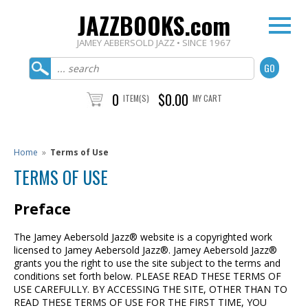
JAZZBOOKS.com
JAMEY AEBERSOLD JAZZ • SINCE 1967
0
$0.00
ITEM(S)
MY CART
Home
»
Terms of Use
TERMS OF USE
Preface
The Jamey Aebersold Jazz® website is a copyrighted work
licensed to Jamey Aebersold Jazz®. Jamey Aebersold Jazz®
grants you the right to use the site subject to the terms and
conditions set forth below. PLEASE READ THESE TERMS OF
USE CAREFULLY. BY ACCESSING THE SITE, OTHER THAN TO
READ THESE TERMS OF USE FOR THE FIRST TIME, YOU