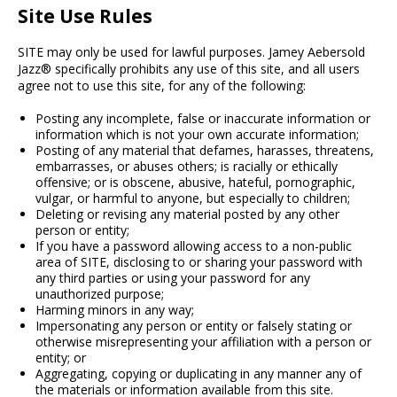
Site Use Rules
SITE may only be used for lawful purposes. Jamey Aebersold
Jazz® specifically prohibits any use of this site, and all users
agree not to use this site, for any of the following:
Posting any incomplete, false or inaccurate information or
information which is not your own accurate information;
Posting of any material that defames, harasses, threatens,
embarrasses, or abuses others; is racially or ethically
offensive; or is obscene, abusive, hateful, pornographic,
vulgar, or harmful to anyone, but especially to children;
Deleting or revising any material posted by any other
person or entity;
If you have a password allowing access to a non-public
area of SITE, disclosing to or sharing your password with
any third parties or using your password for any
unauthorized purpose;
Harming minors in any way;
Impersonating any person or entity or falsely stating or
otherwise misrepresenting your affiliation with a person or
entity; or
Aggregating, copying or duplicating in any manner any of
the materials or information available from this site.