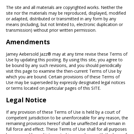
The site and all materials are copyrighted works. Neither the
site nor the materials may be reproduced, displayed, modified
or adapted, distributed or transmitted in any form by any
means (including, but not limited to, electronic duplication or
transmission) without prior written permission.
Amendments
Jamey Aebersold Jazz® may at any time revise these Terms of
Use by updating this posting. By using this site, you agree to
be bound by any such revisions, and you should periodically
visit this page to examine the then-current Terms of Use by
which you are bound. Certain provisions of these Terms of
Use may be superseded by expressly designated legal notices
or terms located on particular pages of this SITE.
Legal Notice
If any provision of these Terms of Use is held by a court of
competent jurisdiction to be unenforceable for any reason, the
remaining provisions hereof shall be unaffected and remain in
full force and effect. These Terms of Use shall for all purposes