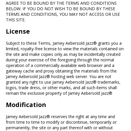
AGREE TO BE BOUND BY THE TERMS AND CONDITIONS
BELOW. IF YOU DO NOT WISH TO BE BOUND BY THESE
TERMS AND CONDITIONS, YOU MAY NOT ACCESS OR USE
THIS SITE.
License
Subject to these Terms, Jamey Aebersold Jazz® grants you a
limited, royalty-free license to view the materials contained on
the site and make copies only as may be incidentally created
during your exercise of the foregoing through the normal
operation of a commercially available web browser and a
gateway cache and proxy obtaining the materials from the
Jamey Aebersold Jazz® hosting web server. You are not
granted any right to use Jamey Aebersold Jazz® trademarks,
logos, trade dress, or other marks, and all such items shall
remain the exclusive property of Jamey Aebersold Jazz®
Modification
Jamey Aebersold Jazz® reserves the right at any time and
from time to time to modify or discontinue, temporarily or
permanently, the site or any part thereof with or without