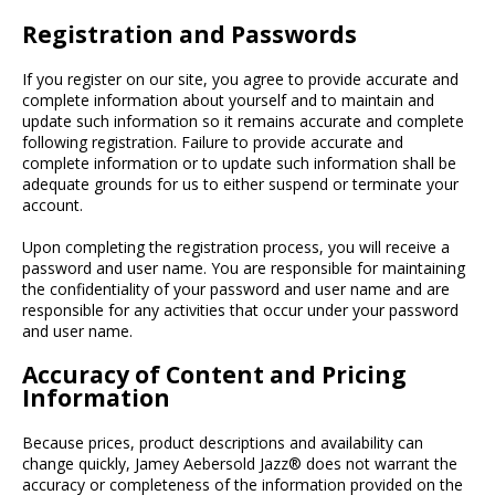
Registration and Passwords
If you register on our site, you agree to provide accurate and
complete information about yourself and to maintain and
update such information so it remains accurate and complete
following registration. Failure to provide accurate and
complete information or to update such information shall be
adequate grounds for us to either suspend or terminate your
account.
Upon completing the registration process, you will receive a
password and user name. You are responsible for maintaining
the confidentiality of your password and user name and are
responsible for any activities that occur under your password
and user name.
Accuracy of Content and Pricing
Information
Because prices, product descriptions and availability can
change quickly, Jamey Aebersold Jazz® does not warrant the
accuracy or completeness of the information provided on the