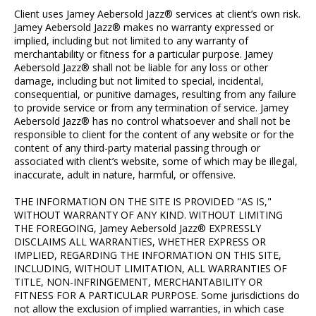
Client uses Jamey Aebersold Jazz® services at client’s own risk.
Jamey Aebersold Jazz® makes no warranty expressed or
implied, including but not limited to any warranty of
merchantability or fitness for a particular purpose. Jamey
Aebersold Jazz® shall not be liable for any loss or other
damage, including but not limited to special, incidental,
consequential, or punitive damages, resulting from any failure
to provide service or from any termination of service. Jamey
Aebersold Jazz® has no control whatsoever and shall not be
responsible to client for the content of any website or for the
content of any third-party material passing through or
associated with client’s website, some of which may be illegal,
inaccurate, adult in nature, harmful, or offensive.
THE INFORMATION ON THE SITE IS PROVIDED "AS IS,"
WITHOUT WARRANTY OF ANY KIND. WITHOUT LIMITING
THE FOREGOING, Jamey Aebersold Jazz® EXPRESSLY
DISCLAIMS ALL WARRANTIES, WHETHER EXPRESS OR
IMPLIED, REGARDING THE INFORMATION ON THIS SITE,
INCLUDING, WITHOUT LIMITATION, ALL WARRANTIES OF
TITLE, NON-INFRINGEMENT, MERCHANTABILITY OR
FITNESS FOR A PARTICULAR PURPOSE. Some jurisdictions do
not allow the exclusion of implied warranties, in which case