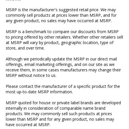
MSRP is the manufacturer's suggested retail price. We may
commonly sell products at prices lower than MSRP, and for
any given product, no sales may have occurred at MSRP.
MSRP is a benchmark to compare our discounts from MSRP
to pricing offered by other retailers. Whether other retailers sell
at MSRP will vary by product, geographic location, type of
store, and over time.
Although we periodically update the MSRP in our direct mail
offerings, email marketing offerings, and on our site as we
receive them, in some cases manufacturers may change their
MSRP without notice to us.
Please contact the manufacturer of a specific product for the
most up-to-date MSRP information.
MSRP quoted for house or private label brands are developed
internally in consideration of comparable name brand
products. We may commonly sell such products at prices
lower than MSRP and for any given product, no sales may
have occurred at MSRP.