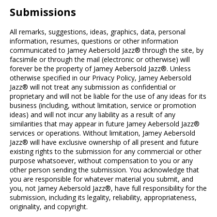
Submissions
All remarks, suggestions, ideas, graphics, data, personal
information, resumes, questions or other information
communicated to Jamey Aebersold Jazz® through the site, by
facsimile or through the mail (electronic or otherwise) will
forever be the property of Jamey Aebersold Jazz®. Unless
otherwise specified in our Privacy Policy, Jamey Aebersold
Jazz® will not treat any submission as confidential or
proprietary and will not be liable for the use of any ideas for its
business (including, without limitation, service or promotion
ideas) and will not incur any liability as a result of any
similarities that may appear in future Jamey Aebersold Jazz®
services or operations. Without limitation, Jamey Aebersold
Jazz® will have exclusive ownership of all present and future
existing rights to the submission for any commercial or other
purpose whatsoever, without compensation to you or any
other person sending the submission. You acknowledge that
you are responsible for whatever material you submit, and
you, not Jamey Aebersold Jazz®, have full responsibility for the
submission, including its legality, reliability, appropriateness,
originality, and copyright.