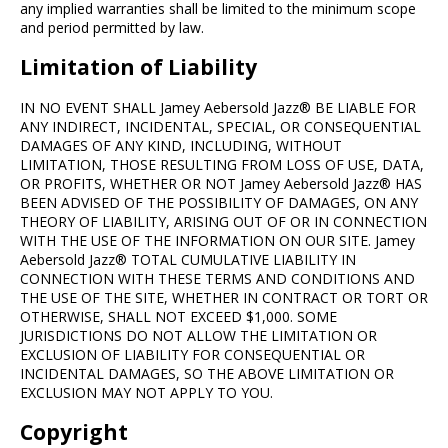
any implied warranties shall be limited to the minimum scope
and period permitted by law.
Limitation of Liability
IN NO EVENT SHALL Jamey Aebersold Jazz® BE LIABLE FOR
ANY INDIRECT, INCIDENTAL, SPECIAL, OR CONSEQUENTIAL
DAMAGES OF ANY KIND, INCLUDING, WITHOUT
LIMITATION, THOSE RESULTING FROM LOSS OF USE, DATA,
OR PROFITS, WHETHER OR NOT Jamey Aebersold Jazz® HAS
BEEN ADVISED OF THE POSSIBILITY OF DAMAGES, ON ANY
THEORY OF LIABILITY, ARISING OUT OF OR IN CONNECTION
WITH THE USE OF THE INFORMATION ON OUR SITE. Jamey
Aebersold Jazz® TOTAL CUMULATIVE LIABILITY IN
CONNECTION WITH THESE TERMS AND CONDITIONS AND
THE USE OF THE SITE, WHETHER IN CONTRACT OR TORT OR
OTHERWISE, SHALL NOT EXCEED $1,000. SOME
JURISDICTIONS DO NOT ALLOW THE LIMITATION OR
EXCLUSION OF LIABILITY FOR CONSEQUENTIAL OR
INCIDENTAL DAMAGES, SO THE ABOVE LIMITATION OR
EXCLUSION MAY NOT APPLY TO YOU.
Copyright