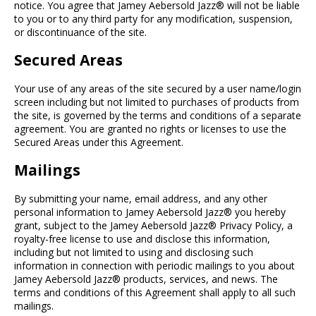
notice. You agree that Jamey Aebersold Jazz® will not be liable
to you or to any third party for any modification, suspension,
or discontinuance of the site.
Secured Areas
Your use of any areas of the site secured by a user name/login
screen including but not limited to purchases of products from
the site, is governed by the terms and conditions of a separate
agreement. You are granted no rights or licenses to use the
Secured Areas under this Agreement.
Mailings
By submitting your name, email address, and any other
personal information to Jamey Aebersold Jazz® you hereby
grant, subject to the Jamey Aebersold Jazz® Privacy Policy, a
royalty-free license to use and disclose this information,
including but not limited to using and disclosing such
information in connection with periodic mailings to you about
Jamey Aebersold Jazz® products, services, and news. The
terms and conditions of this Agreement shall apply to all such
mailings.