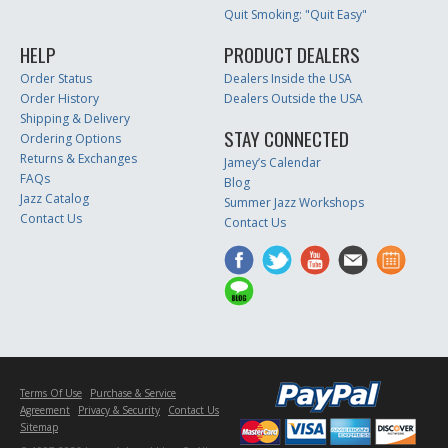
Quit Smoking: "Quit Easy"
HELP
PRODUCT DEALERS
Order Status
Dealers Inside the USA
Order History
Dealers Outside the USA
Shipping & Delivery
STAY CONNECTED
Ordering Options
Returns & Exchanges
Jamey’s Calendar
FAQs
Blog
Jazz Catalog
Summer Jazz Workshops
Contact Us
Contact Us
Terms Of Use
Purchase & Service
Agreement
Privacy & Security
Contact Us
Sitemap