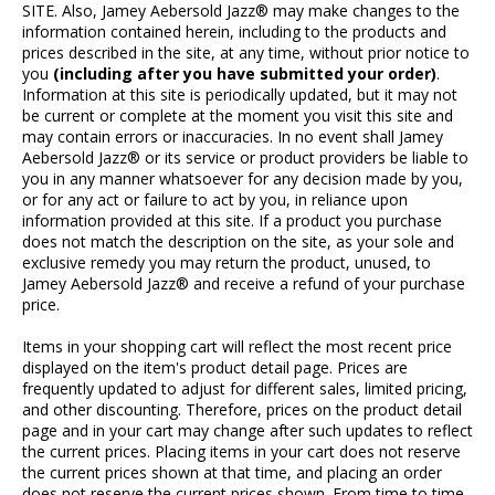
SITE. Also, Jamey Aebersold Jazz® may make changes to the
information contained herein, including to the products and
prices described in the site, at any time, without prior notice to
you
(including after you have submitted your order)
.
Information at this site is periodically updated, but it may not
be current or complete at the moment you visit this site and
may contain errors or inaccuracies. In no event shall Jamey
Aebersold Jazz® or its service or product providers be liable to
you in any manner whatsoever for any decision made by you,
or for any act or failure to act by you, in reliance upon
information provided at this site. If a product you purchase
does not match the description on the site, as your sole and
exclusive remedy you may return the product, unused, to
Jamey Aebersold Jazz® and receive a refund of your purchase
price.
Items in your shopping cart will reflect the most recent price
displayed on the item's product detail page. Prices are
frequently updated to adjust for different sales, limited pricing,
and other discounting. Therefore, prices on the product detail
page and in your cart may change after such updates to reflect
the current prices. Placing items in your cart does not reserve
the current prices shown at that time, and placing an order
does not reserve the current prices shown. From time to time,