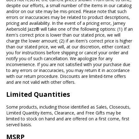
despite our efforts, a small number of the items in our catalog
and/or on our site may be mis-priced. Please note that such
errors or inaccuracies may be related to product descriptions,
pricing and availability. In the event of a pricing error, Jamey
Aebersold Jazz® will take one of the following options: (1) If an
item's correct price is lower than our stated price, we will
charge the lower amount; (2) if an item's correct price is higher
than our stated price, we will, at our discretion, either contact
you for instructions before shipping or cancel your order and
notify you of such cancellation. We apologize for any
inconvenience. If you are not satisfied with your purchase due
to any errors or inaccuracies, you may return it in accordance
with our return procedure. Discounts are limited-time offers
and are not valid with other offers.
Limited Quantities
Some products, including those identified as Sales, Closeouts,
Limited Quantity items, Clearance, and Free Gifts may be
limited to stock on hand and are offered on a first come, first
served basis.
MSRP