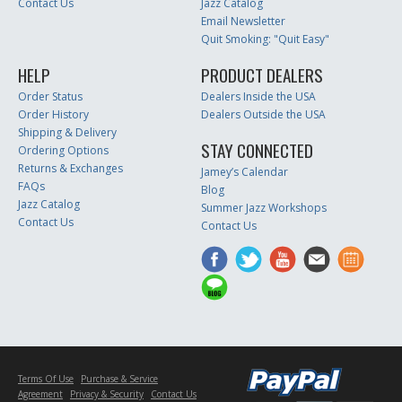
Contact Us
Jazz Catalog
Email Newsletter
Quit Smoking: "Quit Easy"
HELP
PRODUCT DEALERS
Order Status
Dealers Inside the USA
Order History
Dealers Outside the USA
Shipping & Delivery
STAY CONNECTED
Ordering Options
Returns & Exchanges
Jamey’s Calendar
FAQs
Blog
Jazz Catalog
Summer Jazz Workshops
Contact Us
Contact Us
Terms Of Use
Purchase & Service
Agreement
Privacy & Security
Contact Us