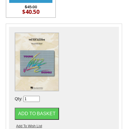
$45.00
$40.50
Qty: