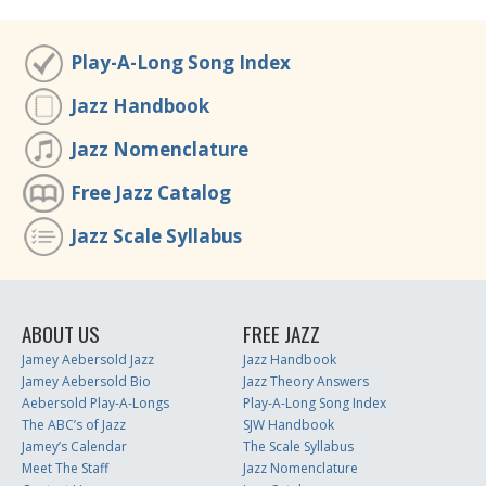
Play-A-Long Song Index
Jazz Handbook
Jazz Nomenclature
Free Jazz Catalog
Jazz Scale Syllabus
ABOUT US
FREE JAZZ
Jamey Aebersold Jazz
Jazz Handbook
Jamey Aebersold Bio
Jazz Theory Answers
Aebersold Play-A-Longs
Play-A-Long Song Index
The ABC’s of Jazz
SJW Handbook
Jamey’s Calendar
The Scale Syllabus
Meet The Staff
Jazz Nomenclature