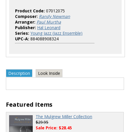
Product Code:
07012075
Composer:
Randy Newman
Arranger:
Paul Murtha
Publisher:
Hal Leonard
Series:
Young Jazz (Jazz Ensemble)
UPC-A:
884088908324
Description
Look Inside
Featured Items
The Mulgrew Miller Collection
$29.95
Sale Price: $28.45