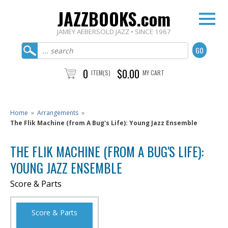
JAZZBOOKS.com
JAMEY AEBERSOLD JAZZ • SINCE 1967
0
$0.00
ITEM(S)
MY CART
Home
»
Arrangements
»
The Flik Machine (from A Bug's Life): Young Jazz Ensemble
THE FLIK MACHINE (FROM A BUG'S LIFE):
YOUNG JAZZ ENSEMBLE
Score & Parts
Score & Parts