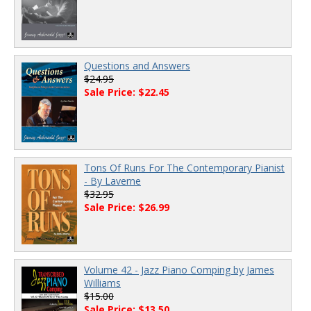
Questions and Answers
$24.95
Sale Price: $22.45
Tons Of Runs For The Contemporary Pianist
- By Laverne
$32.95
Sale Price: $26.99
Volume 42 - Jazz Piano Comping by James
Williams
$15.00
Sale Price: $13.50