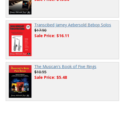
Transcibed Jamey Aebersold Bebop Solos
$17.90
Sale Price: $16.11
The Musican's Book of Five Rings
$10.95
Sale Price: $5.48