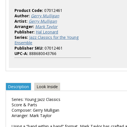
Product Code:
07012461
Author:
Gerry Mulligan
Artist:
Gerry Mulligan
Arranger:
Mark Taylor
Publisher:
Hal Leonard
Series:
Jazz Classics for the Young
Ensemble
Publisher SKU:
07012461
UPC-A:
888680043766
Description
Look Inside
Series: Young Jazz Classics
Score & Parts
Composer: Gerry Mulligan
Arranger: Mark Taylor
Using a “band within a band” format, Mark Taylor has crafted a