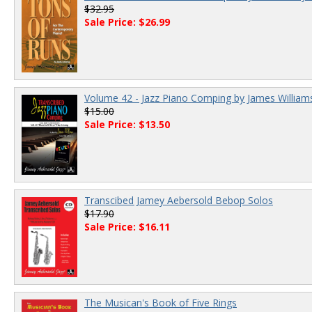
$32.95
Sale Price: $26.99
Volume 42 - Jazz Piano Comping by James William
$15.00
Sale Price: $13.50
Transcibed Jamey Aebersold Bebop Solos
$17.90
Sale Price: $16.11
The Musican's Book of Five Rings