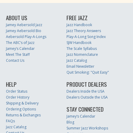
ABOUT US
FREE JAZZ
Jamey Aebersold Jazz
Jazz Handbook
Jamey Aebersold Bio
Jazz Theory Answers
Aebersold Play-A-Longs
Play-A-Long Song Index
The ABC’s of Jazz
SJW Handbook
Jamey’s Calendar
The Scale Syllabus
Meet The Staff
Jazz Nomenclature
Contact Us
Jazz Catalog
Email Newsletter
Quit Smoking: "Quit Easy"
HELP
PRODUCT DEALERS
Order Status
Dealers Inside the USA
Order History
Dealers Outside the USA
Shipping & Delivery
STAY CONNECTED
Ordering Options
Returns & Exchanges
Jamey’s Calendar
FAQs
Blog
Jazz Catalog
Summer Jazz Workshops
Contact Us