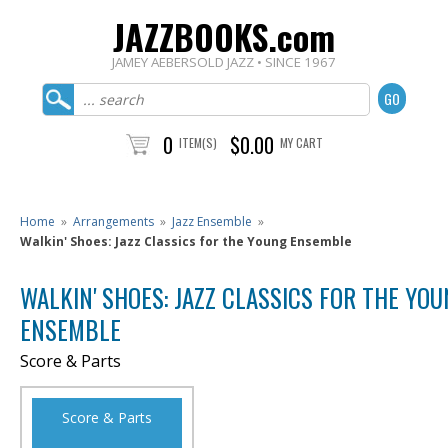
JAZZBOOKS.com
JAMEY AEBERSOLD JAZZ • SINCE 1967
0
$0.00
ITEM(S)
MY CART
Home
»
Arrangements
»
Jazz Ensemble
»
Walkin' Shoes: Jazz Classics for the Young Ensemble
WALKIN' SHOES: JAZZ CLASSICS FOR THE YO
ENSEMBLE
Score & Parts
Score & Parts