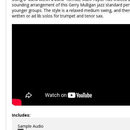
sounding arrangement of this Gerry Mulligan jazz standard per
younger groups. The style is a relaxed medium swing, and ther
written or ad lib solos for trumpet and tenor sax.
Includes:
Sample Audio