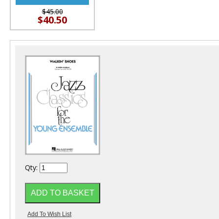
$45.00
$40.50
Qty: