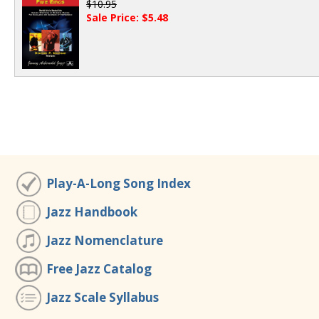
$10.95
Sale Price: $5.48
Play-A-Long Song Index
Jazz Handbook
Jazz Nomenclature
Free Jazz Catalog
Jazz Scale Syllabus