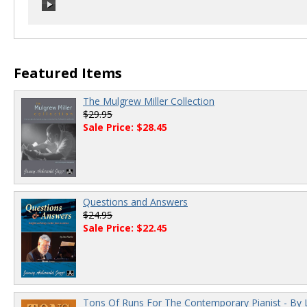
00:00
/
00:00
Featured Items
The Mulgrew Miller Collection
$29.95
Sale Price: $28.45
Questions and Answers
$24.95
Sale Price: $22.45
Tons Of Runs For The Contemporary Pianist - By 