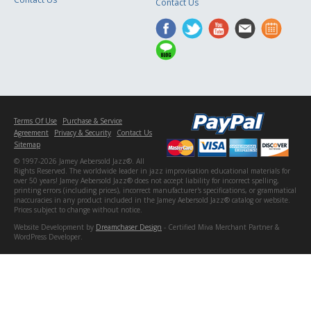
Contact Us
Terms Of Use
Purchase & Service
Agreement
Privacy & Security
Contact Us
Sitemap
© 1997-2026 Jamey Aebersold Jazz®. All
Rights Reserved. The worldwide leader in jazz improvisation educational materials for
over 50 years! Jamey Aebersold Jazz® does not accept liability for incorrect spelling,
printing errors (including prices), incorrect manufacturer's specifications, or grammatical
inaccuracies in any product included in the Jamey Aebersold Jazz® catalog or website.
Prices subject to change without notice.
Website Development by
Dreamchaser Design
- Certified Miva Merchant Partner &
WordPress Developer.