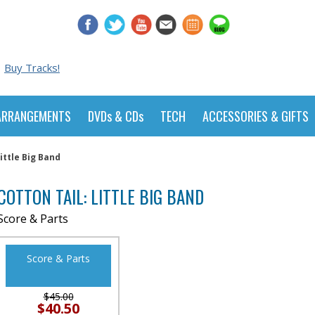
Buy Tracks!
ARRANGEMENTS
DVDs & CDs
TECH
ACCESSORIES & GIFTS
Little Big Band
COTTON TAIL: LITTLE BIG BAND
Score & Parts
Score & Parts
$45.00
$40.50