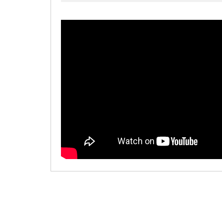
00:00
/
00:00