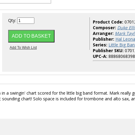
Qty:
Product Code:
0701
Composer:
Duke Ell
Arranger:
Mark Tayl
Publisher:
Hal Leona
Series:
Little Big Ban
Publisher SKU:
0701
UPC-A:
88868068398
in a swingin' chart scored for the little big band format. Mark really g
eat sounding chart! Solo space is included for trombone and alto sax, a