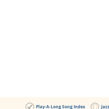
Play-A-Long Song Index
Jaz