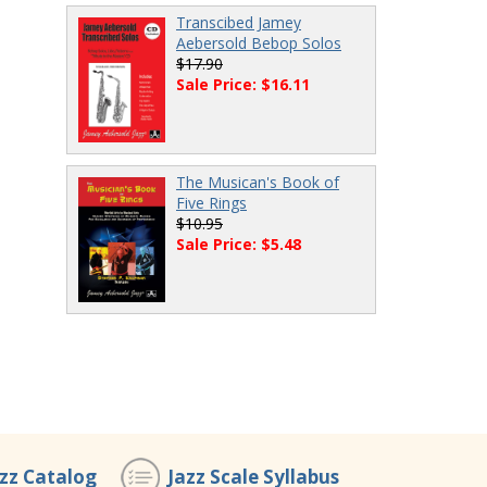
Transcibed Jamey
Aebersold Bebop Solos
$17.90
Sale Price: $16.11
The Musican's Book of
Five Rings
$10.95
Sale Price: $5.48
azz Catalog
Jazz Scale Syllabus