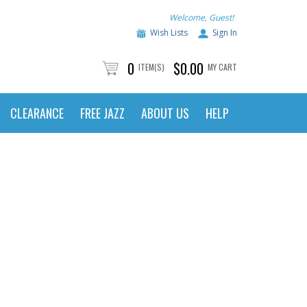
Welcome, Guest!
Wish Lists
Sign In
0
$0.00
ITEM(S)
MY CART
CLEARANCE
FREE JAZZ
ABOUT US
HELP