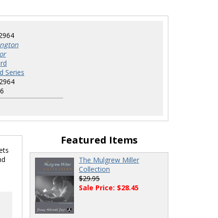
2964
ington
or
rd
d Series
2964
6
Featured Items
ets
nd
The Mulgrew Miller
Collection
$29.95
Sale Price: $28.45