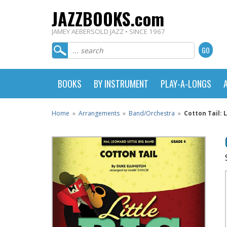
JAZZBOOKS.com
JAMEY AEBERSOLD JAZZ • SINCE 1967
BOOKS
BY INSTRUMENT
PLAY-A-LONGS
Home
»
Arrangements
»
Band/Orchestra
»
Cotton Tail: 