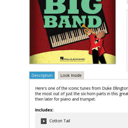
Description
Look Inside
Here's one of the iconic tunes from Duke Ellington 
the most out of just the six horn parts in this gr
then later for piano and trumpet.
Includes:
Cotton Tail