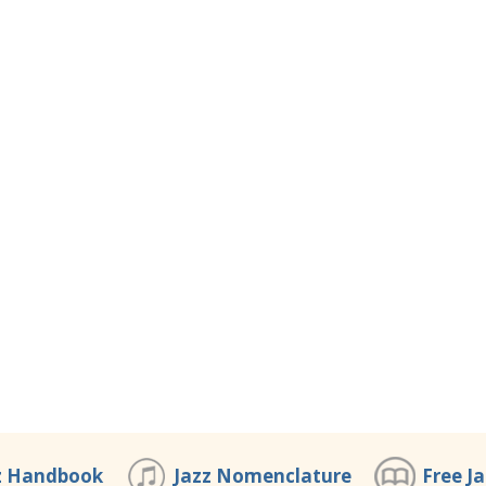
z Handbook
Jazz Nomenclature
Free J