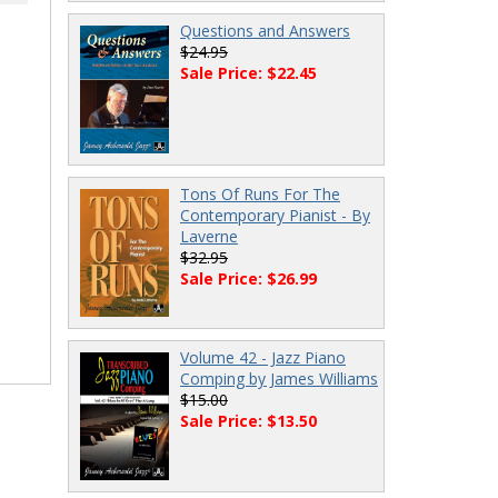
Questions and Answers
$24.95
Sale Price: $22.45
Tons Of Runs For The
Contemporary Pianist - By
Laverne
$32.95
Sale Price: $26.99
Volume 42 - Jazz Piano
Comping by James Williams
$15.00
Sale Price: $13.50