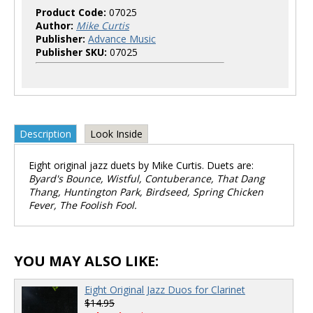
Product Code:
07025
Author:
Mike Curtis
Publisher:
Advance Music
Publisher SKU:
07025
Description
Look Inside
Eight original jazz duets by Mike Curtis. Duets are:
Byard's Bounce, Wistful, Contuberance, That Dang
Thang, Huntington Park, Birdseed, Spring Chicken
Fever, The Foolish Fool.
YOU MAY ALSO LIKE:
Eight Original Jazz Duos for Clarinet
$14.95