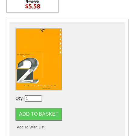
$13.95
$5.58
Qty: