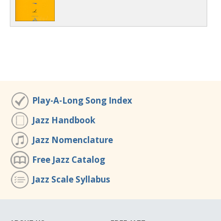
Play-A-Long Song Index
Jazz Handbook
Jazz Nomenclature
Free Jazz Catalog
Jazz Scale Syllabus