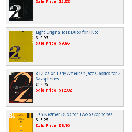
Sale Price: $5.98
Eight Original Jazz Duos for Flute
$10.95
Sale Price: $9.86
8 Duos on Early American Jazz Classics for 2
Saxophones
$14.25
Sale Price: $12.82
Ten Klezmer Duos for Two Saxophones
$15.25
Sale Price: $6.10