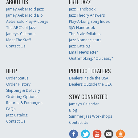
ABOUT US
FREE JAZZ
Jamey Aebersold Jazz
Jazz Handbook
Jamey Aebersold Bio
Jazz Theory Answers
Aebersold Play-A-Longs
Play-A-Long Song Index
The ABC’s of Jazz
SJW Handbook
Jamey’s Calendar
The Scale Syllabus
Meet The Staff
Jazz Nomenclature
Contact Us
Jazz Catalog
Email Newsletter
Quit Smoking: "Quit Easy"
HELP
PRODUCT DEALERS
Order Status
Dealers Inside the USA
Order History
Dealers Outside the USA
Shipping & Delivery
STAY CONNECTED
Ordering Options
Returns & Exchanges
Jamey’s Calendar
FAQs
Blog
Jazz Catalog
Summer Jazz Workshops
Contact Us
Contact Us