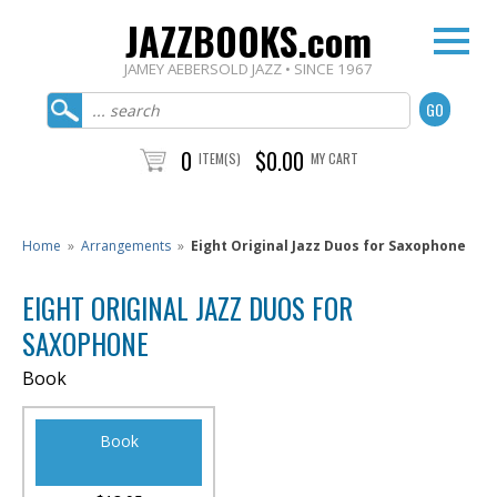
JAZZBOOKS.com
JAMEY AEBERSOLD JAZZ • SINCE 1967
0
$0.00
ITEM(S)
MY CART
Home
»
Arrangements
»
Eight Original Jazz Duos for Saxophone
EIGHT ORIGINAL JAZZ DUOS FOR
SAXOPHONE
Book
Book