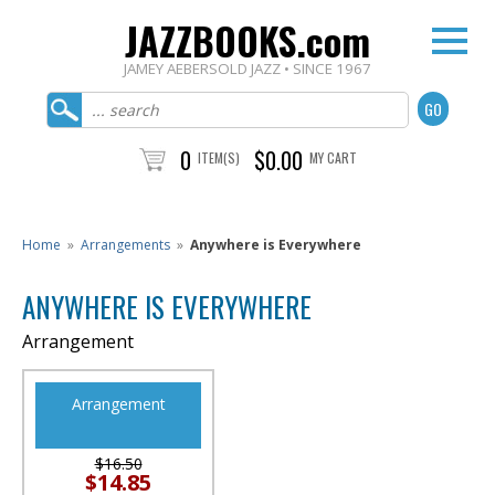
JAZZBOOKS.com
JAMEY AEBERSOLD JAZZ • SINCE 1967
0
$0.00
ITEM(S)
MY CART
Home
»
Arrangements
»
Anywhere is Everywhere
ANYWHERE IS EVERYWHERE
Arrangement
Arrangement
$16.50
$14.85