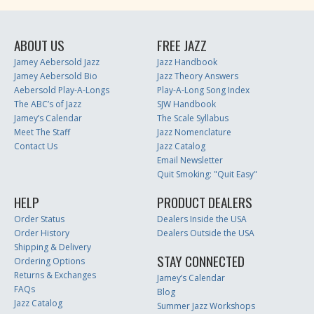
ABOUT US
FREE JAZZ
Jamey Aebersold Jazz
Jazz Handbook
Jamey Aebersold Bio
Jazz Theory Answers
Aebersold Play-A-Longs
Play-A-Long Song Index
The ABC’s of Jazz
SJW Handbook
Jamey’s Calendar
The Scale Syllabus
Meet The Staff
Jazz Nomenclature
Contact Us
Jazz Catalog
Email Newsletter
Quit Smoking: "Quit Easy"
HELP
PRODUCT DEALERS
Order Status
Dealers Inside the USA
Order History
Dealers Outside the USA
Shipping & Delivery
STAY CONNECTED
Ordering Options
Returns & Exchanges
Jamey’s Calendar
FAQs
Blog
Jazz Catalog
Summer Jazz Workshops