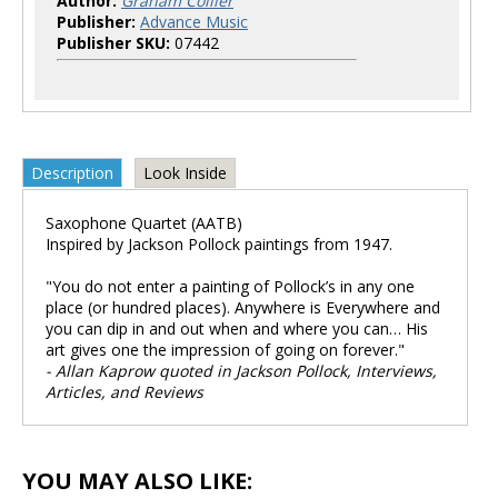
Author:
Graham Collier
Publisher:
Advance Music
Publisher SKU:
07442
Description
Look Inside
Saxophone Quartet (AATB)
Inspired by Jackson Pollock paintings from 1947.
"You do not enter a painting of Pollock’s in any one
place (or hundred places). Anywhere is Everywhere and
you can dip in and out when and where you can… His
art gives one the impression of going on forever."
- Allan Kaprow quoted in Jackson Pollock, Interviews,
Articles, and Reviews
YOU MAY ALSO LIKE: