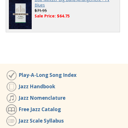
Blues
$71.95
Sale Price: $64.75
Play-A-Long Song Index
Jazz Handbook
Jazz Nomenclature
Free Jazz Catalog
Jazz Scale Syllabus