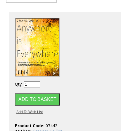
Qty:
Product Code:
07442