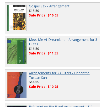
Gospel Sax - Arrangement
$18.50
Sale Price: $16.65
Meet Me At Dreamland - Arrangement for 3
Flutes
$16.50
Sale Price: $11.55
Arrangements for 2 Guitars - Under the
Tuscan Sun
$11.95
Sale Price: $10.75
Bob Mintzer Big Band Arrangement - TV