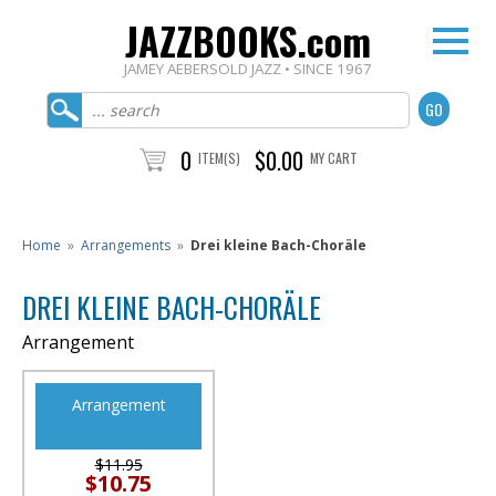
JAZZBOOKS.com
JAMEY AEBERSOLD JAZZ • SINCE 1967
0
$0.00
ITEM(S)
MY CART
Home
»
Arrangements
»
Drei kleine Bach-Choräle
DREI KLEINE BACH-CHORÄLE
Arrangement
Arrangement
$11.95
$10.75