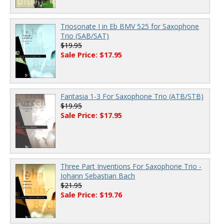
Triosonate I in Eb BMV 525 for Saxophone
Trio (SAB/SAT)
$19.95
Sale Price: $17.95
Fantasia 1-3 For Saxophone Trio (ATB/STB)
$19.95
Sale Price: $17.95
Three Part Inventions For Saxophone Trio -
Johann Sebastian Bach
$21.95
Sale Price: $19.76