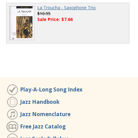
La Troucha - Saxophone Trio
$10.95
Sale Price: $7.66
Play-A-Long Song Index
Jazz Handbook
Jazz Nomenclature
Free Jazz Catalog