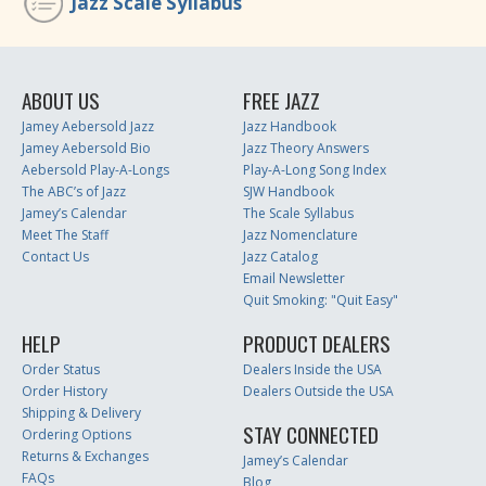
Jazz Scale Syllabus
ABOUT US
FREE JAZZ
Jamey Aebersold Jazz
Jazz Handbook
Jamey Aebersold Bio
Jazz Theory Answers
Aebersold Play-A-Longs
Play-A-Long Song Index
The ABC’s of Jazz
SJW Handbook
Jamey’s Calendar
The Scale Syllabus
Meet The Staff
Jazz Nomenclature
Contact Us
Jazz Catalog
Email Newsletter
Quit Smoking: "Quit Easy"
HELP
PRODUCT DEALERS
Order Status
Dealers Inside the USA
Order History
Dealers Outside the USA
Shipping & Delivery
STAY CONNECTED
Ordering Options
Returns & Exchanges
Jamey’s Calendar
FAQs
Blog