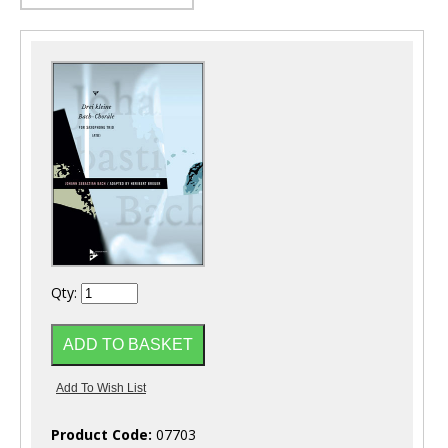
Qty:
Product Code:
07703