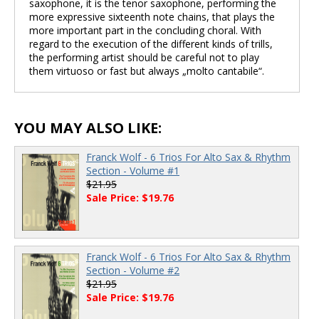
saxophone, it is the tenor saxophone, performing the
more expressive sixteenth note chains, that plays the
more important part in the concluding choral. With
regard to the execution of the different kinds of trills,
the performing artist should be careful not to play
them virtuoso or fast but always „molto cantabile“.
YOU MAY ALSO LIKE:
Franck Wolf - 6 Trios For Alto Sax & Rhythm
Section - Volume #1
$21.95
Sale Price: $19.76
Franck Wolf - 6 Trios For Alto Sax & Rhythm
Section - Volume #2
$21.95
Sale Price: $19.76