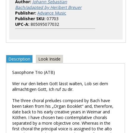
Author:
Johann Sebastian
Bach/adapted by Heribert Breuer
Publisher:
Advance Music
Publisher SKU:
07703
UPC-A:
805095077032
Description
Look Inside
Saxophone Trio (ATB)
Wer nur den lieben Gott lässt walten, Lob sei dem
allmächtigen Gott, Ich ruf zu dir.
The three choral preludes composed by Bach have
been taken from his „Organ Booklet“ and, therefore,
date back to his early creative years in Weimar and
Köthen. I have chosen two contemplative chorals
separated by a more objective one. Whereas in the
first choral the principal voice is assigned to the alto