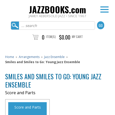
JAZZBOOKS.com
JAMEY AEBERSOLD JAZZ • SINCE 1967
0
$0.00
ITEM(S)
MY CART
Home
»
Arrangements
»
Jazz Ensemble
»
Smiles and Smiles to Go: Young Jazz Ensemble
SMILES AND SMILES TO GO: YOUNG JAZZ
ENSEMBLE
Score and Parts
Score and Parts