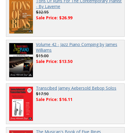
Tons Of Runs For The Contemporary Pianist
- By Laverne
$32.95
Sale Price: $26.99
Volume 42 - Jazz Piano Comping by James
Williams
$15.00
Sale Price: $13.50
Transcibed Jamey Aebersold Bebop Solos
$17.90
Sale Price: $16.11
The Musican's Book of Five Rings