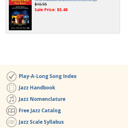
$10.95
Sale Price: $5.48
Play-A-Long Song Index
Jazz Handbook
Jazz Nomenclature
Free Jazz Catalog
Jazz Scale Syllabus