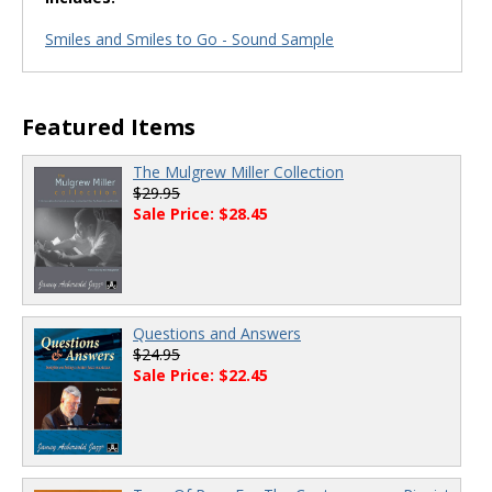
Smiles and Smiles to Go - Sound Sample
Featured Items
The Mulgrew Miller Collection
$29.95
Sale Price: $28.45
Questions and Answers
$24.95
Sale Price: $22.45