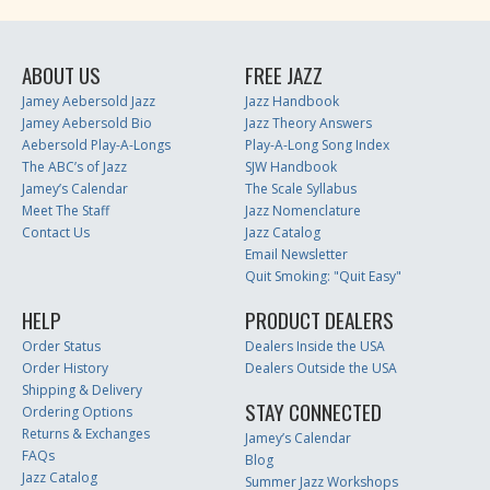
ABOUT US
FREE JAZZ
Jamey Aebersold Jazz
Jazz Handbook
Jamey Aebersold Bio
Jazz Theory Answers
Aebersold Play-A-Longs
Play-A-Long Song Index
The ABC’s of Jazz
SJW Handbook
Jamey’s Calendar
The Scale Syllabus
Meet The Staff
Jazz Nomenclature
Contact Us
Jazz Catalog
Email Newsletter
Quit Smoking: "Quit Easy"
HELP
PRODUCT DEALERS
Order Status
Dealers Inside the USA
Order History
Dealers Outside the USA
Shipping & Delivery
STAY CONNECTED
Ordering Options
Returns & Exchanges
Jamey’s Calendar
FAQs
Blog
Jazz Catalog
Summer Jazz Workshops