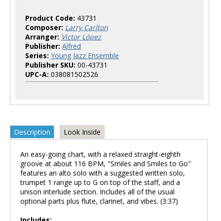
Product Code:
43731
Composer:
Larry Carlton
Arranger:
Victor López
Publisher:
Alfred
Series:
Young Jazz Ensemble
Publisher SKU:
00-43731
UPC-A:
038081502526
Description
Look Inside
An easy-going chart, with a relaxed straight-eighth
groove at about 116 BPM, "Smiles and Smiles to Go"
features an alto solo with a suggested written solo,
trumpet 1 range up to G on top of the staff, and a
unison interlude section. Includes all of the usual
optional parts plus flute, clarinet, and vibes. (3:37)
Includes: