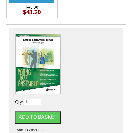
$48.00
$43.20
Qty: