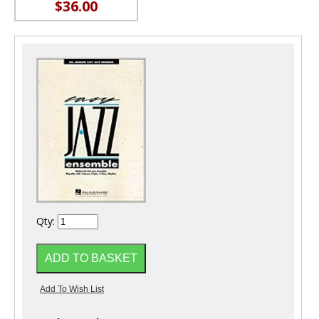
$36.00
Qty: