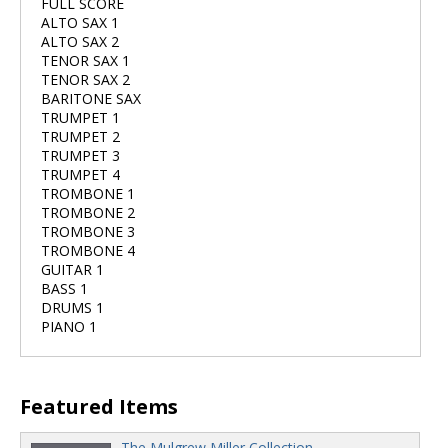
FULL SCORE
ALTO SAX 1
ALTO SAX 2
TENOR SAX 1
TENOR SAX 2
BARITONE SAX
TRUMPET 1
TRUMPET 2
TRUMPET 3
TRUMPET 4
TROMBONE 1
TROMBONE 2
TROMBONE 3
TROMBONE 4
GUITAR 1
BASS 1
DRUMS 1
PIANO 1
Featured Items
The Mulgrew Miller Collection