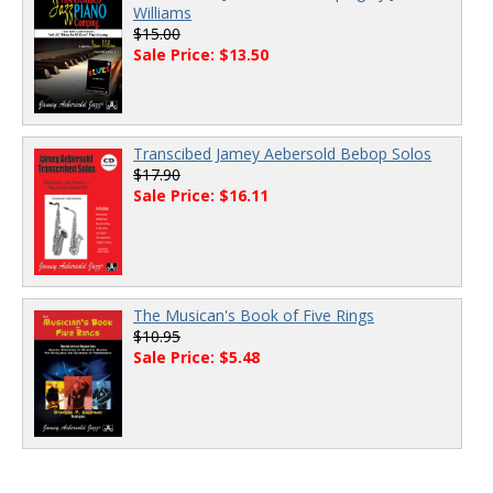
Williams
$15.00
Sale Price: $13.50
Transcibed Jamey Aebersold Bebop Solos
$17.90
Sale Price: $16.11
The Musican's Book of Five Rings
$10.95
Sale Price: $5.48