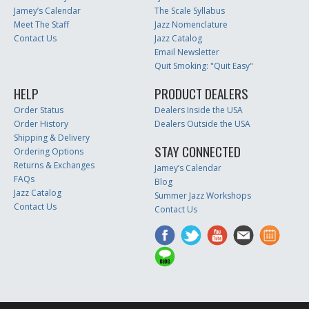
Jamey’s Calendar
The Scale Syllabus
Meet The Staff
Jazz Nomenclature
Contact Us
Jazz Catalog
Email Newsletter
Quit Smoking: "Quit Easy"
HELP
PRODUCT DEALERS
Order Status
Dealers Inside the USA
Order History
Dealers Outside the USA
Shipping & Delivery
STAY CONNECTED
Ordering Options
Returns & Exchanges
Jamey’s Calendar
FAQs
Blog
Jazz Catalog
Summer Jazz Workshops
Contact Us
Contact Us