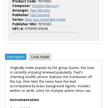
Product Code:
7010563
Composer:
Freddie Mercury
Arranger:
Paul Murtha
Publisher:
Hal Leonard
Series:
Easy Jazz Ensemble Series
Publisher SKU:
7010563
UPC-A:
073999105636
Description
Look Inside
Originally made popular by the group Queen, this tune
is currently enjoying renewed popularity. Paul's
charming shuffle version features the trombones off
the top, then later the saxes have the lead
accompanied by brass background figures. Includes
written or ad lib. solos for trumpet and/or tenor sax.
Instrumentation