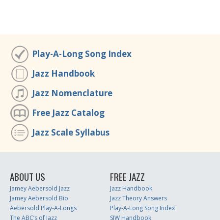
Play-A-Long Song Index
Jazz Handbook
Jazz Nomenclature
Free Jazz Catalog
Jazz Scale Syllabus
ABOUT US
FREE JAZZ
Jamey Aebersold Jazz
Jazz Handbook
Jamey Aebersold Bio
Jazz Theory Answers
Aebersold Play-A-Longs
Play-A-Long Song Index
The ABC’s of Jazz
SJW Handbook