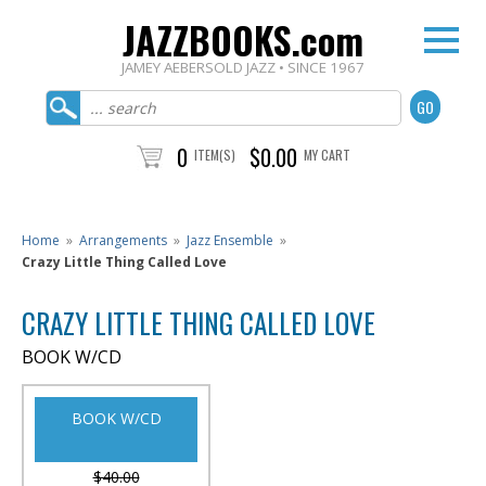
JAZZBOOKS.com
JAMEY AEBERSOLD JAZZ • SINCE 1967
0
$0.00
ITEM(S)
MY CART
Home
»
Arrangements
»
Jazz Ensemble
»
Crazy Little Thing Called Love
CRAZY LITTLE THING CALLED LOVE
BOOK W/CD
BOOK W/CD
$40.00