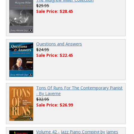
$29.95
Sale Price: $28.45
Questions and Answers
$24.95
Sale Price: $22.45
Tons Of Runs For The Contemporary Pianist
- By Laverne
$32.95
Sale Price: $26.99
Volume 42 - Jazz Piano Comping by James