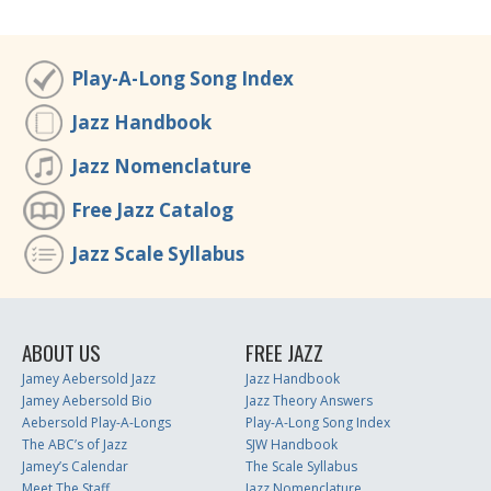
Play-A-Long Song Index
Jazz Handbook
Jazz Nomenclature
Free Jazz Catalog
Jazz Scale Syllabus
ABOUT US
FREE JAZZ
Jamey Aebersold Jazz
Jazz Handbook
Jamey Aebersold Bio
Jazz Theory Answers
Aebersold Play-A-Longs
Play-A-Long Song Index
The ABC’s of Jazz
SJW Handbook
Jamey’s Calendar
The Scale Syllabus
Meet The Staff
Jazz Nomenclature