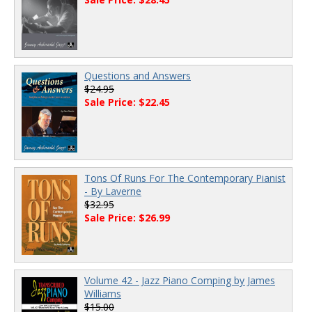
Questions and Answers
$24.95
Sale Price: $22.45
Tons Of Runs For The Contemporary Pianist
- By Laverne
$32.95
Sale Price: $26.99
Volume 42 - Jazz Piano Comping by James
Williams
$15.00