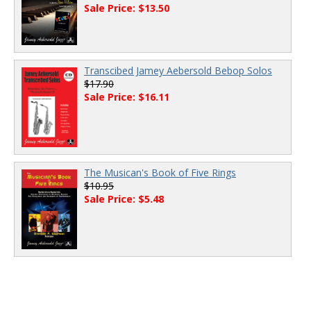
Sale Price: $13.50
Transcibed Jamey Aebersold Bebop Solos
$17.90
Sale Price: $16.11
The Musican's Book of Five Rings
$10.95
Sale Price: $5.48