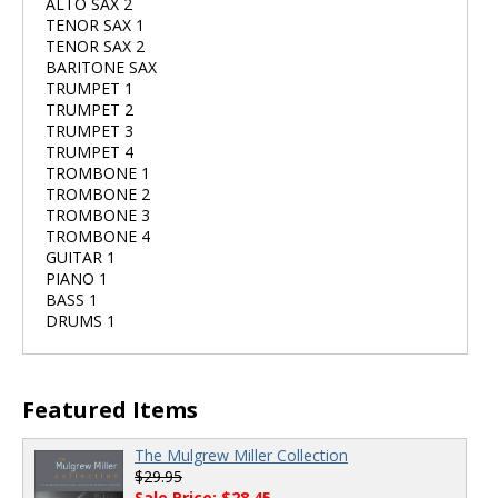
ALTO SAX 2
TENOR SAX 1
TENOR SAX 2
BARITONE SAX
TRUMPET 1
TRUMPET 2
TRUMPET 3
TRUMPET 4
TROMBONE 1
TROMBONE 2
TROMBONE 3
TROMBONE 4
GUITAR 1
PIANO 1
BASS 1
DRUMS 1
Featured Items
The Mulgrew Miller Collection
$29.95
Sale Price: $28.45