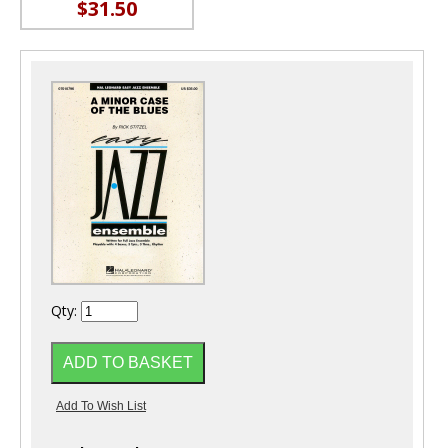
$31.50
Qty: