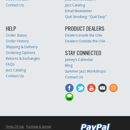
Contact Us
Jazz Catalog
Email Newsletter
Quit Smoking: "Quit Easy"
HELP
PRODUCT DEALERS
Order Status
Dealers Inside the USA
Order History
Dealers Outside the USA
Shipping & Delivery
STAY CONNECTED
Ordering Options
Returns & Exchanges
Jamey’s Calendar
FAQs
Blog
Jazz Catalog
Summer Jazz Workshops
Contact Us
Contact Us
Terms Of Use
Purchase & Service