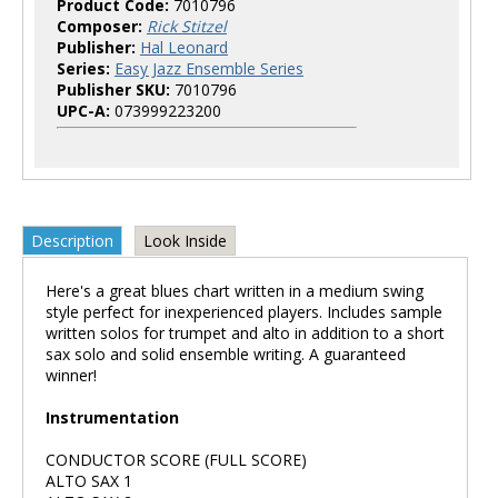
Product Code:
7010796
Composer:
Rick Stitzel
Publisher:
Hal Leonard
Series:
Easy Jazz Ensemble Series
Publisher SKU:
7010796
UPC-A:
073999223200
Description
Look Inside
Here's a great blues chart written in a medium swing
style perfect for inexperienced players. Includes sample
written solos for trumpet and alto in addition to a short
sax solo and solid ensemble writing. A guaranteed
winner!
Instrumentation
CONDUCTOR SCORE (FULL SCORE)
ALTO SAX 1