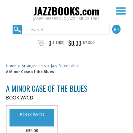
JAZZBOOKS.com
JAMEY AEBERSOLD JAZZ • SINCE 1967
0
$0.00
ITEM(S)
MY CART
Home
»
Arrangements
»
Jazz Ensemble
»
A Minor Case of the Blues
A MINOR CASE OF THE BLUES
BOOK W/CD
BOOK W/CD
$35.00