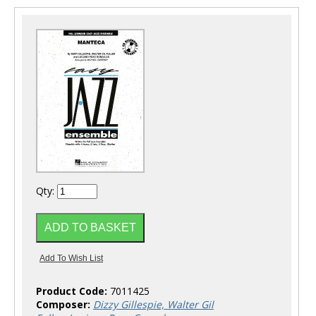
Qty:
Product Code:
7011425
Composer:
Dizzy Gillespie, Walter Gil