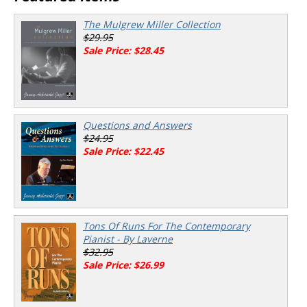
The Mulgrew Miller Collection
$29.95
Sale Price: $28.45
Questions and Answers
$24.95
Sale Price: $22.45
Tons Of Runs For The Contemporary
Pianist - By Laverne
$32.95
Sale Price: $26.99