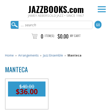
JAZZBOOKS.com
JAMEY AEBERSOLD JAZZ • SINCE 1967
0
$0.00
ITEM(S)
MY CART
Home
»
Arrangements
»
Jazz Ensemble
»
Manteca
MANTECA
$40.00
$36.00