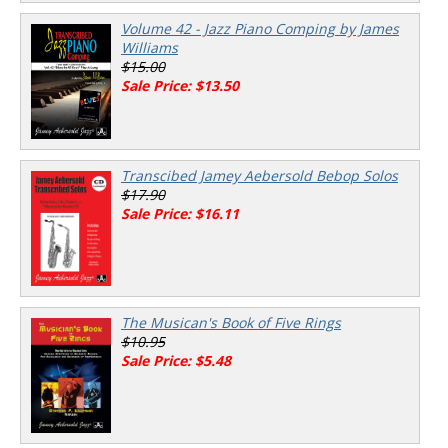
Volume 42 - Jazz Piano Comping by James
Williams
$15.00
Sale Price: $13.50
Transcibed Jamey Aebersold Bebop Solos
$17.90
Sale Price: $16.11
The Musican's Book of Five Rings
$10.95
Sale Price: $5.48