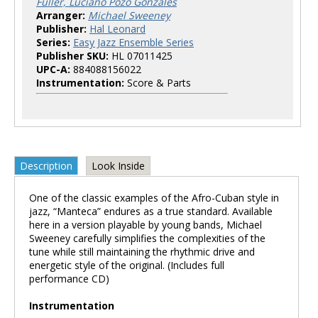
Fuller, Luciano Pozo Gonzales
Arranger:
Michael Sweeney
Publisher:
Hal Leonard
Series:
Easy Jazz Ensemble Series
Publisher SKU:
HL 07011425
UPC-A:
884088156022
Instrumentation:
Score & Parts
Description
Look Inside
One of the classic examples of the Afro-Cuban style in
jazz, “Manteca” endures as a true standard. Available
here in a version playable by young bands, Michael
Sweeney carefully simplifies the complexities of the
tune while still maintaining the rhythmic drive and
energetic style of the original. (Includes full
performance CD)
Instrumentation