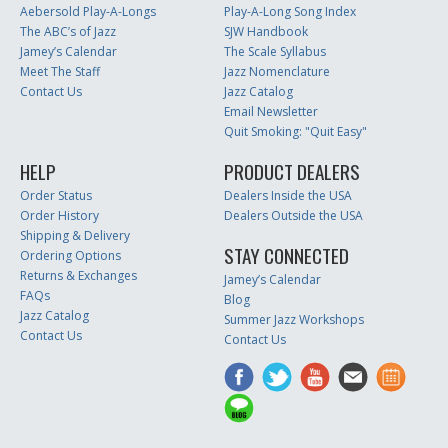
Aebersold Play-A-Longs
Play-A-Long Song Index
The ABC’s of Jazz
SJW Handbook
Jamey’s Calendar
The Scale Syllabus
Meet The Staff
Jazz Nomenclature
Contact Us
Jazz Catalog
Email Newsletter
Quit Smoking: "Quit Easy"
HELP
PRODUCT DEALERS
Order Status
Dealers Inside the USA
Order History
Dealers Outside the USA
Shipping & Delivery
STAY CONNECTED
Ordering Options
Returns & Exchanges
Jamey’s Calendar
FAQs
Blog
Jazz Catalog
Summer Jazz Workshops
Contact Us
Contact Us