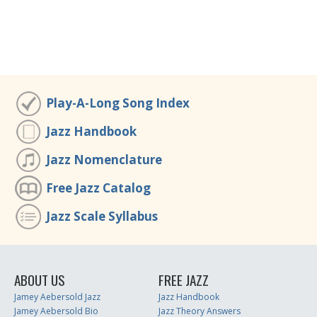
Play-A-Long Song Index
Jazz Handbook
Jazz Nomenclature
Free Jazz Catalog
Jazz Scale Syllabus
ABOUT US
FREE JAZZ
Jamey Aebersold Jazz
Jazz Handbook
Jamey Aebersold Bio
Jazz Theory Answers