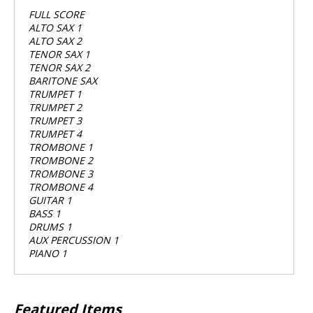
FULL SCORE
ALTO SAX 1
ALTO SAX 2
TENOR SAX 1
TENOR SAX 2
BARITONE SAX
TRUMPET 1
TRUMPET 2
TRUMPET 3
TRUMPET 4
TROMBONE 1
TROMBONE 2
TROMBONE 3
TROMBONE 4
GUITAR 1
BASS 1
DRUMS 1
AUX PERCUSSION 1
PIANO 1
Featured Items