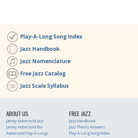
Play-A-Long Song Index
Jazz Handbook
Jazz Nomenclature
Free Jazz Catalog
Jazz Scale Syllabus
ABOUT US
FREE JAZZ
Jamey Aebersold Jazz
Jazz Handbook
Jamey Aebersold Bio
Jazz Theory Answers
Aebersold Play-A-Longs
Play-A-Long Song Index