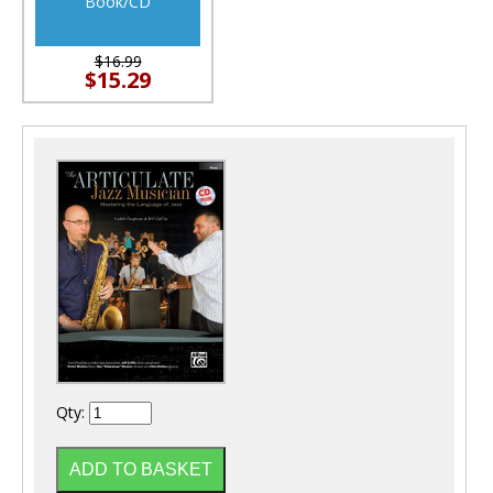
Book/CD
$16.99
$15.29
Qty: