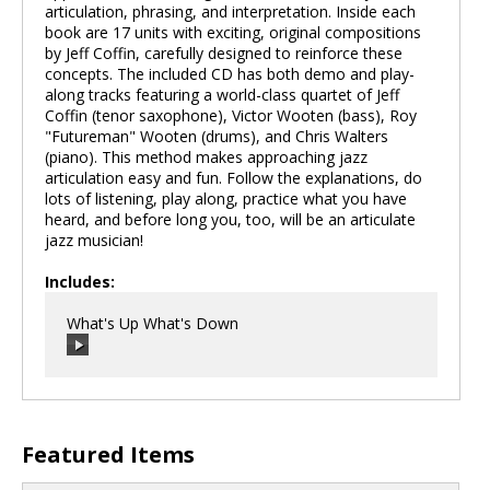
articulation, phrasing, and interpretation. Inside each
book are 17 units with exciting, original compositions
by Jeff Coffin, carefully designed to reinforce these
concepts. The included CD has both demo and play-
along tracks featuring a world-class quartet of Jeff
Coffin (tenor saxophone), Victor Wooten (bass), Roy
"Futureman" Wooten (drums), and Chris Walters
(piano). This method makes approaching jazz
articulation easy and fun. Follow the explanations, do
lots of listening, play along, practice what you have
heard, and before long you, too, will be an articulate
jazz musician!
Includes:
What's Up What's Down
00:00
/
00:00
Featured Items