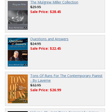
The Mulgrew Miller Collection
$29.95
Sale Price: $28.45
Questions and Answers
$24.95
Sale Price: $22.45
Tons Of Runs For The Contemporary Pianist
- By Laverne
$32.95
Sale Price: $26.99