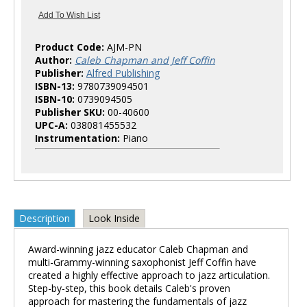
Product Code:
AJM-PN
Author:
Caleb Chapman and Jeff Coffin
Publisher:
Alfred Publishing
ISBN-13:
9780739094501
ISBN-10:
0739094505
Publisher SKU:
00-40600
UPC-A:
038081455532
Instrumentation:
Piano
Description
Look Inside
Award-winning jazz educator Caleb Chapman and
multi-Grammy-winning saxophonist Jeff Coffin have
created a highly effective approach to jazz articulation.
Step-by-step, this book details Caleb's proven
approach for mastering the fundamentals of jazz