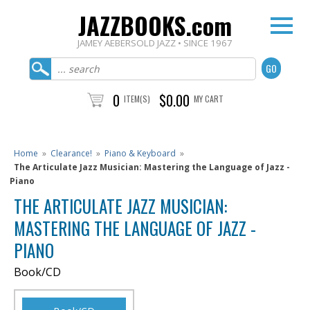
JAZZBOOKS.com
JAMEY AEBERSOLD JAZZ • SINCE 1967
0
$0.00
ITEM(S)
MY CART
Home
»
Clearance!
»
Piano & Keyboard
»
The Articulate Jazz Musician: Mastering the Language of Jazz -
Piano
THE ARTICULATE JAZZ MUSICIAN:
MASTERING THE LANGUAGE OF JAZZ -
PIANO
Book/CD