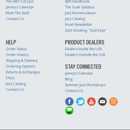
The ABC’s of Jazz
SJW Handbook
Jamey’s Calendar
The Scale Syllabus
Meet The Staff
Jazz Nomenclature
Contact Us
Jazz Catalog
Email Newsletter
Quit Smoking: "Quit Easy"
HELP
PRODUCT DEALERS
Order Status
Dealers Inside the USA
Order History
Dealers Outside the USA
Shipping & Delivery
STAY CONNECTED
Ordering Options
Returns & Exchanges
Jamey’s Calendar
FAQs
Blog
Jazz Catalog
Summer Jazz Workshops
Contact Us
Contact Us