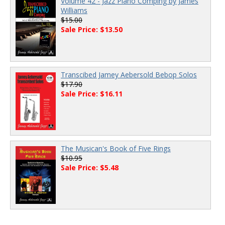
Volume 42 - Jazz Piano Comping by James
Williams
$15.00
Sale Price: $13.50
Transcibed Jamey Aebersold Bebop Solos
$17.90
Sale Price: $16.11
The Musican's Book of Five Rings
$10.95
Sale Price: $5.48