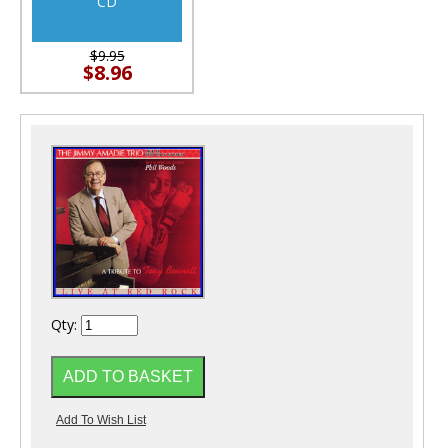
CD
$9.95
$8.96
Qty: