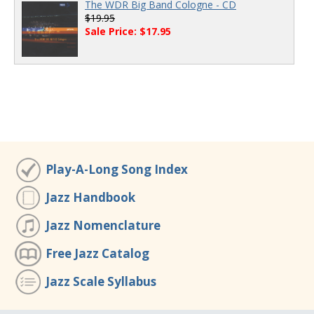
The WDR Big Band Cologne - CD
$19.95
Sale Price: $17.95
Play-A-Long Song Index
Jazz Handbook
Jazz Nomenclature
Free Jazz Catalog
Jazz Scale Syllabus