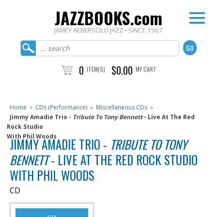
JAZZBOOKS.com
JAMEY AEBERSOLD JAZZ • SINCE 1967
0
$0.00
ITEM(S)
MY CART
Home
»
CDs (Performance)
»
Miscellaneous CDs
»
Jimmy Amadie Trio -
Tribute To Tony Bennett
- Live At The Red
Rock Studio
With Phil Woods
JIMMY AMADIE TRIO -
TRIBUTE TO TONY
BENNETT
- LIVE AT THE RED ROCK STUDIO
WITH PHIL WOODS
CD