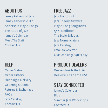
ABOUT US
FREE JAZZ
Jamey Aebersold Jazz
Jazz Handbook
Jamey Aebersold Bio
Jazz Theory Answers
Aebersold Play-A-Longs
Play-A-Long Song Index
The ABC’s of Jazz
SJW Handbook
Jamey’s Calendar
The Scale Syllabus
Meet The Staff
Jazz Nomenclature
Contact Us
Jazz Catalog
Email Newsletter
Quit Smoking: "Quit Easy"
HELP
PRODUCT DEALERS
Order Status
Dealers Inside the USA
Order History
Dealers Outside the USA
Shipping & Delivery
STAY CONNECTED
Ordering Options
Returns & Exchanges
Jamey’s Calendar
FAQs
Blog
Jazz Catalog
Summer Jazz Workshops
Contact Us
Contact Us