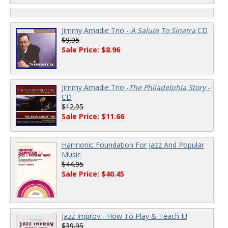
Jimmy Amadie Trio -
A Salute To Sinatra
CD
$9.95
Sale Price: $8.96
Jimmy Amadie Trio -
The Philadelphia Story
-
CD
$12.95
Sale Price: $11.66
Harmonic Foundation For Jazz And Popular
Music
$44.95
Sale Price: $40.45
Jazz Improv - How To Play & Teach It!
$39.95