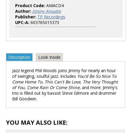
Product Code:
AMACD4
Author:
Jimmy Amadie
Publisher:
TP Recordings
UPC-A:
603765015373
Description
Look Inside
Jazz legend Phil Woods joins Jimmy for nearly an hour
of swinging, soulful jazz. Includes
You'd Be So Nice To
Come Home To, This Can't Be Love, The Very Thought
of You, Come Rain Or Come Shine,
and more. Jimmy's
trio is filled out by bassist Steve Gilmore and drummer
Bill Goodwin.
YOU MAY ALSO LIKE: