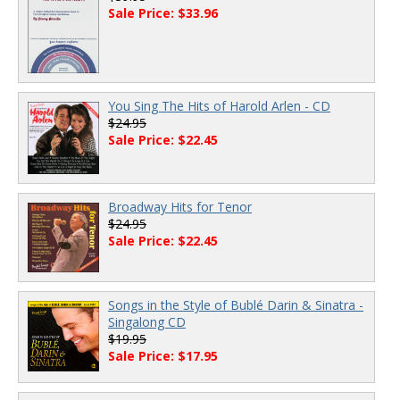
Sale Price: $33.96
You Sing The Hits of Harold Arlen - CD
$24.95
Sale Price: $22.45
Broadway Hits for Tenor
$24.95
Sale Price: $22.45
Songs in the Style of Bublé Darin & Sinatra -
Singalong CD
$19.95
Sale Price: $17.95