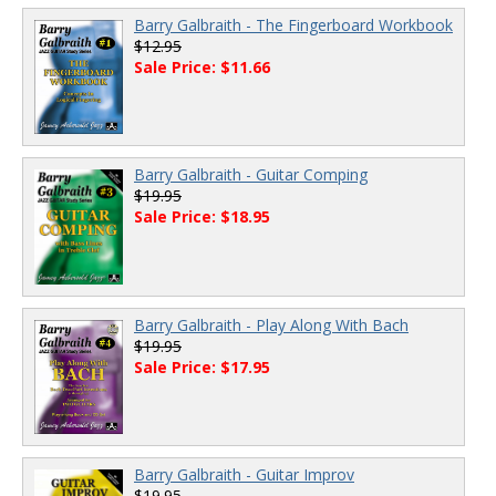
Barry Galbraith - The Fingerboard Workbook
$12.95
Sale Price: $11.66
Barry Galbraith - Guitar Comping
$19.95
Sale Price: $18.95
Barry Galbraith - Play Along With Bach
$19.95
Sale Price: $17.95
Barry Galbraith - Guitar Improv
$19.95