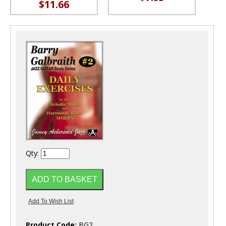
$11.66
Qty:
Product Code:
BG2