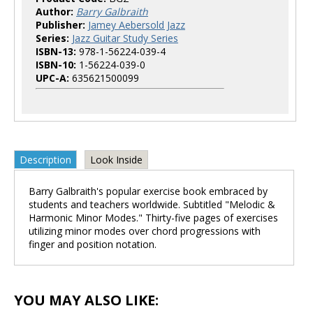
Author:
Barry Galbraith
Publisher:
Jamey Aebersold Jazz
Series:
Jazz Guitar Study Series
ISBN-13:
978-1-56224-039-4
ISBN-10:
1-56224-039-0
UPC-A:
635621500099
Description
Look Inside
Barry Galbraith's popular exercise book embraced by
students and teachers worldwide. Subtitled "Melodic &
Harmonic Minor Modes." Thirty-five pages of exercises
utilizing minor modes over chord progressions with
finger and position notation.
YOU MAY ALSO LIKE: