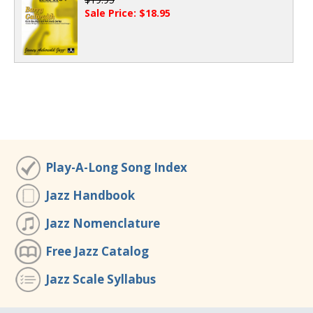
Sale Price: $18.95
Play-A-Long Song Index
Jazz Handbook
Jazz Nomenclature
Free Jazz Catalog
Jazz Scale Syllabus