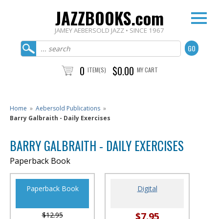
JAZZBOOKS.com
JAMEY AEBERSOLD JAZZ • SINCE 1967
0
$0.00
ITEM(S)
MY CART
Home
»
Aebersold Publications
»
Barry Galbraith - Daily Exercises
BARRY GALBRAITH - DAILY EXERCISES
Paperback Book
Paperback Book
Digital
$7.95
$12.95