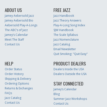
ABOUT US
FREE JAZZ
Jamey Aebersold Jazz
Jazz Handbook
Jamey Aebersold Bio
Jazz Theory Answers
Aebersold Play-A-Longs
Play-A-Long Song Index
The ABC’s of Jazz
SJW Handbook
Jamey’s Calendar
The Scale Syllabus
Meet The Staff
Jazz Nomenclature
Contact Us
Jazz Catalog
Email Newsletter
Quit Smoking: "Quit Easy"
HELP
PRODUCT DEALERS
Order Status
Dealers Inside the USA
Order History
Dealers Outside the USA
Shipping & Delivery
STAY CONNECTED
Ordering Options
Returns & Exchanges
Jamey’s Calendar
FAQs
Blog
Jazz Catalog
Summer Jazz Workshops
Contact Us
Contact Us