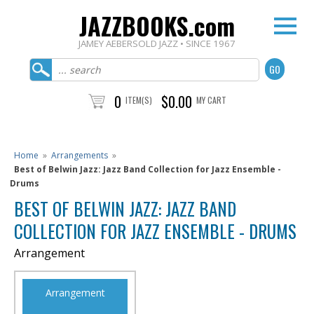
JAZZBOOKS.com
JAMEY AEBERSOLD JAZZ • SINCE 1967
0
$0.00
ITEM(S)
MY CART
Home
»
Arrangements
»
Best of Belwin Jazz: Jazz Band Collection for Jazz Ensemble -
Drums
BEST OF BELWIN JAZZ: JAZZ BAND
COLLECTION FOR JAZZ ENSEMBLE - DRUMS
Arrangement
Arrangement