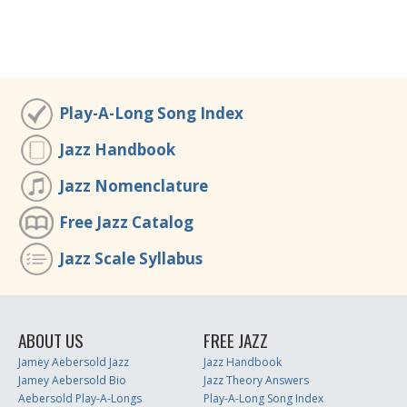
Play-A-Long Song Index
Jazz Handbook
Jazz Nomenclature
Free Jazz Catalog
Jazz Scale Syllabus
ABOUT US
FREE JAZZ
Jamey Aebersold Jazz
Jazz Handbook
Jamey Aebersold Bio
Jazz Theory Answers
Aebersold Play-A-Longs
Play-A-Long Song Index