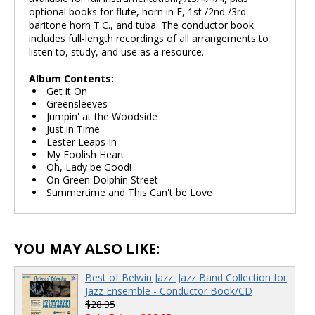
optional books for flute, horn in F, 1st /2nd /3rd
baritone horn T.C., and tuba. The conductor book
includes full-length recordings of all arrangements to
listen to, study, and use as a resource.
Album Contents:
Get it On
Greensleeves
Jumpin' at the Woodside
Just in Time
Lester Leaps In
My Foolish Heart
Oh, Lady be Good!
On Green Dolphin Street
Summertime and This Can't be Love
YOU MAY ALSO LIKE:
Best of Belwin Jazz: Jazz Band Collection for
Jazz Ensemble - Conductor Book/CD
$28.95