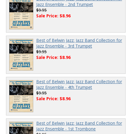
Jazz Ensemble - 2nd Trumpet
$9.95
Sale Price: $8.96
Best of Belwin Jazz: Jazz Band Collection for
Jazz Ensemble - 3rd Trumpet
$9.95
Sale Price: $8.96
Best of Belwin Jazz: Jazz Band Collection for
Jazz Ensemble - 4th Trumpet
$9.95
Sale Price: $8.96
Best of Belwin Jazz: Jazz Band Collection for
Jazz Ensemble - 1st Trombone