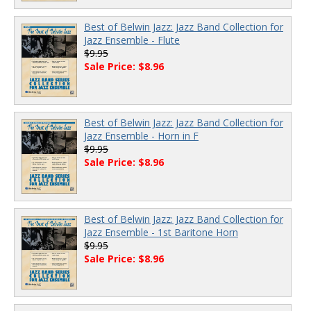
Best of Belwin Jazz: Jazz Band Collection for
Jazz Ensemble - Flute
$9.95
Sale Price: $8.96
Best of Belwin Jazz: Jazz Band Collection for
Jazz Ensemble - Horn in F
$9.95
Sale Price: $8.96
Best of Belwin Jazz: Jazz Band Collection for
Jazz Ensemble - 1st Baritone Horn
$9.95
Sale Price: $8.96