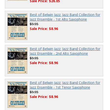
Sale Price: $26.05
Best of Belwin Jazz: Jazz Band Collection for
Jazz Ensemble - 1st Alto Saxophone
$9.95
Sale Price: $8.96
Best of Belwin Jazz: Jazz Band Collection for
Jazz Ensemble - 2nd Alto Saxophone
$9.95
Sale Price: $8.96
Best of Belwin Jazz: Jazz Band Collection for
Jazz Ensemble - 1st Tenor Saxophone
$9.95
Sale Price: $8.96