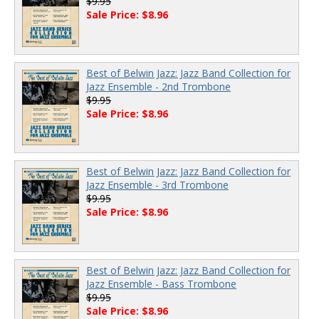
$9.95
Sale Price: $8.96
Best of Belwin Jazz: Jazz Band Collection for
Jazz Ensemble - 2nd Trombone
$9.95
Sale Price: $8.96
Best of Belwin Jazz: Jazz Band Collection for
Jazz Ensemble - 3rd Trombone
$9.95
Sale Price: $8.96
Best of Belwin Jazz: Jazz Band Collection for
Jazz Ensemble - Bass Trombone
$9.95
Sale Price: $8.96