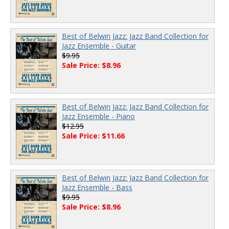
Best of Belwin Jazz: Jazz Band Collection for
Jazz Ensemble - Guitar
$9.95
Sale Price: $8.96
Best of Belwin Jazz: Jazz Band Collection for
Jazz Ensemble - Piano
$12.95
Sale Price: $11.66
Best of Belwin Jazz: Jazz Band Collection for
Jazz Ensemble - Bass
$9.95
Sale Price: $8.96