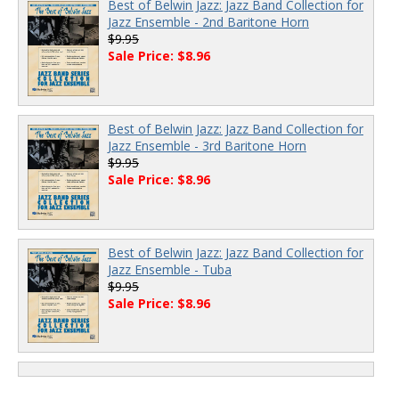
Best of Belwin Jazz: Jazz Band Collection for
Jazz Ensemble - 2nd Baritone Horn
$9.95
Sale Price: $8.96
Best of Belwin Jazz: Jazz Band Collection for
Jazz Ensemble - 3rd Baritone Horn
$9.95
Sale Price: $8.96
Best of Belwin Jazz: Jazz Band Collection for
Jazz Ensemble - Tuba
$9.95
Sale Price: $8.96