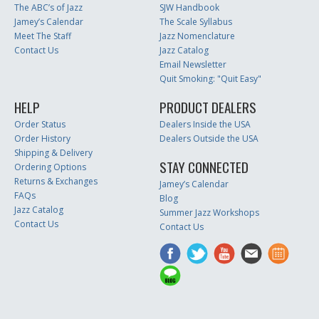
The ABC’s of Jazz
SJW Handbook
Jamey’s Calendar
The Scale Syllabus
Meet The Staff
Jazz Nomenclature
Contact Us
Jazz Catalog
Email Newsletter
Quit Smoking: "Quit Easy"
HELP
PRODUCT DEALERS
Order Status
Dealers Inside the USA
Order History
Dealers Outside the USA
Shipping & Delivery
STAY CONNECTED
Ordering Options
Returns & Exchanges
Jamey’s Calendar
FAQs
Blog
Jazz Catalog
Summer Jazz Workshops
Contact Us
Contact Us