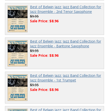
Best of Belwin Jazz: Jazz Band Collection for
Jazz Ensemble - 2nd Tenor Saxophone
$9.95
Sale Price: $8.96
Best of Belwin Jazz: Jazz Band Collection for
Jazz Ensemble - Baritone Saxophone
$9.95
Sale Price: $8.96
Best of Belwin Jazz: Jazz Band Collection for
Jazz Ensemble - 1st Trumpet
$9.95
Sale Price: $8.96
Best of Belwin Jazz: Jazz Band Collection for