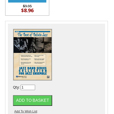
$9.95
$8.96
Qty: