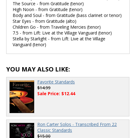
The Source - from Gratitude (tenor)
High Noon - from Gratitude (tenor)
Body and Soul - from Gratitude (bass clarinet or tenor)
Star Eyes - from Gratitude (alto)
Children Go - from Traveling Mercies (tenor)
7.5 - from Lift: Live at the Village Vanguard (tenor)
Stella by Starlight - from Lift: Live at the Village
Vanguard (tenor)
YOU MAY ALSO LIKE:
Favorite Standards
$14.99
Sale Price: $12.44
Ron Carter Solos - Transcribed From 22
Classic Standards
$15.00