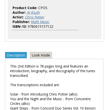
Product Code:
CPOS
Author:
AJ Kluth
Artist:
Chris Potter
Publisher:
Kluth Music
ISBN-13:
9780615157122
Description
Look Inside
This 2nd Edition is 78 pages long and features an
introduction, biography, and discography of the tunes
transcribed.
The transcriptions included are:
Solar - from Introducing Chris Potter (alto)
You and the Night and the Music - from Concentric
Circles (alto)
Giant Steps - from Concord Duo Series Vol. 10 (tenor)