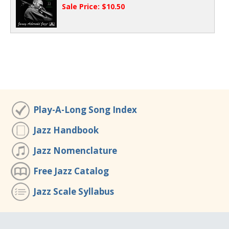
Sale Price: $10.50
Play-A-Long Song Index
Jazz Handbook
Jazz Nomenclature
Free Jazz Catalog
Jazz Scale Syllabus