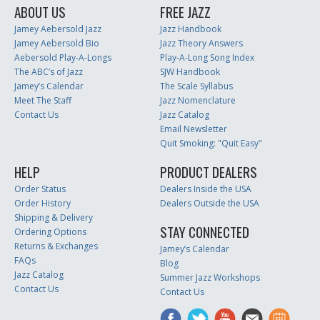
ABOUT US
FREE JAZZ
Jamey Aebersold Jazz
Jazz Handbook
Jamey Aebersold Bio
Jazz Theory Answers
Aebersold Play-A-Longs
Play-A-Long Song Index
The ABC’s of Jazz
SJW Handbook
Jamey’s Calendar
The Scale Syllabus
Meet The Staff
Jazz Nomenclature
Contact Us
Jazz Catalog
Email Newsletter
Quit Smoking: "Quit Easy"
HELP
PRODUCT DEALERS
Order Status
Dealers Inside the USA
Order History
Dealers Outside the USA
Shipping & Delivery
STAY CONNECTED
Ordering Options
Returns & Exchanges
Jamey’s Calendar
FAQs
Blog
Jazz Catalog
Summer Jazz Workshops
Contact Us
Contact Us