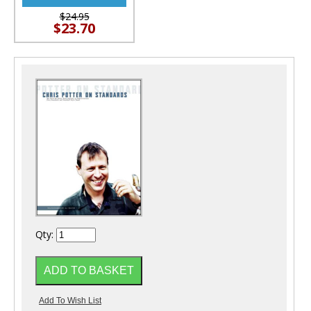
$24.95
$23.70
Qty: