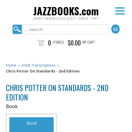
JAZZBOOKS.com
JAMEY AEBERSOLD JAZZ • SINCE 1967
0
$0.00
ITEM(S)
MY CART
Home
»
Artist Transcriptions
»
Chris Potter On Standards - 2nd Edition
CHRIS POTTER ON STANDARDS - 2ND
EDITION
Book
Book