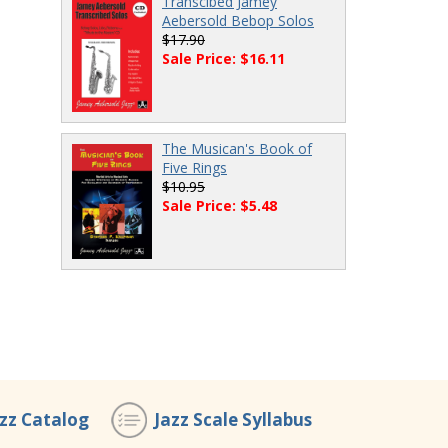
Transcibed Jamey
Aebersold Bebop Solos
$17.90
Sale Price: $16.11
The Musican's Book of
Five Rings
$10.95
Sale Price: $5.48
azz Catalog
Jazz Scale Syllabus