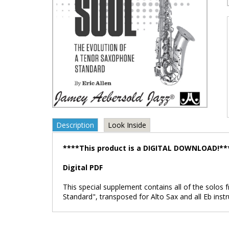
Description
Look Inside
****This product is a DIGITAL DOWNLOAD!**
Digital PDF
This special supplement contains all of the solo
Standard", transposed for Alto Sax and all Eb instr