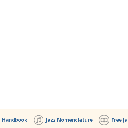
z Handbook
Jazz Nomenclature
Free J