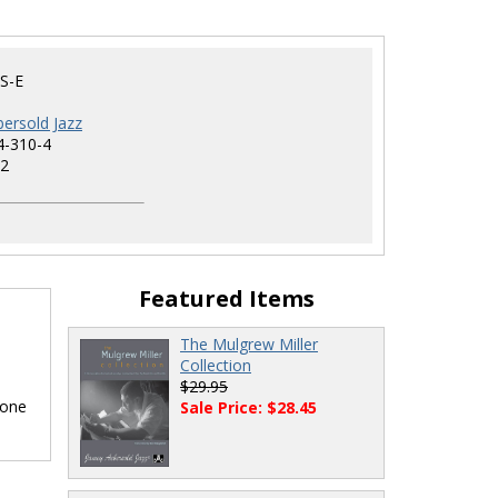
S-E
ersold Jazz
4-310-4
2
Featured Items
The Mulgrew Miller
Collection
$29.95
hone
Sale Price: $28.45