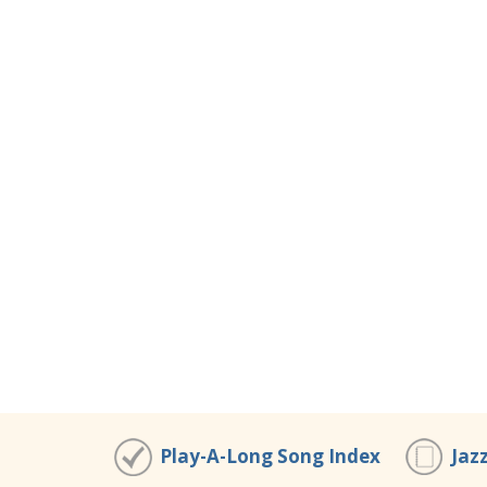
Play-A-Long Song Index
Jaz