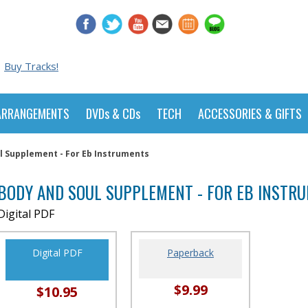
Buy Tracks!
ARRANGEMENTS
DVDs & CDs
TECH
ACCESSORIES & GIFTS
l Supplement - For Eb Instruments
BODY AND SOUL SUPPLEMENT - FOR EB INSTR
Digital PDF
Digital PDF
Paperback
$9.99
$10.95