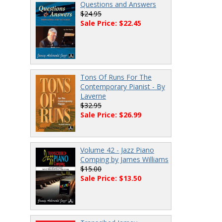
Questions and Answers
$24.95
Sale Price: $22.45
Tons Of Runs For The
Contemporary Pianist - By
Laverne
$32.95
Sale Price: $26.99
Volume 42 - Jazz Piano
Comping by James Williams
$15.00
Sale Price: $13.50