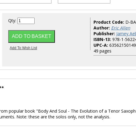
Qty:
Product Code:
D-BA
Author:
Eric Allen
Publisher:
Jamey Aeb
ISBN-13:
978-1-5622
UPC-A:
63562150149
49 pages
**
s from popular book "Body And Soul - The Evolution of a Tenor Saxop
uments. Note: these are the solos only, not the analysis.