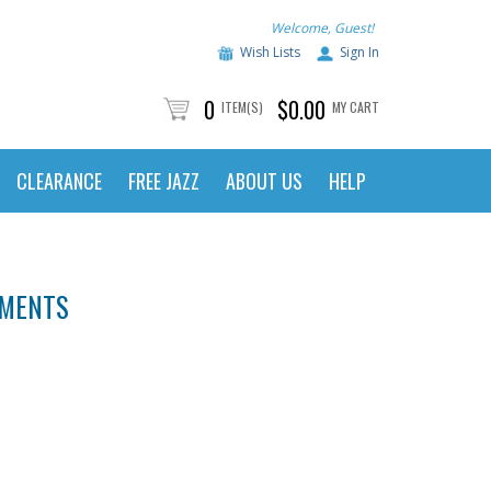
Welcome, Guest!
Wish Lists
Sign In
0
$0.00
ITEM(S)
MY CART
CLEARANCE
FREE JAZZ
ABOUT US
HELP
UMENTS