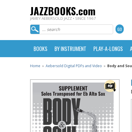
JAZZBOOKS.com
JAMEY AEBERSOLD JAZZ • SINCE 1967
BOOKS
BY INSTRUMENT
PLAY-A-LONGS
Home
»
Aebersold Digital PDFs and Video
»
Body and Sou