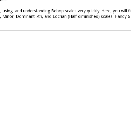
, using, and understanding Bebop scales very quickly. Here, you will f
, Minor, Dominant 7th, and Locrian (Half-diminished) scales. Handy 6