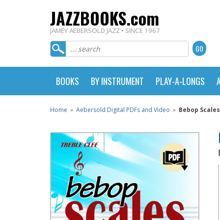
JAZZBOOKS.com
JAMEY AEBERSOLD JAZZ • SINCE 1967
BOOKS
BY INSTRUMENT
PLAY-A-LONGS
Home
»
Aebersold Digital PDFs and Video
»
Bebop Scales 