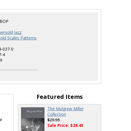
EBOP
ersold Jazz
old Scales Patterns
4-037-0
7-4
9
Featured Items
The Mulgrew Miller
Collection
ur
$29.95
Sale Price: $28.45