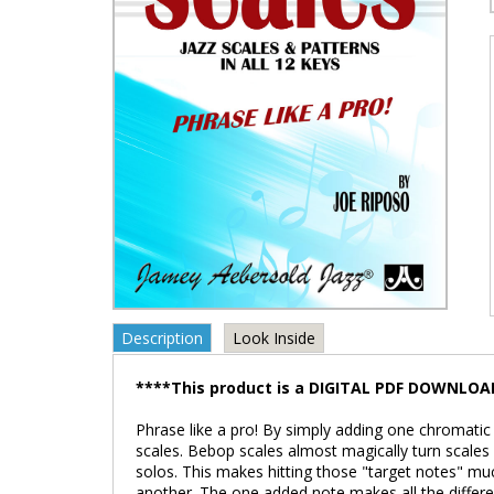
Description
Look Inside
****This product is a DIGITAL PDF DOWNLOA
Phrase like a pro! By simply adding one chromati
scales. Bebop scales almost magically turn scales 
solos. This makes hitting those "target notes" mu
another. The one added note makes all the differe