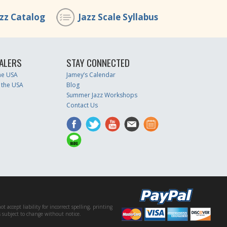
azz Catalog
Jazz Scale Syllabus
ALERS
STAY CONNECTED
the USA
Jamey’s Calendar
 the USA
Blog
Summer Jazz Workshops
Contact Us
accept liability for incorrect spelling, printing
es subject to change without notice.