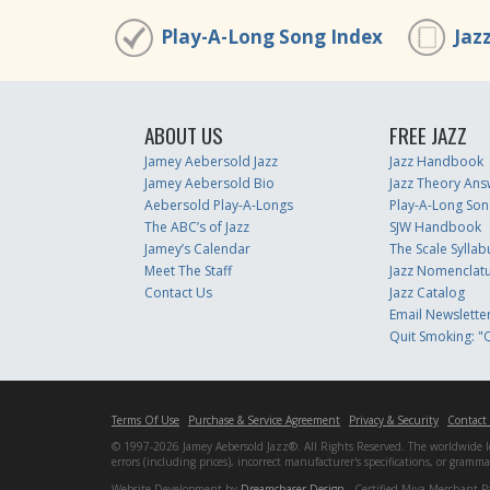
Play-A-Long Song Index
Jaz
ABOUT US
FREE JAZZ
Jamey Aebersold Jazz
Jazz Handbook
Jamey Aebersold Bio
Jazz Theory Ans
Aebersold Play-A-Longs
Play-A-Long Son
The ABC’s of Jazz
SJW Handbook
Jamey’s Calendar
The Scale Syllab
Meet The Staff
Jazz Nomenclat
Contact Us
Jazz Catalog
Email Newslette
Quit Smoking: "Q
Terms Of Use
Purchase & Service Agreement
Privacy & Security
Contact
© 1997-2026 Jamey Aebersold Jazz®. All Rights Reserved. The worldwide lead
errors (including prices), incorrect manufacturer's specifications, or gram
Website Development by
Dreamchaser Design
- Certified Miva Merchant P