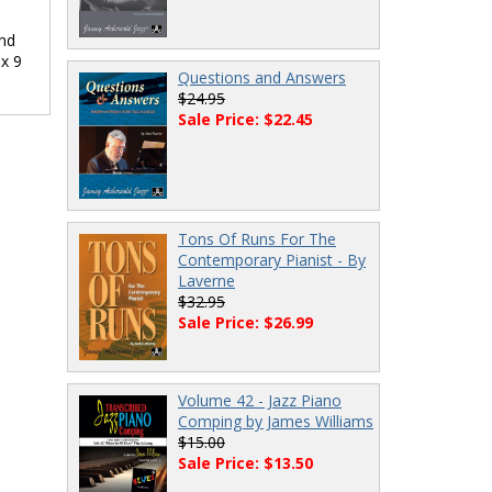
ind
 x 9
Questions and Answers
$24.95
Sale Price: $22.45
Tons Of Runs For The
Contemporary Pianist - By
Laverne
$32.95
Sale Price: $26.99
Volume 42 - Jazz Piano
Comping by James Williams
$15.00
Sale Price: $13.50