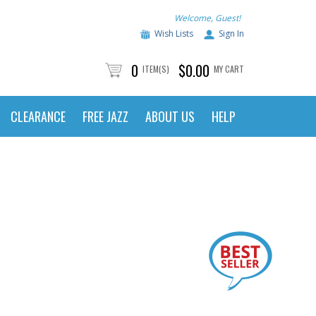
Welcome, Guest!
Wish Lists
Sign In
0
$0.00
ITEM(S)
MY CART
CLEARANCE
FREE JAZZ
ABOUT US
HELP