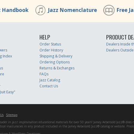
z Handbook
Jazz Nomenclature
Free J
HELP
PRODUCT DE
Order Status
Dealers Inside 
wers
Order History
Dealers Outside
g Index
Shipping & Delivery
Ordering Options
us
Returns & Exchanges
ure
FAQs
Jazz Catalog
r
Contact Us
uit Easy"
 Us
Sitemap
er in jazz improvisation educational materials for over 50 years! Jamey Aebersold Jazz® does not 
matical inaccuracies in any product included in the Jamey Aebersold Jazz® catalog or website. Pric
artner & WordPress Developer.