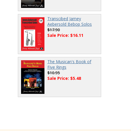
Transcibed Jamey
Aebersold Bebop Solos
$17.90
Sale Price: $16.11
The Musican's Book of
Five Rings
$10.95
Sale Price: $5.48