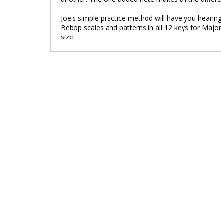
Joe's simple practice method will have you hearing
Bebop scales and patterns in all 12 keys for Major
size.