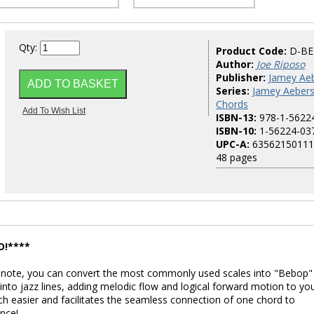
Qty:
Product Code:
D-B
Author:
Joe Riposo
Publisher:
Jamey Aeb
Series:
Jamey Aebers
Chords
ISBN-13:
978-1-5622
ISBN-10:
1-56224-03
UPC-A:
63562150111
48 pages
D!****
c note, you can convert the most commonly used scales into "Bebop"
into jazz lines, adding melodic flow and logical forward motion to yo
ch easier and facilitates the seamless connection of one chord to
nce!