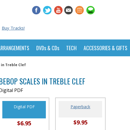
Buy Tracks!
ARRANGEMENTS
DVDs & CDs
TECH
ACCESSORIES & GIFTS
in Treble Clef
BEBOP SCALES IN TREBLE CLEF
Digital PDF
Digital PDF
Paperback
$9.95
$6.95