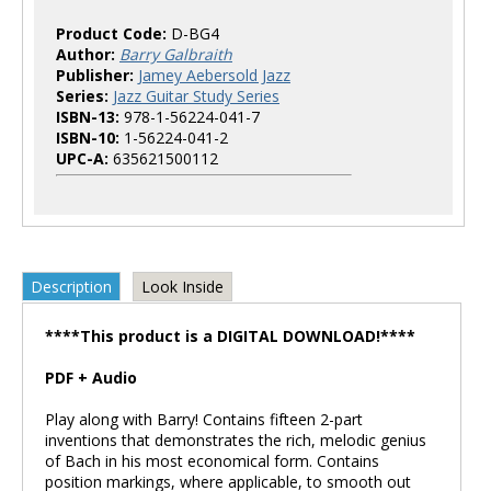
Product Code:
D-BG4
Author:
Barry Galbraith
Publisher:
Jamey Aebersold Jazz
Series:
Jazz Guitar Study Series
ISBN-13:
978-1-56224-041-7
ISBN-10:
1-56224-041-2
UPC-A:
635621500112
Description
Look Inside
****This product is a DIGITAL DOWNLOAD!****
PDF + Audio
Play along with Barry! Contains fifteen 2-part
inventions that demonstrates the rich, melodic genius
of Bach in his most economical form. Contains
position markings, where applicable, to smooth out