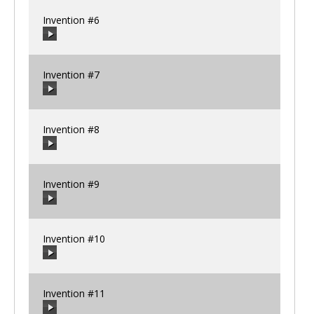
Invention #6
00:00
/
00:00
Invention #7
00:00
/
00:00
Invention #8
00:00
/
00:00
Invention #9
00:00
/
00:00
Invention #10
00:00
/
00:00
Invention #11