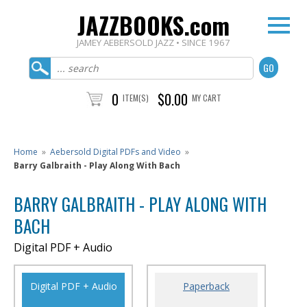
JAZZBOOKS.com
JAMEY AEBERSOLD JAZZ • SINCE 1967
0
$0.00
ITEM(S)
MY CART
Home
»
Aebersold Digital PDFs and Video
»
Barry Galbraith - Play Along With Bach
BARRY GALBRAITH - PLAY ALONG WITH
BACH
Digital PDF + Audio
Digital PDF + Audio
Paperback