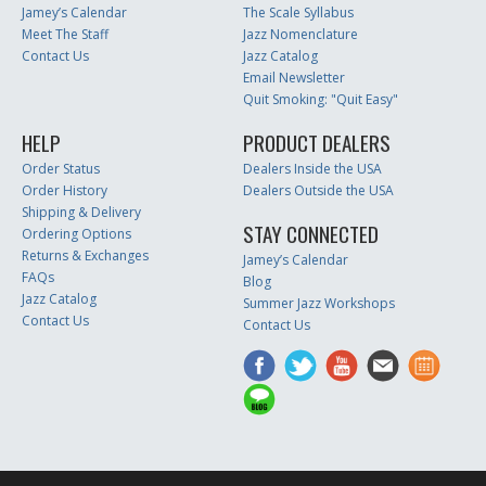
Jamey’s Calendar
The Scale Syllabus
Meet The Staff
Jazz Nomenclature
Contact Us
Jazz Catalog
Email Newsletter
Quit Smoking: "Quit Easy"
HELP
PRODUCT DEALERS
Order Status
Dealers Inside the USA
Order History
Dealers Outside the USA
Shipping & Delivery
STAY CONNECTED
Ordering Options
Returns & Exchanges
Jamey’s Calendar
FAQs
Blog
Jazz Catalog
Summer Jazz Workshops
Contact Us
Contact Us