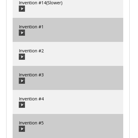
Invention #14(Slower)
00:00
/
00:00
Invention #1
00:00
/
00:00
Invention #2
00:00
/
00:00
Invention #3
00:00
/
00:00
Invention #4
00:00
/
00:00
Invention #5
00:00
/
00:00