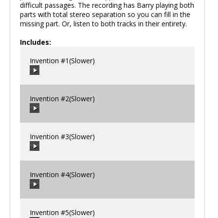
difficult passages. The recording has Barry playing both
parts with total stereo separation so you can fill in the
missing part. Or, listen to both tracks in their entirety.
Includes:
Invention #1(Slower)
Invention #2(Slower)
00:00
/
00:00
Invention #3(Slower)
00:00
/
00:00
Invention #4(Slower)
00:00
/
00:00
Invention #5(Slower)