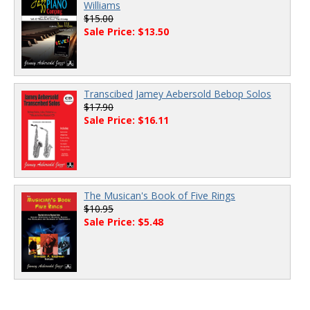
Williams
$15.00
Sale Price: $13.50
Transcibed Jamey Aebersold Bebop Solos
$17.90
Sale Price: $16.11
The Musican's Book of Five Rings
$10.95
Sale Price: $5.48