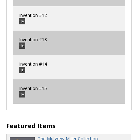
00:00
/
00:00
Invention #12
00:00
/
00:00
Invention #13
00:00
/
00:00
Invention #14
00:00
/
00:00
Invention #15
00:00
/
00:00
00:00
/
00:00
Featured Items
The Mulgrew Miller Collection