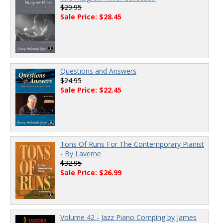
$29.95
Sale Price: $28.45
Questions and Answers
$24.95
Sale Price: $22.45
Tons Of Runs For The Contemporary Pianist
- By Laverne
$32.95
Sale Price: $26.99
Volume 42 - Jazz Piano Comping by James