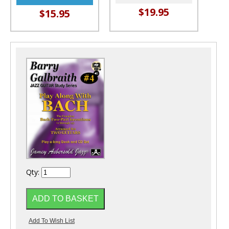
$19.95
$15.95
Qty: