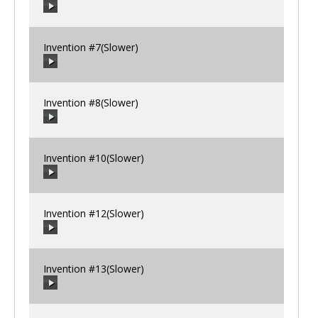
00:00
/
00:00
Invention #7(Slower)
00:00
/
00:00
Invention #8(Slower)
00:00
/
00:00
Invention #10(Slower)
00:00
/
00:00
Invention #12(Slower)
00:00
/
00:00
Invention #13(Slower)
00:00
/
00:00