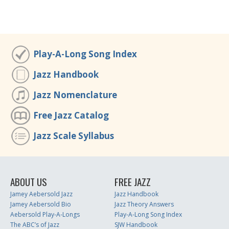
Play-A-Long Song Index
Jazz Handbook
Jazz Nomenclature
Free Jazz Catalog
Jazz Scale Syllabus
ABOUT US
FREE JAZZ
Jamey Aebersold Jazz
Jazz Handbook
Jamey Aebersold Bio
Jazz Theory Answers
Aebersold Play-A-Longs
Play-A-Long Song Index
The ABC’s of Jazz
SJW Handbook