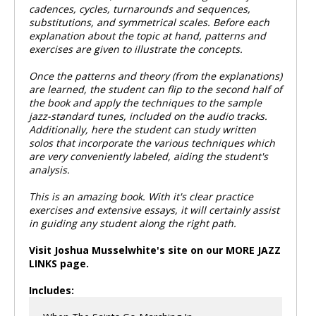
cadences, cycles, turnarounds and sequences,
substitutions, and symmetrical scales. Before each
explanation about the topic at hand, patterns and
exercises are given to illustrate the concepts.
Once the patterns and theory (from the explanations)
are learned, the student can flip to the second half of
the book and apply the techniques to the sample
jazz-standard tunes, included on the audio tracks.
Additionally, here the student can study written
solos that incorporate the various techniques which
are very conveniently labeled, aiding the student's
analysis.
This is an amazing book. With it's clear practice
exercises and extensive essays, it will certainly assist
in guiding any student along the right path.
Visit Joshua Musselwhite's site on our MORE JAZZ
LINKS page.
Includes: