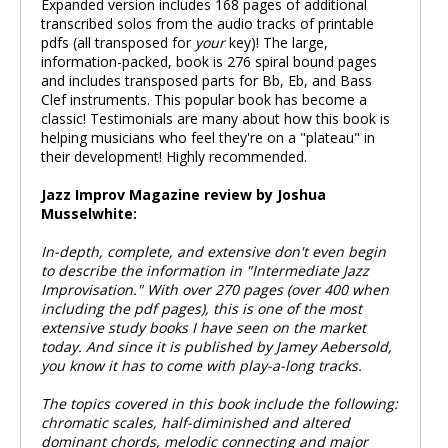
Expanded version includes 168 pages of additional
transcribed solos from the audio tracks of printable
pdfs (all transposed for
your
key)! The large,
information-packed, book is 276 spiral bound pages
and includes transposed parts for Bb, Eb, and Bass
Clef instruments. This popular book has become a
classic! Testimonials are many about how this book is
helping musicians who feel they're on a "plateau" in
their development! Highly recommended.
Jazz Improv Magazine review by Joshua
Musselwhite:
In-depth, complete, and extensive don't even begin
to describe the information in "Intermediate Jazz
Improvisation." With over 270 pages (over 400 when
including the pdf pages), this is one of the most
extensive study books I have seen on the market
today. And since it is published by Jamey Aebersold,
you know it has to come with play-a-long tracks.
The topics covered in this book include the following:
chromatic scales, half-diminished and altered
dominant chords, melodic connecting and major