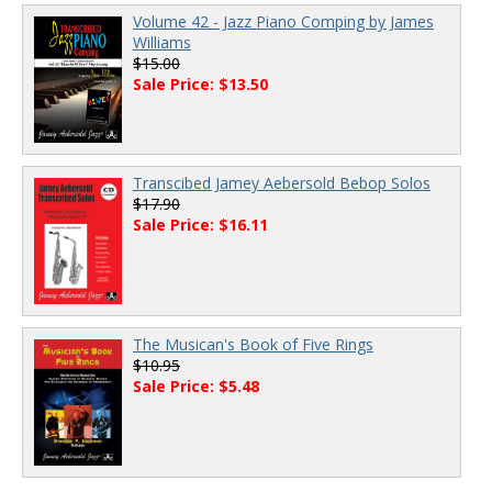
Volume 42 - Jazz Piano Comping by James
Williams
$15.00
Sale Price: $13.50
Transcibed Jamey Aebersold Bebop Solos
$17.90
Sale Price: $16.11
The Musican's Book of Five Rings
$10.95
Sale Price: $5.48