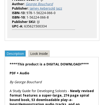
Author:
George Bouchard
Publisher:
Jamey Aebersold Jazz
ISBN-13:
978-1-56224-066-0
ISBN-10:
1-56224-066-8
Publisher SKU:
IJI
UPC-A:
635621500334
Description
Look Inside
****This product is a DIGITAL DOWNLOAD!****
PDF + Audio
By George Bouchard
A Study Guide for Developing Soloists -
Newly revised
format features a super-large, 274 page spiral
bound book, 53 downloadable play-a-
long/demonstration audio tracks, and an