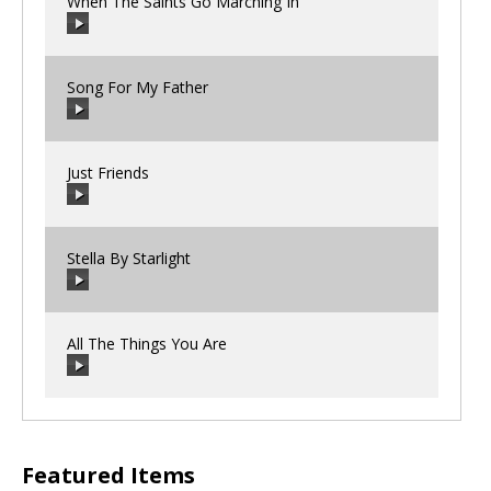
When The Saints Go Marching In
Song For My Father
00:00
/
00:00
Just Friends
00:00
/
00:00
Stella By Starlight
00:00
/
00:00
All The Things You Are
00:00
/
00:00
00:00
/
00:00
Featured Items