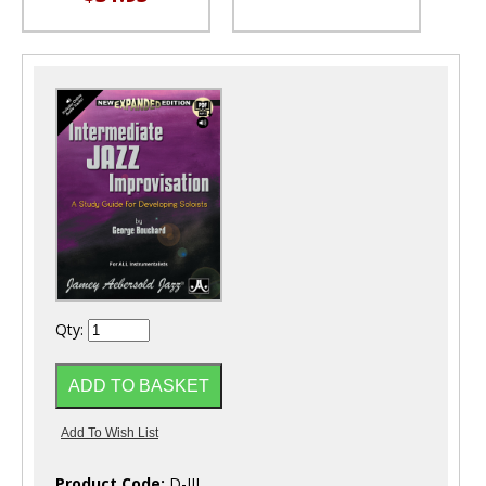
Qty:
Product Code:
D-IJI