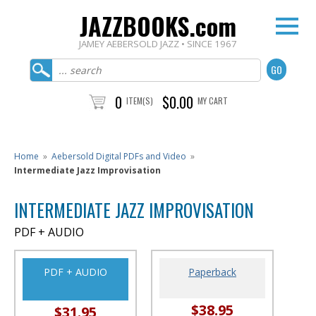
JAZZBOOKS.com
JAMEY AEBERSOLD JAZZ • SINCE 1967
0
$0.00
ITEM(S)
MY CART
Home
»
Aebersold Digital PDFs and Video
»
Intermediate Jazz Improvisation
INTERMEDIATE JAZZ IMPROVISATION
PDF + AUDIO
PDF + AUDIO
Paperback
$38.95
$31.95