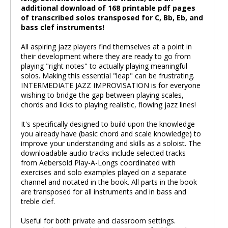
additional download of 168 printable pdf pages
of transcribed solos transposed for C, Bb, Eb, and
bass clef instruments!
All aspiring jazz players find themselves at a point in
their development where they are ready to go from
playing "right notes" to actually playing meaningful
solos. Making this essential "leap" can be frustrating.
INTERMEDIATE JAZZ IMPROVISATION is for everyone
wishing to bridge the gap between playing scales,
chords and licks to playing realistic, flowing jazz lines!
It's specifically designed to build upon the knowledge
you already have (basic chord and scale knowledge) to
improve your understanding and skills as a soloist. The
downloadable audio tracks include selected tracks
from Aebersold Play-A-Longs coordinated with
exercises and solo examples played on a separate
channel and notated in the book. All parts in the book
are transposed for all instruments and in bass and
treble clef.
Useful for both private and classroom settings.