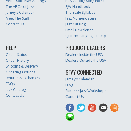
Aebersold Play-A-Longs
Play-A-Long Song Index
The ABC’s of Jazz
SJW Handbook
Jamey’s Calendar
The Scale Syllabus
Meet The Staff
Jazz Nomenclature
Contact Us
Jazz Catalog
Email Newsletter
Quit Smoking: "Quit Easy"
HELP
PRODUCT DEALERS
Order Status
Dealers Inside the USA
Order History
Dealers Outside the USA
Shipping & Delivery
STAY CONNECTED
Ordering Options
Returns & Exchanges
Jamey’s Calendar
FAQs
Blog
Jazz Catalog
Summer Jazz Workshops
Contact Us
Contact Us