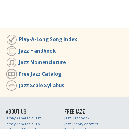
Play-A-Long Song Index
Jazz Handbook
Jazz Nomenclature
Free Jazz Catalog
Jazz Scale Syllabus
ABOUT US
FREE JAZZ
Jamey Aebersold Jazz
Jazz Handbook
Jamey Aebersold Bio
Jazz Theory Answers