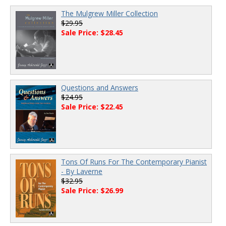
The Mulgrew Miller Collection
$29.95
Sale Price: $28.45
Questions and Answers
$24.95
Sale Price: $22.45
Tons Of Runs For The Contemporary Pianist
- By Laverne
$32.95
Sale Price: $26.99