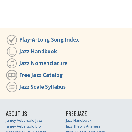
Play-A-Long Song Index
Jazz Handbook
Jazz Nomenclature
Free Jazz Catalog
Jazz Scale Syllabus
ABOUT US
FREE JAZZ
Jamey Aebersold Jazz
Jazz Handbook
Jamey Aebersold Bio
Jazz Theory Answers