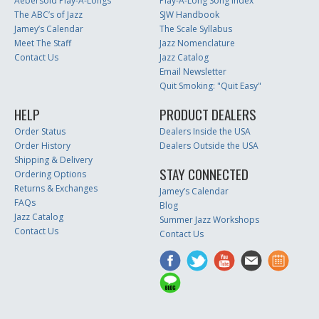
Aebersold Play-A-Longs
Play-A-Long Song Index
The ABC’s of Jazz
SJW Handbook
Jamey’s Calendar
The Scale Syllabus
Meet The Staff
Jazz Nomenclature
Contact Us
Jazz Catalog
Email Newsletter
Quit Smoking: "Quit Easy"
HELP
PRODUCT DEALERS
Order Status
Dealers Inside the USA
Order History
Dealers Outside the USA
Shipping & Delivery
STAY CONNECTED
Ordering Options
Returns & Exchanges
Jamey’s Calendar
FAQs
Blog
Jazz Catalog
Summer Jazz Workshops
Contact Us
Contact Us