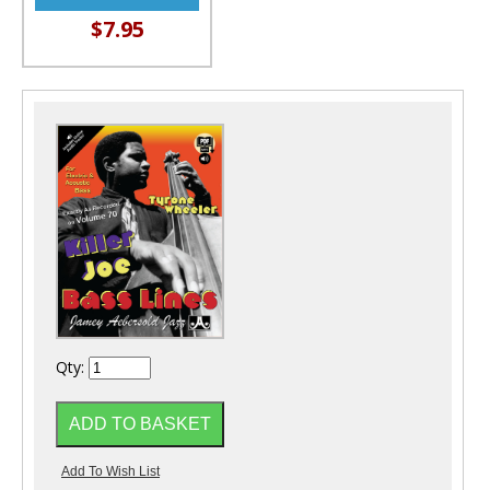
$7.95
Qty: