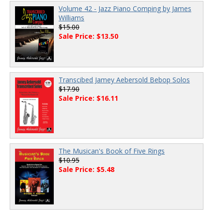
Volume 42 - Jazz Piano Comping by James
Williams
$15.00
Sale Price: $13.50
Transcibed Jamey Aebersold Bebop Solos
$17.90
Sale Price: $16.11
The Musican's Book of Five Rings
$10.95
Sale Price: $5.48