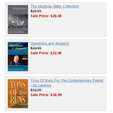
The Mulgrew Miller Collection
$29.95
Sale Price: $28.45
Questions and Answers
$24.95
Sale Price: $22.45
Tons Of Runs For The Contemporary Pianist
- By Laverne
$32.95
Sale Price: $26.99