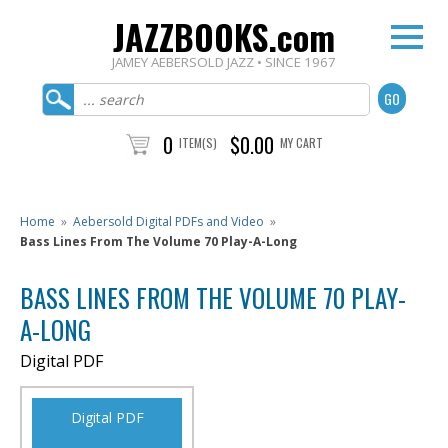
JAZZBOOKS.com
JAMEY AEBERSOLD JAZZ • SINCE 1967
0
$0.00
ITEM(S)
MY CART
Home
»
Aebersold Digital PDFs and Video
»
Bass Lines From The Volume 70 Play-A-Long
BASS LINES FROM THE VOLUME 70 PLAY-
A-LONG
Digital PDF
Digital PDF