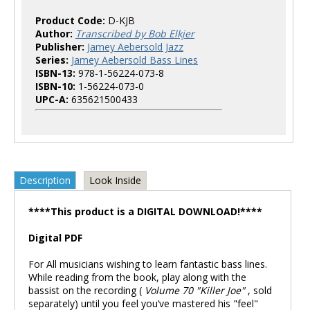
Product Code:
D-KJB
Author:
Transcribed by Bob Elkjer
Publisher:
Jamey Aebersold Jazz
Series:
Jamey Aebersold Bass Lines
ISBN-13:
978-1-56224-073-8
ISBN-10:
1-56224-073-0
UPC-A:
635621500433
Description
Look Inside
****This product is a DIGITAL DOWNLOAD!****
Digital PDF
For All musicians wishing to learn fantastic bass lines.
While reading from the book, play along with the
bassist on the recording (
Volume 70 "Killer Joe"
, sold
separately) until you feel you’ve mastered his "feel"