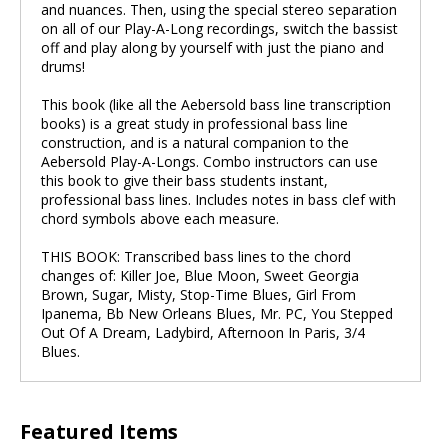
and nuances. Then, using the special stereo separation
on all of our Play-A-Long recordings, switch the bassist
off and play along by yourself with just the piano and
drums!
This book (like all the Aebersold bass line transcription
books) is a great study in professional bass line
construction, and is a natural companion to the
Aebersold Play-A-Longs. Combo instructors can use
this book to give their bass students instant,
professional bass lines. Includes notes in bass clef with
chord symbols above each measure.
THIS BOOK: Transcribed bass lines to the chord
changes of: Killer Joe, Blue Moon, Sweet Georgia
Brown, Sugar, Misty, Stop-Time Blues, Girl From
Ipanema, Bb New Orleans Blues, Mr. PC, You Stepped
Out Of A Dream, Ladybird, Afternoon In Paris, 3/4
Blues.
Featured Items