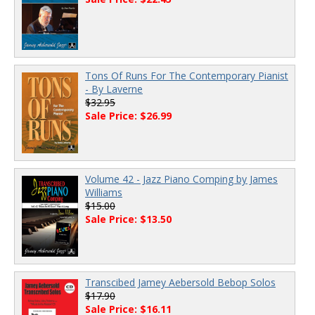
Tons Of Runs For The Contemporary Pianist
- By Laverne
$32.95
Sale Price: $26.99
Volume 42 - Jazz Piano Comping by James
Williams
$15.00
Sale Price: $13.50
Transcibed Jamey Aebersold Bebop Solos
$17.90
Sale Price: $16.11