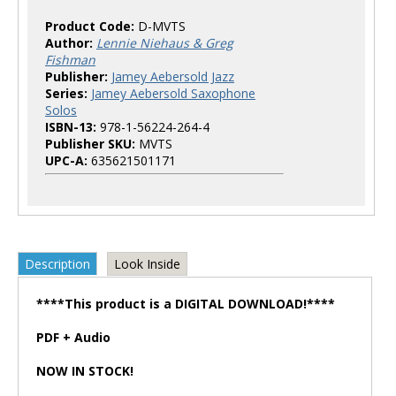
Product Code:
D-MVTS
Author:
Lennie Niehaus & Greg
Fishman
Publisher:
Jamey Aebersold Jazz
Series:
Jamey Aebersold Saxophone
Solos
ISBN-13:
978-1-56224-264-4
Publisher SKU:
MVTS
UPC-A:
635621501171
Description
Look Inside
****This product is a DIGITAL DOWNLOAD!****
PDF + Audio
NOW IN STOCK!