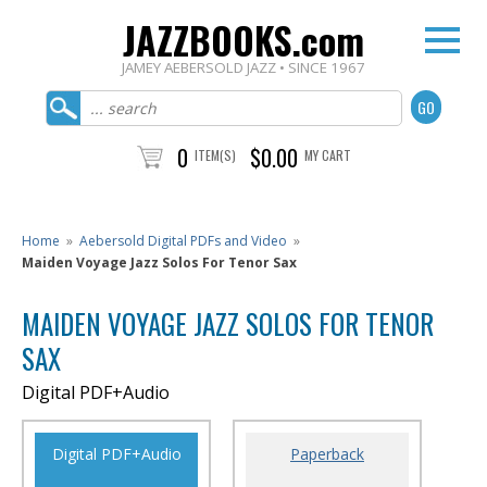
JAZZBOOKS.com
JAMEY AEBERSOLD JAZZ • SINCE 1967
0
$0.00
ITEM(S)
MY CART
Home
»
Aebersold Digital PDFs and Video
»
Maiden Voyage Jazz Solos For Tenor Sax
MAIDEN VOYAGE JAZZ SOLOS FOR TENOR
SAX
Digital PDF+Audio
Digital PDF+Audio
Paperback