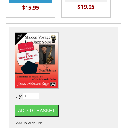
$19.95
$15.95
Qty: