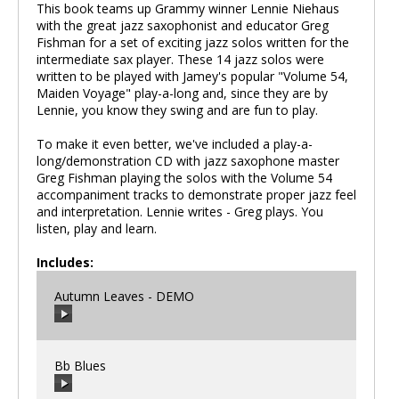
This book teams up Grammy winner Lennie Niehaus
with the great jazz saxophonist and educator Greg
Fishman for a set of exciting jazz solos written for the
intermediate sax player. These 14 jazz solos were
written to be played with Jamey's popular "Volume 54,
Maiden Voyage" play-a-long and, since they are by
Lennie, you know they swing and are fun to play.
To make it even better, we've included a play-a-
long/demonstration CD with jazz saxophone master
Greg Fishman playing the solos with the Volume 54
accompaniment tracks to demonstrate proper jazz feel
and interpretation. Lennie writes - Greg plays. You
listen, play and learn.
Includes:
Autumn Leaves - DEMO
Bb Blues
00:00
/
00:00