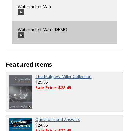
Watermelon Man
00:00
/
00:00
Watermelon Man - DEMO
00:00
/
00:00
00:00
/
00:00
Featured Items
The Mulgrew Miller Collection
$29.95
Sale Price: $28.45
Questions and Answers
$24.95
Sale Price: $22.45