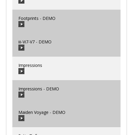
00:00
/
00:00
Footprints - DEMO
00:00
/
00:00
iii-Vi7-V7 - DEMO
00:00
/
00:00
Impressions
00:00
/
00:00
Impressions - DEMO
00:00
/
00:00
Maiden Voyage - DEMO
00:00
/
00:00