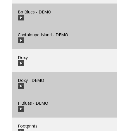
Bb Blues - DEMO
00:00
/
00:00
Cantaloupe Island - DEMO
00:00
/
00:00
Doxy
00:00
/
00:00
Doxy - DEMO
00:00
/
00:00
F Blues - DEMO
00:00
/
00:00
Footprints