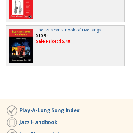
The Musican's Book of Five Rings
$10.95
Sale Price: $5.48
Play-A-Long Song Index
Jazz Handbook