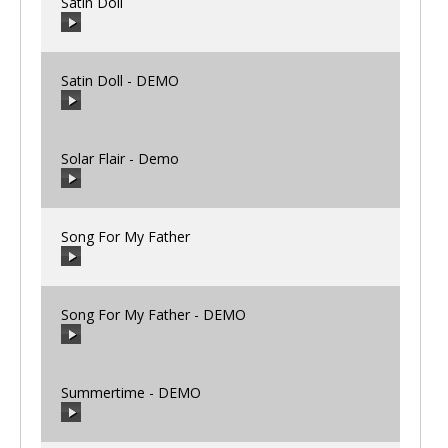
Satin Doll
00:00
/
00:00
Satin Doll - DEMO
00:00
/
00:00
Solar Flair - Demo
00:00
/
00:00
Song For My Father
00:00
/
00:00
Song For My Father - DEMO
00:00
/
00:00
Summertime - DEMO
00:00
/
00:00