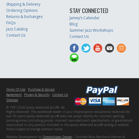
Shipping & Delivery
STAY CONNECTED
Ordering Options
Returns & Exchanges
Jamey’s Calendar
FAQs
Blog
Jazz Catalog
Summer Jazz Workshops
Contact Us
Contact Us
Terms Of Use
Purchase & Service
Agreement
Privacy & Security
Contact Us
Sitemap
© 1997-2026 Jamey Aebersold Jazz®. All
Rights Reserved. The worldwide leader in jazz improvisation educational materials for
over 50 years! Jamey Aebersold Jazz® does not accept liability for incorrect spelling,
printing errors (including prices), incorrect manufacturer's specifications, or grammatical
inaccuracies in any product included in the Jamey Aebersold Jazz® catalog or website.
Prices subject to change without notice.
Website Development by
Dreamchaser Design
- Certified Miva Merchant Partner &