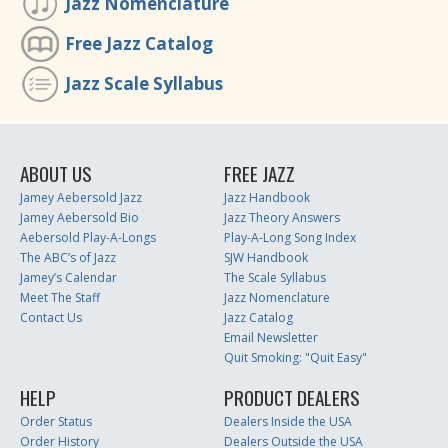
Jazz Nomenclature
Free Jazz Catalog
Jazz Scale Syllabus
ABOUT US
FREE JAZZ
Jamey Aebersold Jazz
Jazz Handbook
Jamey Aebersold Bio
Jazz Theory Answers
Aebersold Play-A-Longs
Play-A-Long Song Index
The ABC’s of Jazz
SJW Handbook
Jamey’s Calendar
The Scale Syllabus
Meet The Staff
Jazz Nomenclature
Contact Us
Jazz Catalog
Email Newsletter
Quit Smoking: "Quit Easy"
HELP
PRODUCT DEALERS
Order Status
Dealers Inside the USA
Order History
Dealers Outside the USA