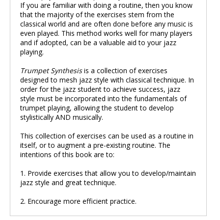
If you are familiar with doing a routine, then you know
that the majority of the exercises stem from the
classical world and are often done before any music is
even played. This method works well for many players
and if adopted, can be a valuable aid to your jazz
playing.
Trumpet Synthesis
is a collection of exercises
designed to mesh jazz style with classical technique. In
order for the jazz student to achieve success, jazz
style must be incorporated into the fundamentals of
trumpet playing, allowing the student to develop
stylistically AND musically.
This collection of exercises can be used as a routine in
itself, or to augment a pre-existing routine. The
intentions of this book are to:
1. Provide exercises that allow you to develop/maintain
jazz style and great technique.
2. Encourage more efficient practice.