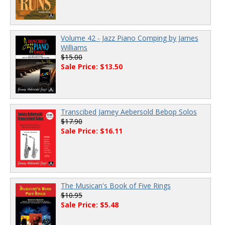
Volume 42 - Jazz Piano Comping by James
Williams
$15.00
Sale Price: $13.50
Transcibed Jamey Aebersold Bebop Solos
$17.90
Sale Price: $16.11
The Musican's Book of Five Rings
$10.95
Sale Price: $5.48