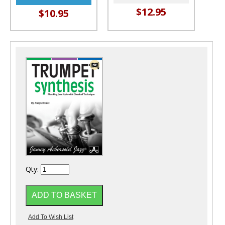
$12.95
$10.95
Qty: