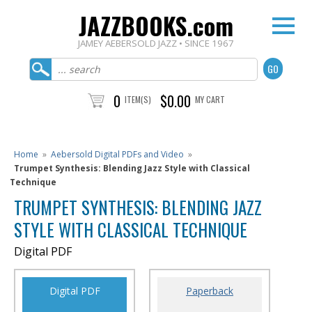
JAZZBOOKS.com
JAMEY AEBERSOLD JAZZ • SINCE 1967
0
$0.00
ITEM(S)
MY CART
Home
»
Aebersold Digital PDFs and Video
»
Trumpet Synthesis: Blending Jazz Style with Classical
Technique
TRUMPET SYNTHESIS: BLENDING JAZZ
STYLE WITH CLASSICAL TECHNIQUE
Digital PDF
Digital PDF
Paperback