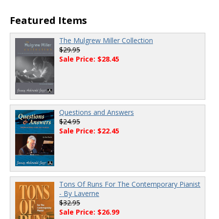
Featured Items
The Mulgrew Miller Collection
$29.95
Sale Price: $28.45
Questions and Answers
$24.95
Sale Price: $22.45
Tons Of Runs For The Contemporary Pianist
- By Laverne
$32.95
Sale Price: $26.99