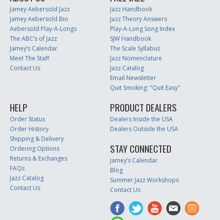
Jamey Aebersold Jazz
Jazz Handbook
Jamey Aebersold Bio
Jazz Theory Answers
Aebersold Play-A-Longs
Play-A-Long Song Index
The ABC’s of Jazz
SJW Handbook
Jamey’s Calendar
The Scale Syllabus
Meet The Staff
Jazz Nomenclature
Contact Us
Jazz Catalog
Email Newsletter
Quit Smoking: "Quit Easy"
HELP
PRODUCT DEALERS
Order Status
Dealers Inside the USA
Order History
Dealers Outside the USA
Shipping & Delivery
STAY CONNECTED
Ordering Options
Returns & Exchanges
Jamey’s Calendar
FAQs
Blog
Jazz Catalog
Summer Jazz Workshops
Contact Us
Contact Us