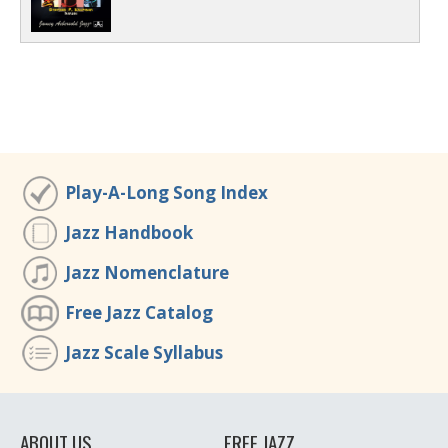
Play-A-Long Song Index
Jazz Handbook
Jazz Nomenclature
Free Jazz Catalog
Jazz Scale Syllabus
ABOUT US
FREE JAZZ