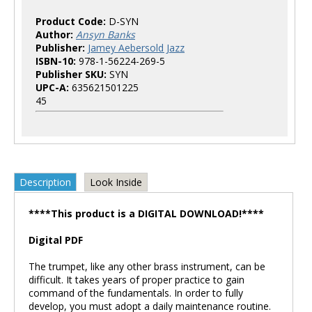
Product Code:
D-SYN
Author:
Ansyn Banks
Publisher:
Jamey Aebersold Jazz
ISBN-10:
978-1-56224-269-5
Publisher SKU:
SYN
UPC-A:
635621501225
45
Description
Look Inside
****This product is a DIGITAL DOWNLOAD!****
Digital PDF
The trumpet, like any other brass instrument, can be
difficult. It takes years of proper practice to gain
command of the fundamentals. In order to fully
develop, you must adopt a daily maintenance routine.