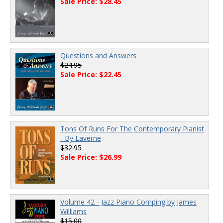
Sale Price: $28.45
Questions and Answers
$24.95
Sale Price: $22.45
Tons Of Runs For The Contemporary Pianist
- By Laverne
$32.95
Sale Price: $26.99
Volume 42 - Jazz Piano Comping by James
Williams
$15.00