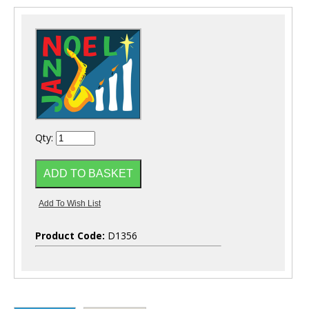
Qty:
Product Code:
D1356