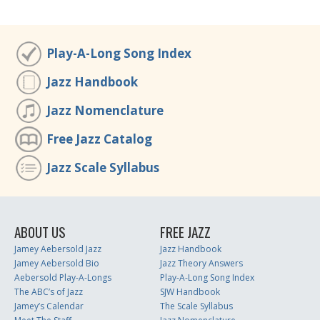
Play-A-Long Song Index
Jazz Handbook
Jazz Nomenclature
Free Jazz Catalog
Jazz Scale Syllabus
ABOUT US
FREE JAZZ
Jamey Aebersold Jazz
Jazz Handbook
Jamey Aebersold Bio
Jazz Theory Answers
Aebersold Play-A-Longs
Play-A-Long Song Index
The ABC’s of Jazz
SJW Handbook
Jamey’s Calendar
The Scale Syllabus