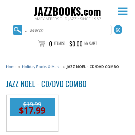
JAZZBOOKS.com
JAMEY AEBERSOLD JAZZ • SINCE 1967
0
$0.00
ITEM(S)
MY CART
Home
»
Holiday Books & Music
»
JAZZ NOEL - CD/DVD COMBO
JAZZ NOEL - CD/DVD COMBO
$19.99
$17.99