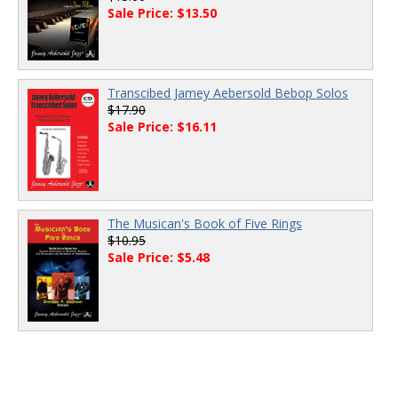
Sale Price: $13.50
Transcibed Jamey Aebersold Bebop Solos
$17.90
Sale Price: $16.11
The Musican's Book of Five Rings
$10.95
Sale Price: $5.48