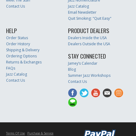
Meet The Staff
Jazz Nomenclature
Contact Us
Jazz Catalog
Email Newsletter
Quit Smoking: "Quit Easy"
HELP
PRODUCT DEALERS
Order Status
Dealers Inside the USA
Order History
Dealers Outside the USA
Shipping & Delivery
STAY CONNECTED
Ordering Options
Returns & Exchanges
Jamey’s Calendar
FAQs
Blog
Jazz Catalog
Summer Jazz Workshops
Contact Us
Contact Us
Terms Of Use
Purchase & Service