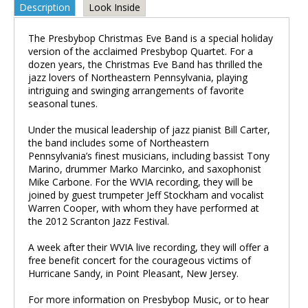
Description
Look Inside
The Presbybop Christmas Eve Band is a special holiday
version of the acclaimed Presbybop Quartet. For a
dozen years, the Christmas Eve Band has thrilled the
jazz lovers of Northeastern Pennsylvania, playing
intriguing and swinging arrangements of favorite
seasonal tunes.
Under the musical leadership of jazz pianist Bill Carter,
the band includes some of Northeastern
Pennsylvania’s finest musicians, including bassist Tony
Marino, drummer Marko Marcinko, and saxophonist
Mike Carbone. For the WVIA recording, they will be
joined by guest trumpeter Jeff Stockham and vocalist
Warren Cooper, with whom they have performed at
the 2012 Scranton Jazz Festival.
A week after their WVIA live recording, they will offer a
free benefit concert for the courageous victims of
Hurricane Sandy, in Point Pleasant, New Jersey.
For more information on Presbybop Music, or to hear