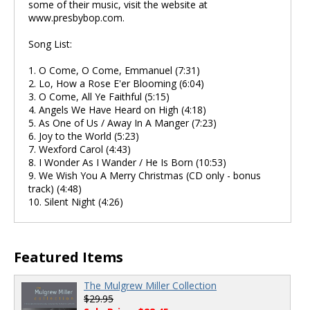
some of their music, visit the website at
www.presbybop.com.
Song List:
1. O Come, O Come, Emmanuel (7:31)
2. Lo, How a Rose E'er Blooming (6:04)
3. O Come, All Ye Faithful (5:15)
4. Angels We Have Heard on High (4:18)
5. As One of Us / Away In A Manger (7:23)
6. Joy to the World (5:23)
7. Wexford Carol (4:43)
8. I Wonder As I Wander / He Is Born (10:53)
9. We Wish You A Merry Christmas (CD only - bonus
track) (4:48)
10. Silent Night (4:26)
Featured Items
The Mulgrew Miller Collection
$29.95