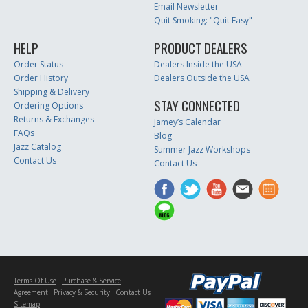
Email Newsletter
Quit Smoking: "Quit Easy"
HELP
PRODUCT DEALERS
Order Status
Dealers Inside the USA
Order History
Dealers Outside the USA
Shipping & Delivery
STAY CONNECTED
Ordering Options
Returns & Exchanges
Jamey’s Calendar
FAQs
Blog
Jazz Catalog
Summer Jazz Workshops
Contact Us
Contact Us
Terms Of Use
Purchase & Service
Agreement
Privacy & Security
Contact Us
Sitemap