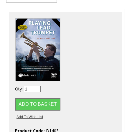
Qty:
Product Code:
D1403