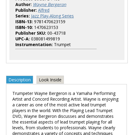
Author:
Wayne Bergeron
Publisher:
Alfred
Series:
Jazz Play-Along Series
ISBN-13:
9781470623159
ISBN-10:
1470623153
Publisher SKU:
00-43718
UPC-A:
038081499819
Instrumentation:
Trumpet
Description
Look Inside
Trumpeter Wayne Bergeron is a Yamaha Performing
Artist and Concord Recording Artist. Wayne is enjoying
a career as one of the most active lead trumpet
players in the world. With the Playing Lead Trumpet
DVD, Wayne Bergeron discusses and demonstrates
the essential aspects of lead trumpet playing for all
levels, from students to professionals. Wayne clearly
demonstrates a variety of concepts and techniques