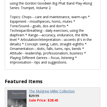
using the Gordon Goodwin Big Phat Band Play-Along
Series: Trumpet, Volume 2.
Topics: Chops---care and maintenance, warm-ups *
Equipment---mouthpieces, horns, mutes *
Tone/Sound---goals, dos and don'ts *
Technique/Breathing---daily exercises, using the
diaphram * Range---accuracy, endurance, the 80%
level * Articulation/Interpretation---accents (it's in the
details) * Concept: swing, Latin, straight-eighths *
Ornamentation---doits, falls, turns, rips, bends *
Attitude---leadership, professionalism, business *
Playing Different Genres---focus, listening *
Improvisation---tips and suggestions.
Featured Items
The Mulgrew Miller Collection
$29.95
Sale Price: $28.45