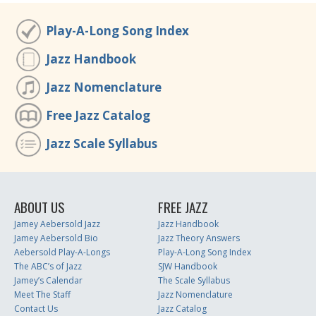
Play-A-Long Song Index
Jazz Handbook
Jazz Nomenclature
Free Jazz Catalog
Jazz Scale Syllabus
ABOUT US
FREE JAZZ
Jamey Aebersold Jazz
Jazz Handbook
Jamey Aebersold Bio
Jazz Theory Answers
Aebersold Play-A-Longs
Play-A-Long Song Index
The ABC’s of Jazz
SJW Handbook
Jamey’s Calendar
The Scale Syllabus
Meet The Staff
Jazz Nomenclature
Contact Us
Jazz Catalog