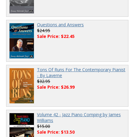
Questions and Answers
$24.95
Sale Price: $22.45
Tons Of Runs For The Contemporary Pianist
- By Laverne
$32.95
Sale Price: $26.99
Volume 42 - Jazz Piano Comping by James
Williams
$15.00
Sale Price: $13.50