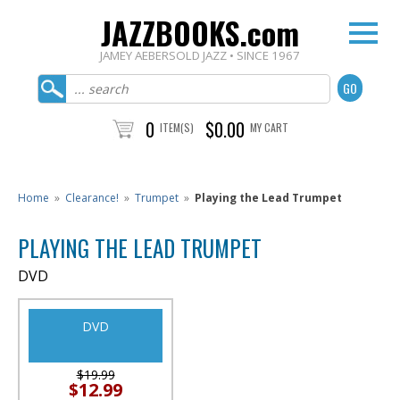
JAZZBOOKS.com
JAMEY AEBERSOLD JAZZ • SINCE 1967
0
$0.00
ITEM(S)
MY CART
Home
»
Clearance!
»
Trumpet
»
Playing the Lead Trumpet
PLAYING THE LEAD TRUMPET
DVD
DVD
$19.99
$12.99