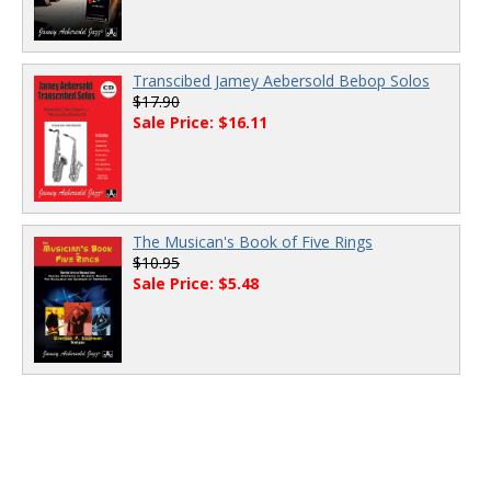
Transcibed Jamey Aebersold Bebop Solos
$17.90
Sale Price: $16.11
The Musican's Book of Five Rings
$10.95
Sale Price: $5.48