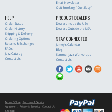
Email Newsletter
Quit Smoking: "Quit Easy"
HELP
PRODUCT DEALERS
Order Status
Dealers Inside the USA
Order History
Dealers Outside the USA
Shipping & Delivery
STAY CONNECTED
Ordering Options
Returns & Exchanges
Jamey’s Calendar
FAQs
Blog
Jazz Catalog
Summer Jazz Workshops
Contact Us
Contact Us
Terms Of Use
Purchase & Service
Agreement
Privacy & Security
Contact Us
Sitemap