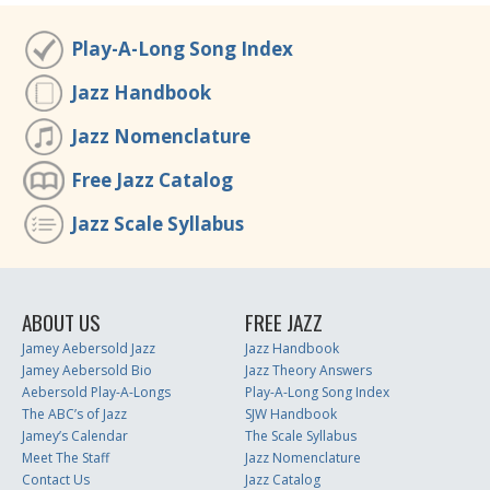
Play-A-Long Song Index
Jazz Handbook
Jazz Nomenclature
Free Jazz Catalog
Jazz Scale Syllabus
ABOUT US
FREE JAZZ
Jamey Aebersold Jazz
Jazz Handbook
Jamey Aebersold Bio
Jazz Theory Answers
Aebersold Play-A-Longs
Play-A-Long Song Index
The ABC’s of Jazz
SJW Handbook
Jamey’s Calendar
The Scale Syllabus
Meet The Staff
Jazz Nomenclature
Contact Us
Jazz Catalog