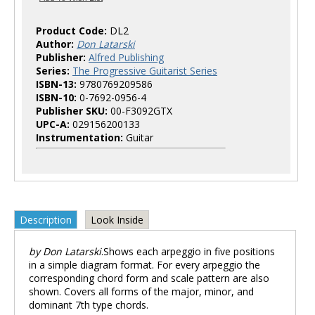
Product Code:
DL2
Author:
Don Latarski
Publisher:
Alfred Publishing
Series:
The Progressive Guitarist Series
ISBN-13:
9780769209586
ISBN-10:
0-7692-0956-4
Publisher SKU:
00-F3092GTX
UPC-A:
029156200133
Instrumentation:
Guitar
Description
Look Inside
by Don Latarski
.Shows each arpeggio in five positions
in a simple diagram format. For every arpeggio the
corresponding chord form and scale pattern are also
shown. Covers all forms of the major, minor, and
dominant 7th type chords.