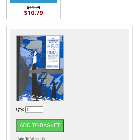
$11.99
$10.79
Qty: