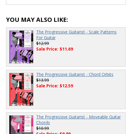
YOU MAY ALSO LIKE:
The Progressive Guitarist - Scale Patterns
For Guitar
$12.99
Sale Price: $11.69
The Progressive Guitarist - Chord Orbits
$13.99
Sale Price: $12.59
The Progressive Guitarist - Moveable Guitar
Chords
$10.99
Sale Price: $9.89