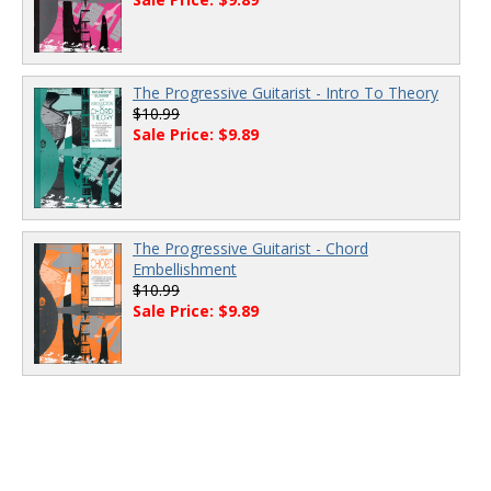
The Progressive Guitarist - Intro To Theory
$10.99
Sale Price: $9.89
The Progressive Guitarist - Chord
Embellishment
$10.99
Sale Price: $9.89