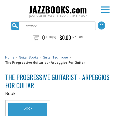
JAZZBOOKS.com
JAMEY AEBERSOLD JAZZ • SINCE 1967
0
$0.00
ITEM(S)
MY CART
Home
»
Guitar Books
»
Guitar Technique
»
The Progressive Guitarist - Arpeggios For Guitar
THE PROGRESSIVE GUITARIST - ARPEGGIOS
FOR GUITAR
Book
Book