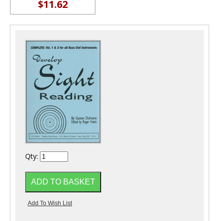
$11.62
Qty: