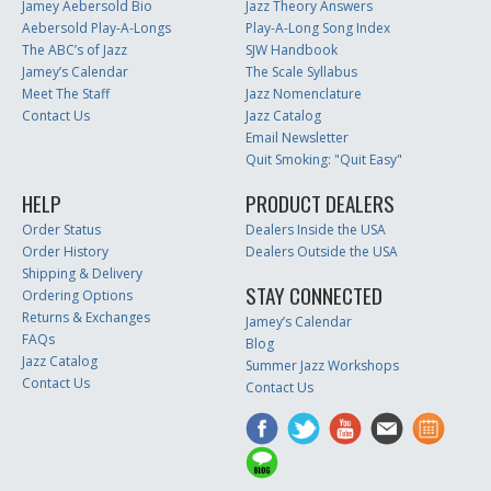
Jamey Aebersold Bio
Jazz Theory Answers
Aebersold Play-A-Longs
Play-A-Long Song Index
The ABC’s of Jazz
SJW Handbook
Jamey’s Calendar
The Scale Syllabus
Meet The Staff
Jazz Nomenclature
Contact Us
Jazz Catalog
Email Newsletter
Quit Smoking: "Quit Easy"
HELP
PRODUCT DEALERS
Order Status
Dealers Inside the USA
Order History
Dealers Outside the USA
Shipping & Delivery
STAY CONNECTED
Ordering Options
Returns & Exchanges
Jamey’s Calendar
FAQs
Blog
Jazz Catalog
Summer Jazz Workshops
Contact Us
Contact Us