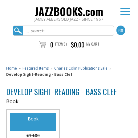
JAZZBOOKS.com
JAMEY AEBERSOLD JAZZ • SINCE 1967
0
$0.00
ITEM(S)
MY CART
Home
»
Featured Items
»
Charles Colin Publications Sale
»
Develop Sight-Reading - Bass Clef
DEVELOP SIGHT-READING - BASS CLEF
Book
Book
$14.00