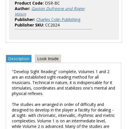
Product Code:
DSR-BC
Author:
Gaston Dufresne and Roger
Voisin
Publisher:
Charles Colin Publishing
Publisher SKU:
CC2024
Description
Look Inside
"Develop Sight Reading" complete, Volumes 1 and 2
are an established sight-reading method for all
musicians. Technical in nature, it is indispensable for it
stimulates, coordinates and stabilizes one's mental and
physical reflexes.
The studies are arranged in order of difficulty and
designed to develop in the player a facility for dealing -
at sight- with chromatic, intervallic, rhythmic and metric
complexities. Volume 1 is on an intermediate level,
while Volume 2 is advanced. Many of the studies are