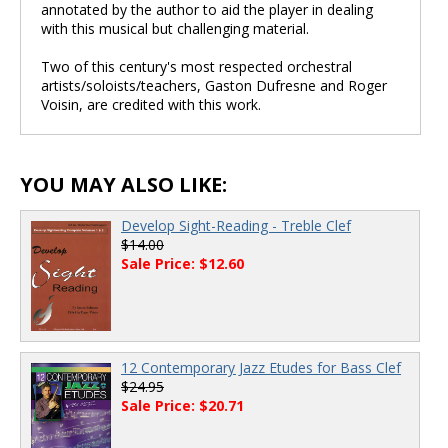
annotated by the author to aid the player in dealing
with this musical but challenging material.
Two of this century's most respected orchestral
artists/soloists/teachers, Gaston Dufresne and Roger
Voisin, are credited with this work.
YOU MAY ALSO LIKE:
Develop Sight-Reading - Treble Clef
$14.00
Sale Price: $12.60
12 Contemporary Jazz Etudes for Bass Clef
$24.95
Sale Price: $20.71