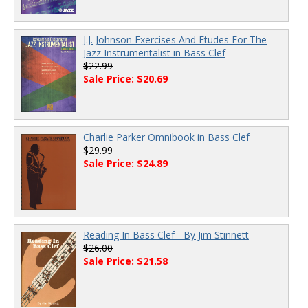
J.J. Johnson Exercises And Etudes For The
Jazz Instrumentalist in Bass Clef
$22.99
Sale Price: $20.69
Charlie Parker Omnibook in Bass Clef
$29.99
Sale Price: $24.89
Reading In Bass Clef - By Jim Stinnett
$26.00
Sale Price: $21.58