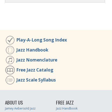
Play-A-Long Song Index
Jazz Handbook
Jazz Nomenclature
Free Jazz Catalog
Jazz Scale Syllabus
ABOUT US
FREE JAZZ
Jamey Aebersold Jazz
Jazz Handbook