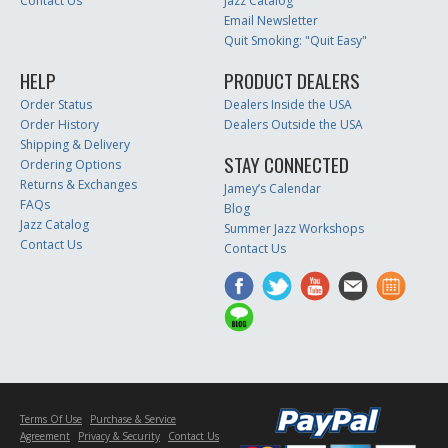
Contact Us
Jazz Catalog
Email Newsletter
Quit Smoking: "Quit Easy"
HELP
PRODUCT DEALERS
Order Status
Dealers Inside the USA
Order History
Dealers Outside the USA
Shipping & Delivery
STAY CONNECTED
Ordering Options
Returns & Exchanges
Jamey’s Calendar
FAQs
Blog
Jazz Catalog
Summer Jazz Workshops
Contact Us
Contact Us
Terms Of Use
Purchase & Service
Agreement
Privacy & Security
Contact Us