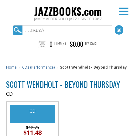
JAZZBOOKS.com
JAMEY AEBERSOLD JAZZ • SINCE 1967
0
$0.00
ITEM(S)
MY CART
Home
»
CDs (Performance)
»
Scott Wendholt - Beyond Thursday
SCOTT WENDHOLT - BEYOND THURSDAY
CD
CD
$12.75
$11.48