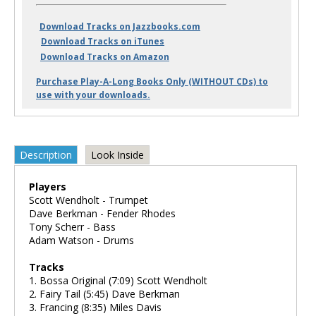
Download Tracks on Jazzbooks.com
Download Tracks on iTunes
Download Tracks on Amazon
Purchase Play-A-Long Books Only (WITHOUT CDs) to
use with your downloads.
Description
Look Inside
Players
Scott Wendholt - Trumpet
Dave Berkman - Fender Rhodes
Tony Scherr - Bass
Adam Watson - Drums
Tracks
1. Bossa Original (7:09) Scott Wendholt
2. Fairy Tail (5:45) Dave Berkman
3. Francing (8:35) Miles Davis