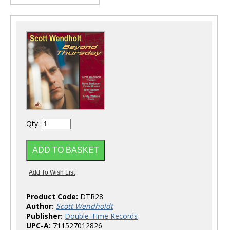
Qty:
Product Code:
DTR28
Author:
Scott Wendholdt
Publisher:
Double-Time Records
UPC-A:
711527012826