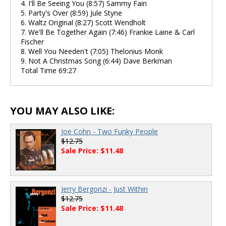
4. I'll Be Seeing You (8:57) Sammy Fain
5. Party's Over (8:59) Jule Styne
6. Waltz Original (8:27) Scott Wendholt
7. We'll Be Together Again (7:46) Frankie Laine & Carl
Fischer
8. Well You Needen't (7:05) Thelonius Monk
9. Not A Christmas Song (6:44) Dave Berkman
Total Time 69:27
YOU MAY ALSO LIKE:
Joe Cohn - Two Funky People
$12.75
Sale Price: $11.48
Jerry Bergonzi - Just Within
$12.75
Sale Price: $11.48