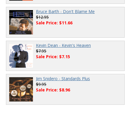
Bruce Barth - Don't Blame Me
$12.95
Sale Price: $11.66
Kevin Dean - Kevin's Heaven
$7.95
Sale Price: $7.15
Jim Snidero - Standards Plus
$9.95
Sale Price: $8.96