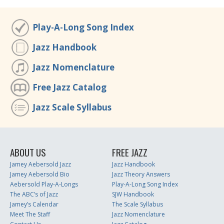
Play-A-Long Song Index
Jazz Handbook
Jazz Nomenclature
Free Jazz Catalog
Jazz Scale Syllabus
ABOUT US
FREE JAZZ
Jamey Aebersold Jazz
Jazz Handbook
Jamey Aebersold Bio
Jazz Theory Answers
Aebersold Play-A-Longs
Play-A-Long Song Index
The ABC’s of Jazz
SJW Handbook
Jamey’s Calendar
The Scale Syllabus
Meet The Staff
Jazz Nomenclature