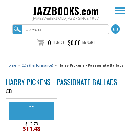
JAZZBOOKS.com
JAMEY AEBERSOLD JAZZ • SINCE 1967
0
$0.00
ITEM(S)
MY CART
Home
»
CDs (Performance)
»
Harry Pickens - Passionate Ballads
HARRY PICKENS - PASSIONATE BALLADS
CD
CD
$12.75
$11.48