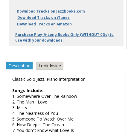
Download Tracks on Jazzbooks.com
Download Tracks on iTunes
Download Tracks on Amazon
Purchase Play-A-Long Books Only (WITHOUT CDs) to
use with your downloads.
Description
Look Inside
Classic Solo Jazz, Piano Interpretation.
Songs Include:
1. Somewhere Over The Rainbow
2. The Man I Love
3. Misty
4. The Nearness of You
5. Someone To Watch Over Me
6. How Deep is The Ocean
7. You don"t know what Love Is