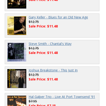
Gary Keller - Blues for an Old New Age
$12.75
Sale Price: $11.48
Steve Smith - Chantal's Way
$12.75
Sale Price: $11.48
Joshua Breakstone - This Just In
$12.75
Sale Price: $11.48
Hal Galper Trio - Live At Port Townsend '91
$7.95
Sale Price: $7.15