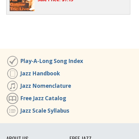
Play-A-Long Song Index
Jazz Handbook
Jazz Nomenclature
Free Jazz Catalog
Jazz Scale Syllabus
ABOUT US
FREE JAZZ