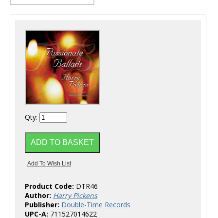
Qty:
Product Code:
DTR46
Author:
Harry Pickens
Publisher:
Double-Time Records
UPC-A:
711527014622