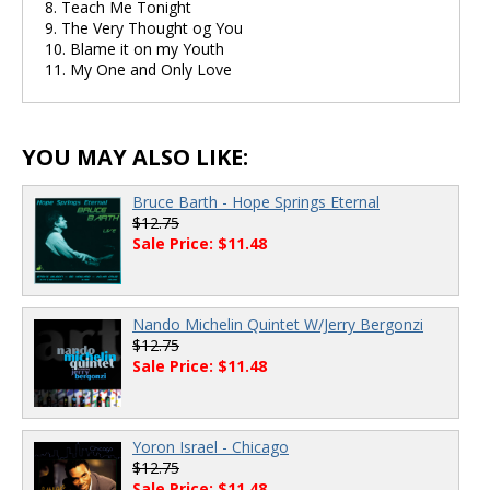
8. Teach Me Tonight
9. The Very Thought og You
10. Blame it on my Youth
11. My One and Only Love
YOU MAY ALSO LIKE:
Bruce Barth - Hope Springs Eternal
$12.75
Sale Price: $11.48
Nando Michelin Quintet W/Jerry Bergonzi
$12.75
Sale Price: $11.48
Yoron Israel - Chicago
$12.75
Sale Price: $11.48