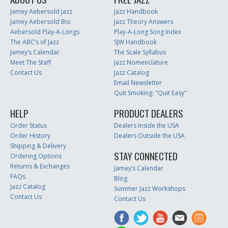
Jamey Aebersold Jazz
Jazz Handbook
Jamey Aebersold Bio
Jazz Theory Answers
Aebersold Play-A-Longs
Play-A-Long Song Index
The ABC’s of Jazz
SJW Handbook
Jamey’s Calendar
The Scale Syllabus
Meet The Staff
Jazz Nomenclature
Contact Us
Jazz Catalog
Email Newsletter
Quit Smoking: "Quit Easy"
HELP
PRODUCT DEALERS
Order Status
Dealers Inside the USA
Order History
Dealers Outside the USA
Shipping & Delivery
STAY CONNECTED
Ordering Options
Returns & Exchanges
Jamey’s Calendar
FAQs
Blog
Jazz Catalog
Summer Jazz Workshops
Contact Us
Contact Us