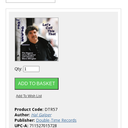
Qty:
Product Code:
DTR57
Author:
Hal Galper
Publisher:
Double-Time Records
UPC-A:
711527015728