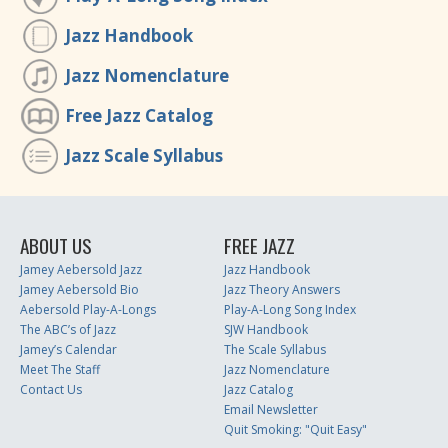
Jazz Handbook
Jazz Nomenclature
Free Jazz Catalog
Jazz Scale Syllabus
ABOUT US
FREE JAZZ
Jamey Aebersold Jazz
Jazz Handbook
Jamey Aebersold Bio
Jazz Theory Answers
Aebersold Play-A-Longs
Play-A-Long Song Index
The ABC’s of Jazz
SJW Handbook
Jamey’s Calendar
The Scale Syllabus
Meet The Staff
Jazz Nomenclature
Contact Us
Jazz Catalog
Email Newsletter
Quit Smoking: "Quit Easy"