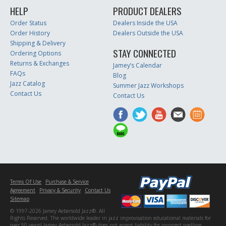
HELP
PRODUCT DEALERS
Order Status
Dealers Inside the USA
Order History
Dealers Outside the USA
Shipping & Delivery
STAY CONNECTED
Ordering Options
Returns & Exchanges
Jamey’s Calendar
FAQs
Blog
Jazz Catalog
Summer Jazz Workshops
Contact Us
Contact Us
Terms Of Use
Purchase & Service
Agreement
Privacy & Security
Contact Us
Sitemap
© 1997-2026 Jamey Aebersold Jazz®. All
Rights Reserved. The worldwide leader in jazz improvisation educational materials for
over 50 years! Jamey Aebersold Jazz® does not accept liability for incorrect spelling,