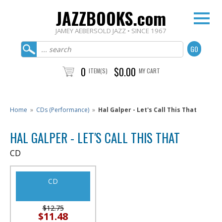
JAZZBOOKS.com
JAMEY AEBERSOLD JAZZ • SINCE 1967
0
$0.00
ITEM(S)
MY CART
Home
»
CDs (Performance)
»
Hal Galper - Let's Call This That
HAL GALPER - LET'S CALL THIS THAT
CD
CD
$12.75
$11.48