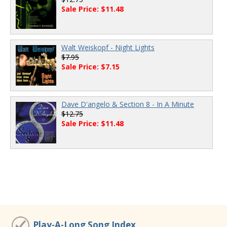
Sale Price: $11.48
Walt Weiskopf - Night Lights
$7.95
Sale Price: $7.15
Dave D'angelo & Section 8 - In A Minute
$12.75
Sale Price: $11.48
Play-A-Long Song Index