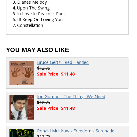
3. Dianes Melody
4. Upon The Swing
5. In Love In Peacock Park
6. I'll Keep On Loving You
7. Constellation
YOU MAY ALSO LIKE:
Bruce Gertz - Red Handed
$12.75
Sale Price: $11.48
Jon Gordon - The Things We Need
$12.75
Sale Price: $11.48
Ronald Muldrow - Freedom's Serenade
$12.75