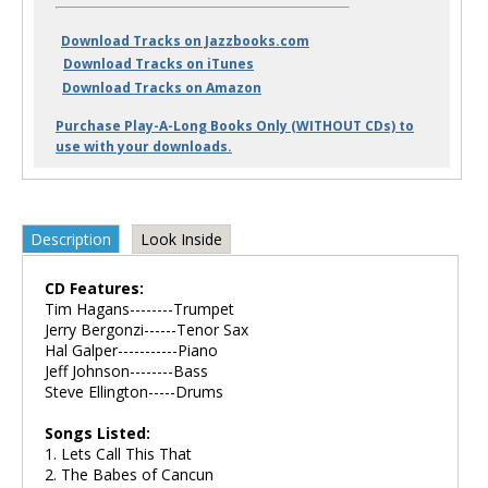
Download Tracks on Jazzbooks.com
Download Tracks on iTunes
Download Tracks on Amazon
Purchase Play-A-Long Books Only (WITHOUT CDs) to
use with your downloads.
Description
Look Inside
CD Features:
Tim Hagans--------Trumpet
Jerry Bergonzi------Tenor Sax
Hal Galper-----------Piano
Jeff Johnson--------Bass
Steve Ellington-----Drums
Songs Listed:
1. Lets Call This That
2. The Babes of Cancun