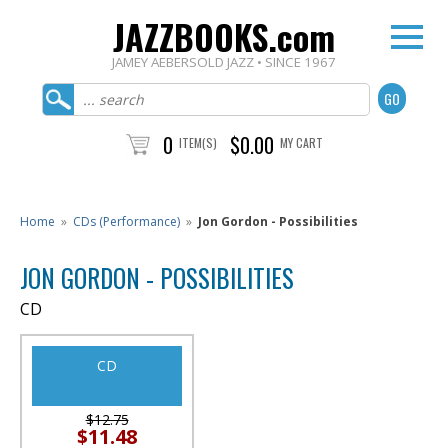
JAZZBOOKS.com
JAMEY AEBERSOLD JAZZ • SINCE 1967
0
$0.00
ITEM(S)
MY CART
Home
»
CDs (Performance)
»
Jon Gordon - Possibilities
JON GORDON - POSSIBILITIES
CD
CD
$12.75
$11.48