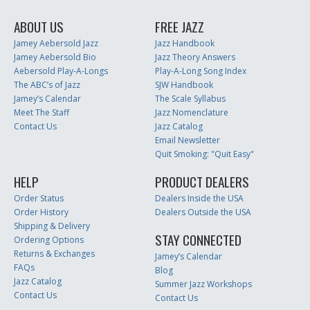
ABOUT US
FREE JAZZ
Jamey Aebersold Jazz
Jazz Handbook
Jamey Aebersold Bio
Jazz Theory Answers
Aebersold Play-A-Longs
Play-A-Long Song Index
The ABC’s of Jazz
SJW Handbook
Jamey’s Calendar
The Scale Syllabus
Meet The Staff
Jazz Nomenclature
Contact Us
Jazz Catalog
Email Newsletter
Quit Smoking: "Quit Easy"
HELP
PRODUCT DEALERS
Order Status
Dealers Inside the USA
Order History
Dealers Outside the USA
Shipping & Delivery
STAY CONNECTED
Ordering Options
Returns & Exchanges
Jamey’s Calendar
FAQs
Blog
Jazz Catalog
Summer Jazz Workshops
Contact Us
Contact Us