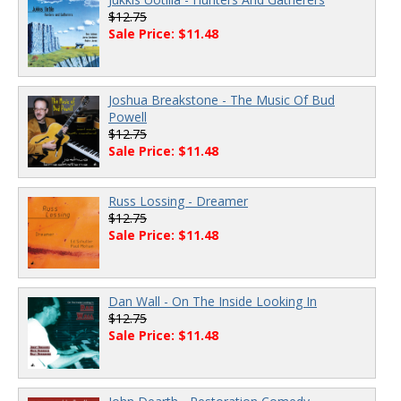
$12.75
Sale Price: $11.48
Joshua Breakstone - The Music Of Bud
Powell
$12.75
Sale Price: $11.48
Russ Lossing - Dreamer
$12.75
Sale Price: $11.48
Dan Wall - On The Inside Looking In
$12.75
Sale Price: $11.48