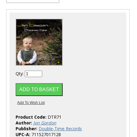
Qty:
Product Code:
DTR71
Author:
Jon Gordon
Publisher:
Double-Time Records
UPC-A:
711527017128