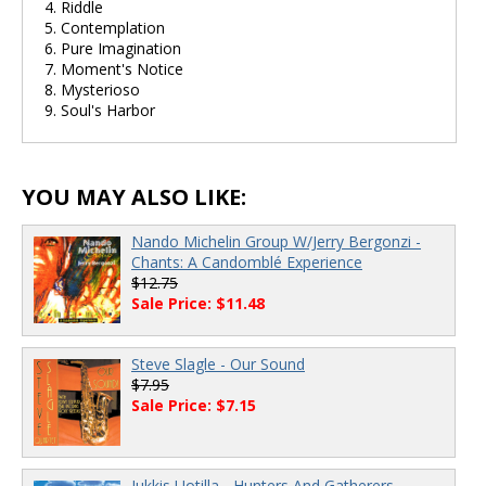
4. Riddle
5. Contemplation
6. Pure Imagination
7. Moment's Notice
8. Mysterioso
9. Soul's Harbor
YOU MAY ALSO LIKE:
Nando Michelin Group W/Jerry Bergonzi -
Chants: A Candomblé Experience
$12.75
Sale Price: $11.48
Steve Slagle - Our Sound
$7.95
Sale Price: $7.15
Jukkis Uotilla - Hunters And Gatherers