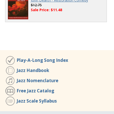
John Dearth - Restoration Comedy
$12.75
Sale Price: $11.48
Play-A-Long Song Index
Jazz Handbook
Jazz Nomenclature
Free Jazz Catalog
Jazz Scale Syllabus