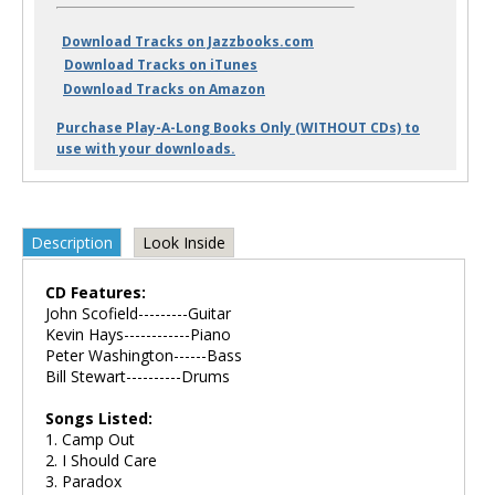
Download Tracks on Jazzbooks.com
Download Tracks on iTunes
Download Tracks on Amazon
Purchase Play-A-Long Books Only (WITHOUT CDs) to
use with your downloads.
Description
Look Inside
CD Features:
John Scofield---------Guitar
Kevin Hays------------Piano
Peter Washington------Bass
Bill Stewart----------Drums
Songs Listed:
1. Camp Out
2. I Should Care
3. Paradox