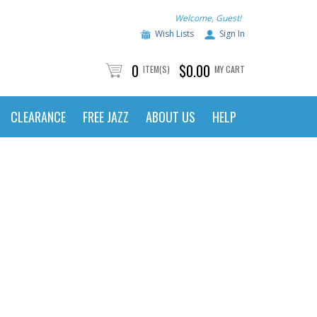
Welcome, Guest!
Wish Lists
Sign In
0
$0.00
ITEM(S)
MY CART
CLEARANCE
FREE JAZZ
ABOUT US
HELP