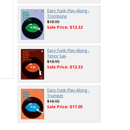
Easy Funk Play-Along -
Trombone
$18.95
Sale Price: $12.32
Easy Funk Play-Along -
Tenor Sax
$18.95
Sale Price: $12.32
Easy Funk Play-Along -
Trumpet
$18.95
Sale Price: $17.05