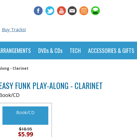
Buy Tracks!
ARRANGEMENTS
DVDs & CDs
TECH
ACCESSORIES & GIFTS
long - Clarinet
EASY FUNK PLAY-ALONG - CLARINET
Book/CD
Book/CD
$18.95
$5.99