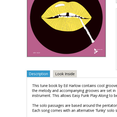
Description
Look Inside
This tune book by Ed Harlow contains cool groove
the melody and accompanying grooves are set in 
instrument. This allows Easy Funk Play-Along to be 
The solo passages are based around the pentatonic s
Each song comes with an alternative 'funky' solo s