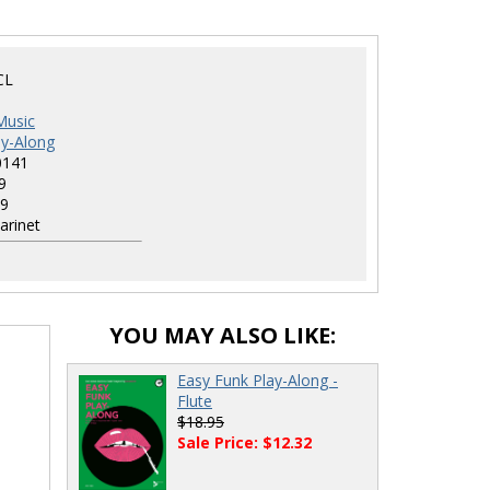
CL
Music
ay-Along
0141
9
9
arinet
YOU MAY ALSO LIKE:
d
Easy Funk Play-Along -
Flute
$18.95
Sale Price: $12.32