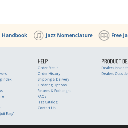
z Handbook
Jazz Nomenclature
Free J
HELP
PRODUCT DE
Order Status
Dealers Inside 
wers
Order History
Dealers Outside
g Index
Shipping & Delivery
Ordering Options
us
Returns & Exchanges
ure
FAQs
Jazz Catalog
r
Contact Us
uit Easy"