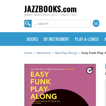
JAZZBOOKS.com
JAMEY AEBERSOLD JAZZ • SINCE 1967
BOOKS
BY INSTRUMENT
PLAY-A-LONGS
Home
»
New Items
»
New Play-Alongs
»
Easy Funk Play-A