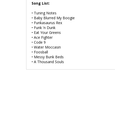
Song List:
• Tuning Notes
• Baby Blurred My Boogie
• Funkasaurus Rex
• Funk 'n Dunk
• Eat Your Greens
• Ace Fighter
• Code 9
• Water Moccasin
• Foosball
• Messy Bunk Beds
• A Thousand Souls