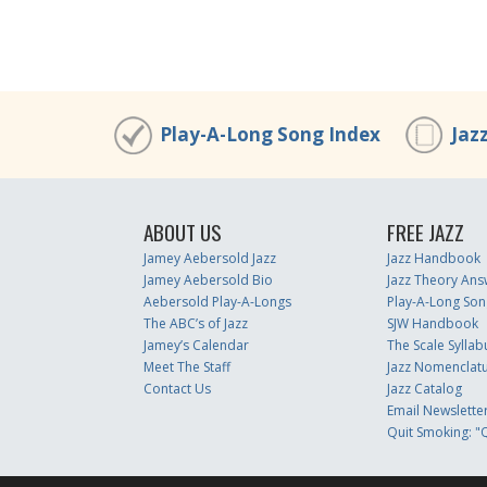
Play-A-Long Song Index
Jaz
ABOUT US
FREE JAZZ
Jamey Aebersold Jazz
Jazz Handbook
Jamey Aebersold Bio
Jazz Theory Ans
Aebersold Play-A-Longs
Play-A-Long Son
The ABC’s of Jazz
SJW Handbook
Jamey’s Calendar
The Scale Syllab
Meet The Staff
Jazz Nomenclat
Contact Us
Jazz Catalog
Email Newslette
Quit Smoking: "Q