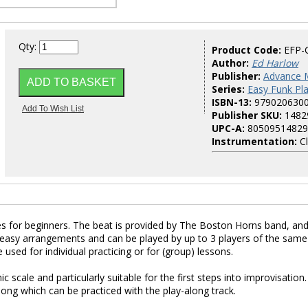
Qty:
Product Code:
EFP-
Author:
Ed Harlow
Publisher:
Advance 
Series:
Easy Funk Pl
ISBN-13:
979020630
Publisher SKU:
1482
UPC-A:
80509514829
Instrumentation:
Cl
s for beginners. The beat is provided by The Boston Horns band, an
easy arrangements and can be played by up to 3 players of the same
used for individual practicing or for (group) lessons.
cale and particularly suitable for the first steps into improvisation.
ong which can be practiced with the play-along track.