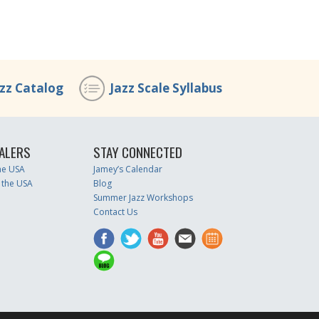
azz Catalog
Jazz Scale Syllabus
ALERS
STAY CONNECTED
the USA
Jamey’s Calendar
 the USA
Blog
Summer Jazz Workshops
Contact Us