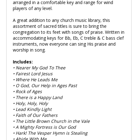
arranged in a comfortable key and range for wind
players of any level.
A great addition to any church music library, this
assortment of sacred titles is sure to bring the
congregation to its feet with songs of praise. Written in
accommodating keys for Bb, Eb, C treble & C bass clef
instruments, now everyone can sing His praise and
worship in song.
Includes:
• Nearer My God To Thee
• Fairest Lord Jesus
• Where He Leads Me
• O God, Our Help in Ages Past
• Rock of Ages
• There is a Happy Land
• Holy, Holy, Holy
• Lead Kindly Light
• Faith of Our Fathers
• The Little Brown Church in the Vale
• A Mighty Fortress is Our God
• Hark! The Vesper Hymn is Stealing
• Abide With Me