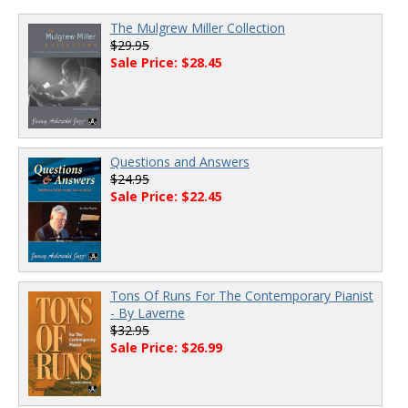
The Mulgrew Miller Collection
$29.95
Sale Price: $28.45
Questions and Answers
$24.95
Sale Price: $22.45
Tons Of Runs For The Contemporary Pianist
- By Laverne
$32.95
Sale Price: $26.99