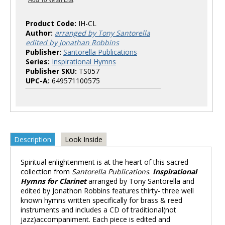
Product Code:
IH-CL
Author:
arranged by Tony Santorella
edited by Jonathan Robbins
Publisher:
Santorella Publications
Series:
Inspirational Hymns
Publisher SKU:
TS057
UPC-A:
649571100575
Description
Look Inside
Spiritual enlightenment is at the heart of this sacred
collection from
Santorella Publications
.
Inspirational
Hymns for Clarinet
arranged by Tony Santorella and
edited by Jonathon Robbins features thirty- three well
known hymns written specifically for brass & reed
instruments and includes a CD of traditional(not
jazz)accompaniment. Each piece is edited and