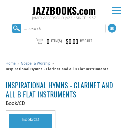
JAZZBOOKS.com
JAMEY AEBERSOLD JAZZ • SINCE 1967
0
$0.00
ITEM(S)
MY CART
Home
»
Gospel & Worship
»
Inspirational Hymns - Clarinet and all B Flat Instruments
INSPIRATIONAL HYMNS - CLARINET AND
ALL B FLAT INSTRUMENTS
Book/CD
Book/CD