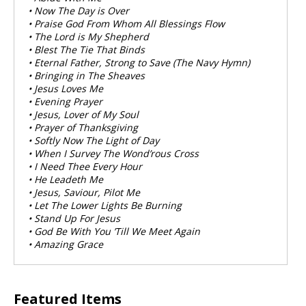
• Now The Day is Over
• Praise God From Whom All Blessings Flow
• The Lord is My Shepherd
• Blest The Tie That Binds
• Eternal Father, Strong to Save (The Navy Hymn)
• Bringing in The Sheaves
• Jesus Loves Me
• Evening Prayer
• Jesus, Lover of My Soul
• Prayer of Thanksgiving
• Softly Now The Light of Day
• When I Survey The Wond’rous Cross
• I Need Thee Every Hour
• He Leadeth Me
• Jesus, Saviour, Pilot Me
• Let The Lower Lights Be Burning
• Stand Up For Jesus
• God Be With You ’Till We Meet Again
• Amazing Grace
Featured Items