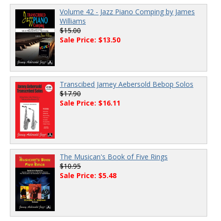
Volume 42 - Jazz Piano Comping by James
Williams
$15.00
Sale Price: $13.50
Transcibed Jamey Aebersold Bebop Solos
$17.90
Sale Price: $16.11
The Musican's Book of Five Rings
$10.95
Sale Price: $5.48