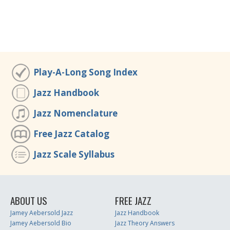
Play-A-Long Song Index
Jazz Handbook
Jazz Nomenclature
Free Jazz Catalog
Jazz Scale Syllabus
ABOUT US
FREE JAZZ
Jamey Aebersold Jazz
Jazz Handbook
Jamey Aebersold Bio
Jazz Theory Answers