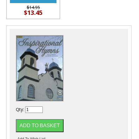
$14.95
$13.45
Qty: