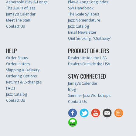
Aebersold Play-A-Longs
Play-A-Long Song Index
The ABC’s of Jazz
SJW Handbook
Jamey’s Calendar
The Scale Syllabus
Meet The Staff
Jazz Nomenclature
Contact Us
Jazz Catalog
Email Newsletter
Quit Smoking: "Quit Easy"
HELP
PRODUCT DEALERS
Order Status
Dealers Inside the USA
Order History
Dealers Outside the USA
Shipping & Delivery
STAY CONNECTED
Ordering Options
Returns & Exchanges
Jamey’s Calendar
FAQs
Blog
Jazz Catalog
Summer Jazz Workshops
Contact Us
Contact Us