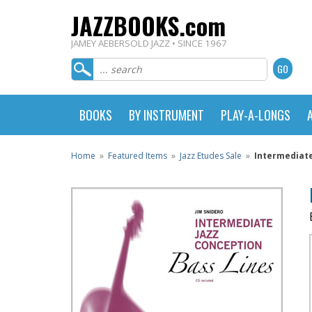
JAZZBOOKS.com
JAMEY AEBERSOLD JAZZ • SINCE 1967
BOOKS
BY INSTRUMENT
PLAY-A-LONGS
Home
»
Featured Items
»
Jazz Etudes Sale
»
Intermediate