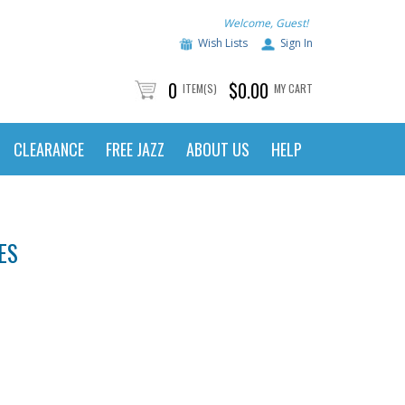
Welcome, Guest!
Wish Lists
Sign In
0
$0.00
ITEM(S)
MY CART
CLEARANCE
FREE JAZZ
ABOUT US
HELP
ES