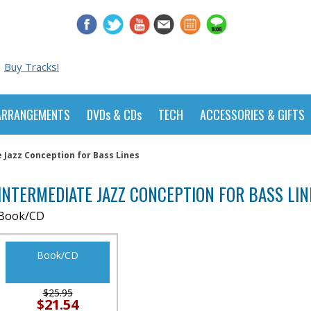
Buy Tracks!
ARRANGEMENTS
DVDs & CDs
TECH
ACCESSORIES & GIFTS
 Jazz Conception for Bass Lines
INTERMEDIATE JAZZ CONCEPTION FOR BASS LIN
Book/CD
Book/CD
$25.95
$21.54