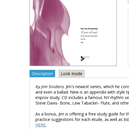
Description
Look Inside
by Jim Snidero.
Jim's newest series, which he cons
and even a ballad. New is an appendix with style ti
improv study. CD includes a famous NY rhythm sec
Steve Davis- Bone, Lew Tabackin- Flute, and othe
As a bonus, Jim is offering a free study guide fo
practice suggestions for each etude, as well as li
HERE.