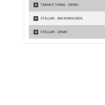
TRANE'S THING - DEMO
00:00
/
00:00
STELLAR - BACKGROUNDS
00:00
/
00:00
STELLAR - DEMO
00:00
/
00:00
00:00
/
00:00