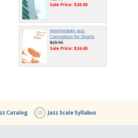
Sale Price: $26.05
Intermediate Jazz
Conception for Drums
$25.95
Sale Price: $24.65
azz Catalog
Jazz Scale Syllabus