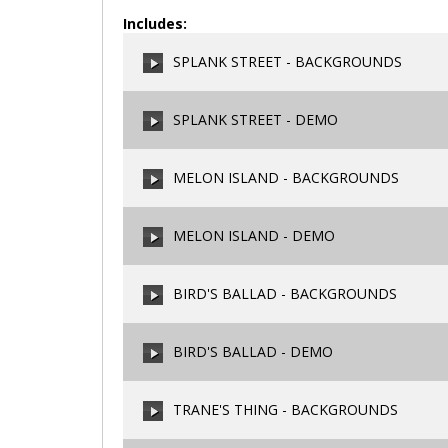
Includes:
SPLANK STREET - BACKGROUNDS
SPLANK STREET - DEMO
00:00
/
00:00
MELON ISLAND - BACKGROUNDS
00:00
/
00:00
MELON ISLAND - DEMO
00:00
/
00:00
BIRD'S BALLAD - BACKGROUNDS
00:00
/
00:00
BIRD'S BALLAD - DEMO
00:00
/
00:00
TRANE'S THING - BACKGROUNDS
00:00
/
00:00