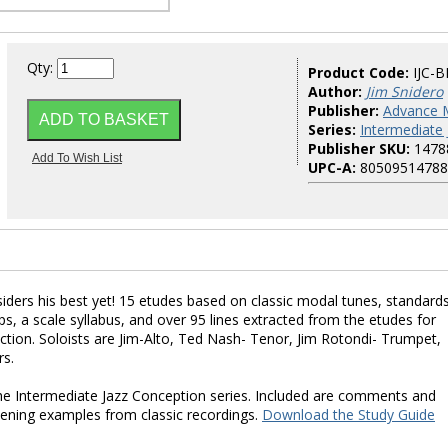
Qty:
Product Code:
IJC-B
Author:
Jim Snidero
Publisher:
Advance 
Series:
Intermediate
Publisher SKU:
1478
UPC-A:
80509514788
iders his best yet! 15 etudes based on classic modal tunes, standards
ps, a scale syllabus, and over 95 lines extracted from the etudes for
tion. Soloists are Jim-Alto, Ted Nash- Tenor, Jim Rotondi- Trumpet,
rs.
r the Intermediate Jazz Conception series. Included are comments and
stening examples from classic recordings.
Download the Study Guide