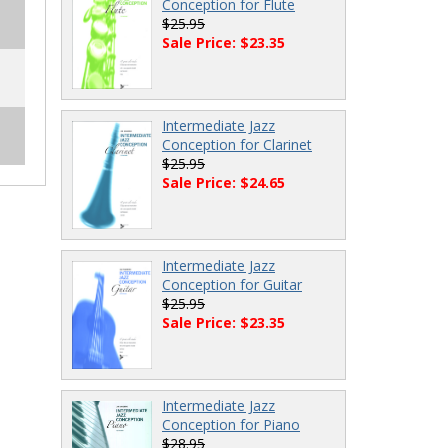
Conception for Flute
$25.95
Sale Price: $23.35
Intermediate Jazz
Conception for Clarinet
$25.95
Sale Price: $24.65
Intermediate Jazz
Conception for Guitar
$25.95
Sale Price: $23.35
Intermediate Jazz
Conception for Piano
$28.95