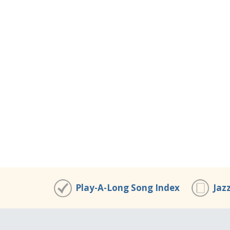
Play-A-Long Song Index
Jaz