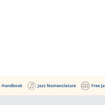
z Handbook
Jazz Nomenclature
Free J