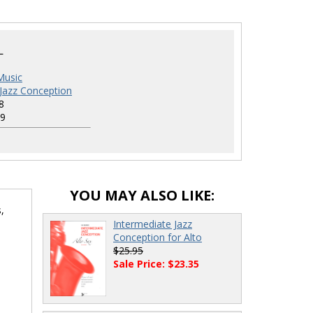
L
Music
 Jazz Conception
8
9
YOU MAY ALSO LIKE:
,
Intermediate Jazz
Conception for Alto
$25.95
Sale Price: $23.35