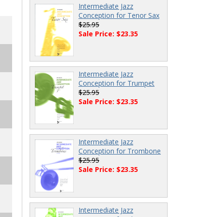
Intermediate Jazz
Conception for Tenor Sax
$25.95
Sale Price: $23.35
Intermediate Jazz
Conception for Trumpet
$25.95
Sale Price: $23.35
Intermediate Jazz
Conception for Trombone
$25.95
Sale Price: $23.35
Intermediate Jazz