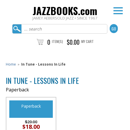
JAZZBOOKS.com
JAMEY AEBERSOLD JAZZ • SINCE 1967
0
$0.00
ITEM(S)
MY CART
Home
»
In Tune - Lessons In Life
IN TUNE - LESSONS IN LIFE
Paperback
Paperback
$20.00
$18.00