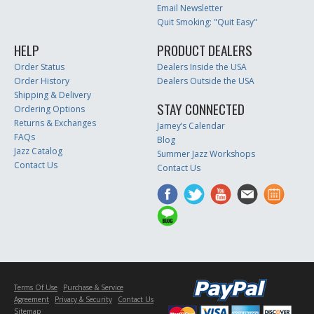
Email Newsletter
Quit Smoking: "Quit Easy"
HELP
PRODUCT DEALERS
Order Status
Dealers Inside the USA
Order History
Dealers Outside the USA
Shipping & Delivery
STAY CONNECTED
Ordering Options
Returns & Exchanges
Jamey’s Calendar
FAQs
Blog
Jazz Catalog
Summer Jazz Workshops
Contact Us
Contact Us
Terms Of Use
Purchase & Service
Agreement
Privacy & Security
Contact Us
Sitemap