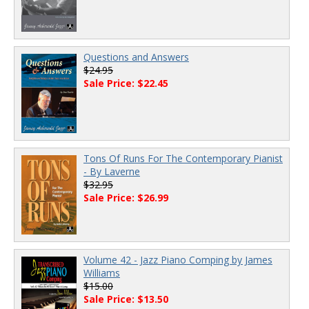
Questions and Answers
$24.95
Sale Price: $22.45
Tons Of Runs For The Contemporary Pianist
- By Laverne
$32.95
Sale Price: $26.99
Volume 42 - Jazz Piano Comping by James
Williams
$15.00
Sale Price: $13.50