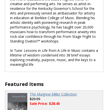
creative and performing arts. He serves as artist-in-
residence for the Kentucky Governor's School for the
Arts and previously served as ambassador for artistry
in education at Berklee College of Music. Blending his
artistic identity with pioneering research in peak
performance psychology, he has taught over 20,000
musicians how to transform performance anxiety into
rock-star confidence through his From Stage Fright to
Standing Ovation™ workshops.
In Tune: Lessons in Life from A Life in Music contains a
lifetime of wisdom condensed into 38 brief essays
exploring creativity, purpose, music, and the keys to a
meaningful life.
Featured Items
The Mulgrew Miller Collection
$29.95
Sale Price: $28.45