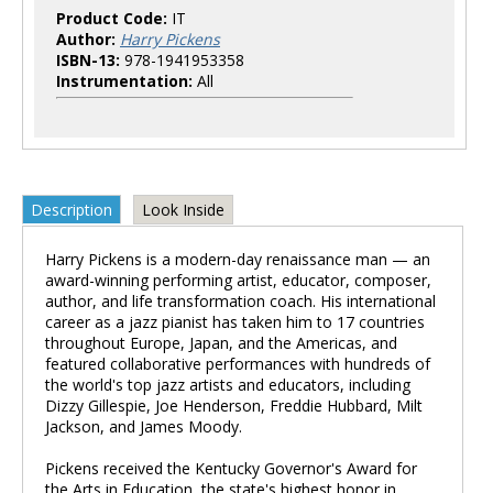
Product Code:
IT
Author:
Harry Pickens
ISBN-13:
978-1941953358
Instrumentation:
All
Description
Look Inside
Harry Pickens is a modern-day renaissance man — an
award-winning performing artist, educator, composer,
author, and life transformation coach. His international
career as a jazz pianist has taken him to 17 countries
throughout Europe, Japan, and the Americas, and
featured collaborative performances with hundreds of
the world's top jazz artists and educators, including
Dizzy Gillespie, Joe Henderson, Freddie Hubbard, Milt
Jackson, and James Moody.
Pickens received the Kentucky Governor's Award for
the Arts in Education, the state's highest honor in