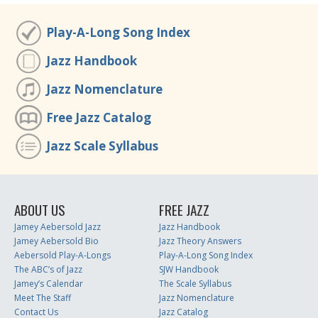
Play-A-Long Song Index
Jazz Handbook
Jazz Nomenclature
Free Jazz Catalog
Jazz Scale Syllabus
ABOUT US
FREE JAZZ
Jamey Aebersold Jazz
Jazz Handbook
Jamey Aebersold Bio
Jazz Theory Answers
Aebersold Play-A-Longs
Play-A-Long Song Index
The ABC’s of Jazz
SJW Handbook
Jamey’s Calendar
The Scale Syllabus
Meet The Staff
Jazz Nomenclature
Contact Us
Jazz Catalog