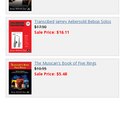
Transcibed Jamey Aebersold Bebop Solos
$17.90
Sale Price: $16.11
The Musican's Book of Five Rings
$10.95
Sale Price: $5.48