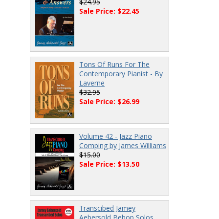
$24.95
Sale Price: $22.45
Tons Of Runs For The
Contemporary Pianist - By
Laverne
$32.95
Sale Price: $26.99
Volume 42 - Jazz Piano
Comping by James Williams
$15.00
Sale Price: $13.50
Transcibed Jamey
Aebersold Bebop Solos