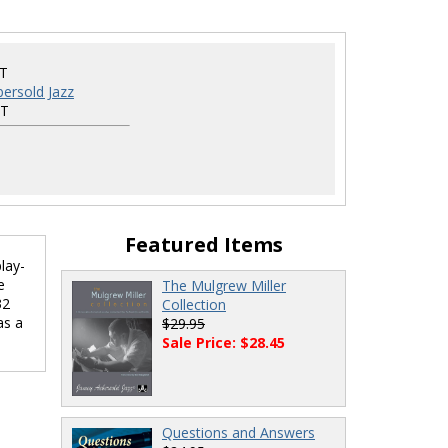
ET
ersold Jazz
ET
Featured Items
lay-
e
The Mulgrew Miller
32
Collection
as a
$29.95
Sale Price: $28.45
Questions and Answers