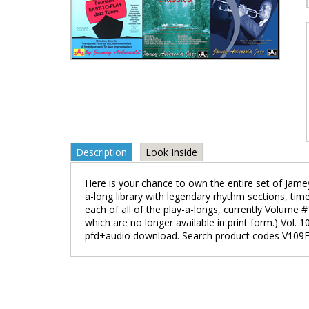
Description
Look Inside
Here is your chance to own the entire set of Jamey
a-long library with legendary rhythm sections, tim
each of all of the play-a-longs, currently Volum
which are no longer available in print form.) Vol.
pfd+audio download. Search product codes V109