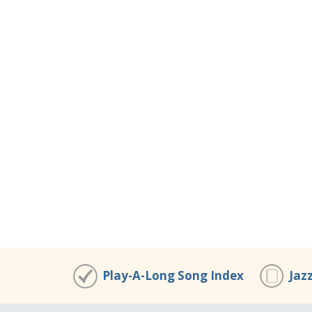
Play-A-Long Song Index
Jaz