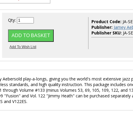
Qty:
Product Code:
JA-S
Publisher:
Jamey Aeb
Publisher SKU:
JA-S
 Aebersold play-a-longs, giving you the world's most extensive jazz p
eless standards, and high quality instruction. This package includes on
e #1 through Volume #133 (minus Volumes 53, 69, 105, 109, 122, and 1
 109 "Fusion" and Vol. 122 "Jimmy Heath" can be purchased separately 
ES and V122ES.