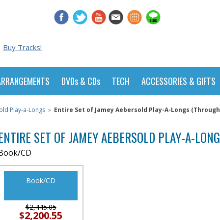
Buy Tracks!
ARRANGEMENTS
DVDs & CDs
TECH
ACCESSORIES & GIFTS
old Play-a-Longs
»
Entire Set of Jamey Aebersold Play-A-Longs (Through 
ENTIRE SET OF JAMEY AEBERSOLD PLAY-A-LONG
Book/CD
Book/CD
$2,445.05
$2,200.55