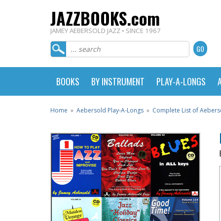
JAZZBOOKS.com
JAMEY AEBERSOLD JAZZ • SINCE 1967
BOOKS
BY INSTRUMENT
PLAY-A-LONGS
Home
»
Aebersold Play-A-Longs
»
Complete List of Aebers