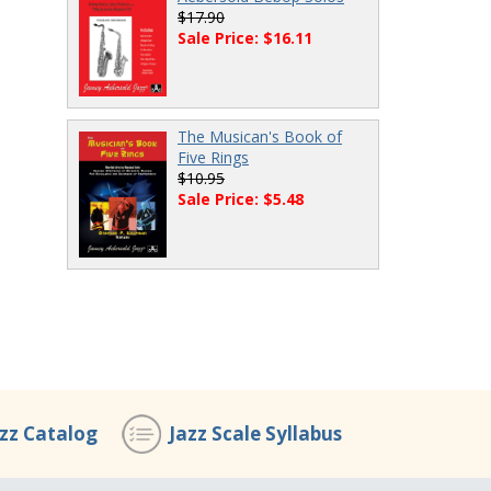
$17.90
Sale Price: $16.11
The Musican's Book of
Five Rings
$10.95
Sale Price: $5.48
azz Catalog
Jazz Scale Syllabus