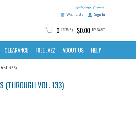
Welcome, Guest!
Wish Lists
Sign In
0
$0.00
ITEM(S)
MY CART
CLEARANCE
FREE JAZZ
ABOUT US
HELP
Vol. 133)
S (THROUGH VOL. 133)