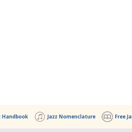
z Handbook
Jazz Nomenclature
Free J