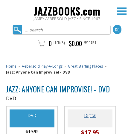
JAZZBOOKS.com
JAMEY AEBERSOLD JAZZ • SINCE 1967
0
$0.00
ITEM(S)
MY CART
Home
»
Aebersold Play-A-Longs
»
Great Starting Places
»
Jazz: Anyone Can Improvise! - DVD
JAZZ: ANYONE CAN IMPROVISE! - DVD
DVD
DVD
Digital
$17.95
$19.95