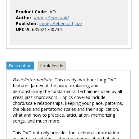
Product Code:
JAD
Author:
Jamey Aebersold
Publisher:
Jamey Aebersold Jazz
UPC-A:
635621700734
Description
Look Inside
Basic/intermediate.
This nearly two-hour long DVD
features Jamey at the piano explaining and
demonstrating the fundamental techniques used by all
great jazz improvisors. Topics covered include
chord/scale relationships, keeping your place, patterns,
the blues and pentatonic scales and their application,
what and how to practice, articulation, memorizing
songs, and much more.
This DVD not only provides the technical information
essential to getting started on improvisation but also