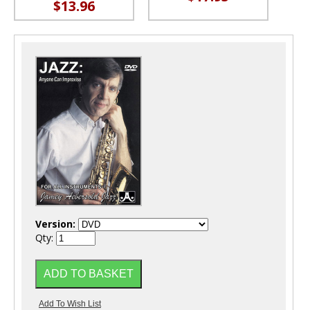
$13.96
Version:
Qty: