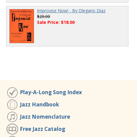
Improvise Now! - By Olegario Diaz
$20.00
Sale Price: $18.00
Play-A-Long Song Index
Jazz Handbook
Jazz Nomenclature
Free Jazz Catalog