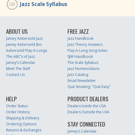
Jazz Scale Syllabus
ABOUT US
FREE JAZZ
Jamey Aebersold Jazz
Jazz Handbook
Jamey Aebersold Bio
Jazz Theory Answers
Aebersold Play-A-Longs
Play-A-Long Song Index
The ABC’s of Jazz
SJW Handbook
Jamey’s Calendar
The Scale Syllabus
Meet The Staff
Jazz Nomenclature
Contact Us
Jazz Catalog
Email Newsletter
Quit Smoking: "Quit Easy"
HELP
PRODUCT DEALERS
Order Status
Dealers Inside the USA
Order History
Dealers Outside the USA
Shipping & Delivery
STAY CONNECTED
Ordering Options
Returns & Exchanges
Jamey’s Calendar