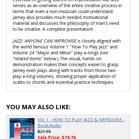
serves as an overview of the entire creative process in
terms that even a non-musician could understand.
Jamey also provides much needed motivational
material and discusses the philosophy of man's need
to be creative. A complete presentation!
JAZZ: ANYONE CAN IMPROVISE
is closely aligned with
the world famous Volume 1 "How To Play Jazz" and
Volume 24 "Major and Minor" play-a-longs (see
"related items" below.) The visual, hands-on
demonstration makes their concepts easier to grasp.
Jamey even plays along with tracks from those two
play-a-long volumes, showing proper application of
scales to chords and essential practice techniques.
YOU MAY ALSO LIKE:
Vol. 1 - HOW TO PLAY JAZZ & IMPROVISE -
Book/Audio
$21.95
Sale Price: $19.76