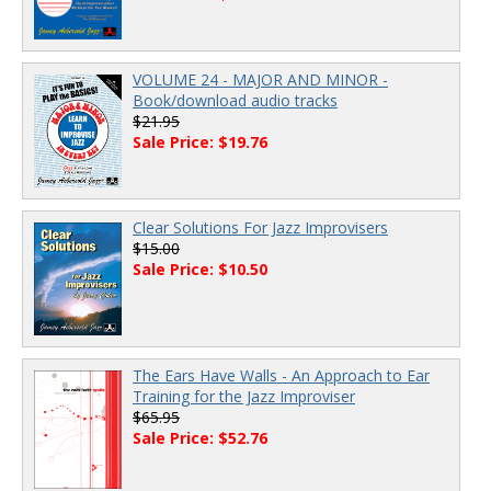
VOLUME 24 - MAJOR AND MINOR -
Book/download audio tracks
$21.95
Sale Price: $19.76
Clear Solutions For Jazz Improvisers
$15.00
Sale Price: $10.50
The Ears Have Walls - An Approach to Ear
Training for the Jazz Improviser
$65.95
Sale Price: $52.76