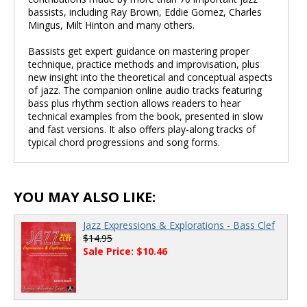
bassists, including Ray Brown, Eddie Gomez, Charles
Mingus, Milt Hinton and many others.
Bassists get expert guidance on mastering proper
technique, practice methods and improvisation, plus
new insight into the theoretical and conceptual aspects
of jazz. The companion online audio tracks featuring
bass plus rhythm section allows readers to hear
technical examples from the book, presented in slow
and fast versions. It also offers play-along tracks of
typical chord progressions and song forms.
YOU MAY ALSO LIKE:
Jazz Expressions & Explorations - Bass Clef
$14.95
Sale Price: $10.46