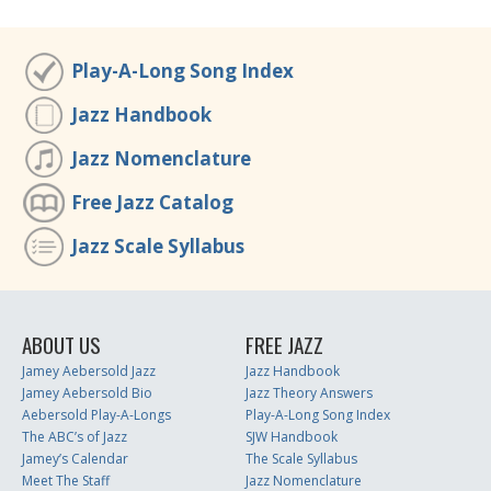
Play-A-Long Song Index
Jazz Handbook
Jazz Nomenclature
Free Jazz Catalog
Jazz Scale Syllabus
ABOUT US
FREE JAZZ
Jamey Aebersold Jazz
Jazz Handbook
Jamey Aebersold Bio
Jazz Theory Answers
Aebersold Play-A-Longs
Play-A-Long Song Index
The ABC’s of Jazz
SJW Handbook
Jamey’s Calendar
The Scale Syllabus
Meet The Staff
Jazz Nomenclature