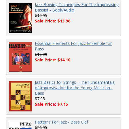
Jazz Bowing Techniques For The Improvising
Bassist - Book/Audio
$19.95
Sale Price: $13.96
Essential Elements For Jazz Ensemble for
Bass
$16.99
Sale Price: $14.10
Jazz Basics for Strings - The Fundamentals
of Improvisation for the Young Musician -
Bass
$7.95
Sale Price: $7.15
Patterns For Jazz - Bass Clef
$26.95