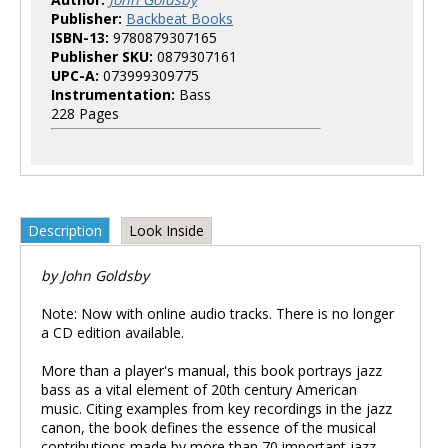
Publisher:
Backbeat Books
ISBN-13:
9780879307165
Publisher SKU:
0879307161
UPC-A:
073999309775
Instrumentation:
Bass
228 Pages
Description
Look Inside
by John Goldsby
Note: Now with online audio tracks. There is no longer
a CD edition available.
More than a player's manual, this book portrays jazz
bass as a vital element of 20th century American
music. Citing examples from key recordings in the jazz
canon, the book defines the essence of the musical
contributions made by more than 70 important jazz