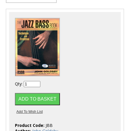
Qty:
Product Code:
JBB
Author:
John Goldsby