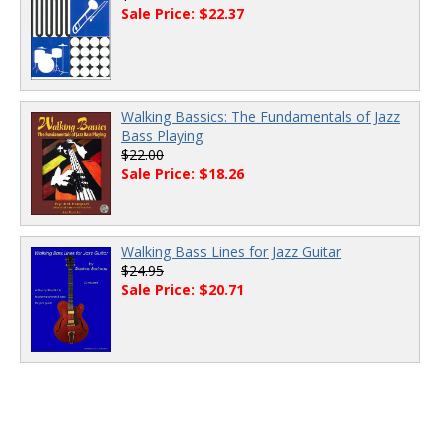
Sale Price: $22.37
Walking Bassics: The Fundamentals of Jazz
Bass Playing
$22.00
Sale Price: $18.26
Walking Bass Lines for Jazz Guitar
$24.95
Sale Price: $20.71