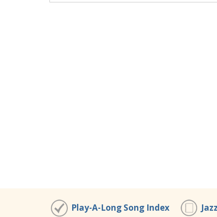
Play-A-Long Song Index
Jaz