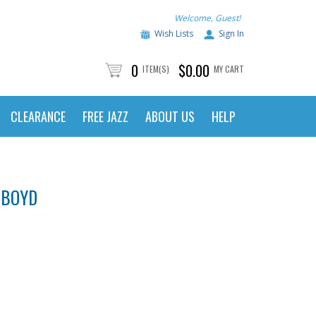
Welcome, Guest!
Wish Lists
Sign In
0
$0.00
ITEM(S)
MY CART
CLEARANCE
FREE JAZZ
ABOUT US
HELP
 BOYD