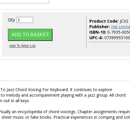
Qty:
Product Code:
JCV2
Publisher:
Hal Leona
ISBN-10:
0-7935-005
UPC-A:
07399955100
n To Jazz Chord Voicing For Keyboard. It continues to explore
n to melody and accompaniment playing with a jazz group. All chord
 out in all keys.
ually an encyclopedia of chord voicings. Chapter assignments requir
 sheet music or fake books. Practical experiences in comping and so