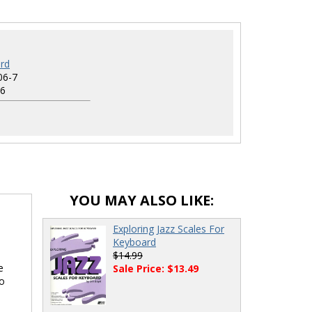
rd
06-7
6
YOU MAY ALSO LIKE:
Exploring Jazz Scales For
Keyboard
$14.99
e
Sale Price: $13.49
lo