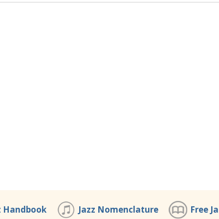
z Handbook
Jazz Nomenclature
Free J