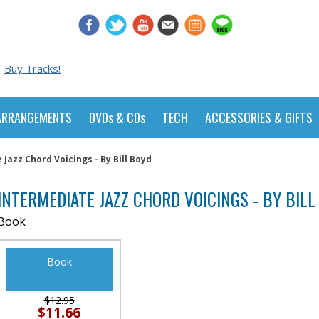
Buy Tracks!
ARRANGEMENTS
DVDs & CDs
TECH
ACCESSORIES & GIFTS
Jazz Chord Voicings - By Bill Boyd
INTERMEDIATE JAZZ CHORD VOICINGS - BY BILL
Book
Book
$12.95
$11.66