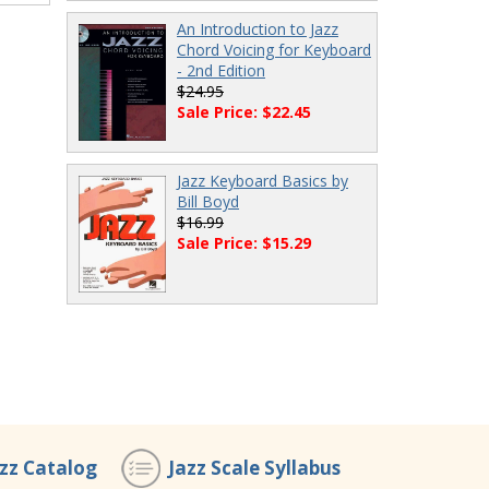
An Introduction to Jazz
Chord Voicing for Keyboard
- 2nd Edition
$24.95
Sale Price: $22.45
Jazz Keyboard Basics by
Bill Boyd
$16.99
Sale Price: $15.29
azz Catalog
Jazz Scale Syllabus