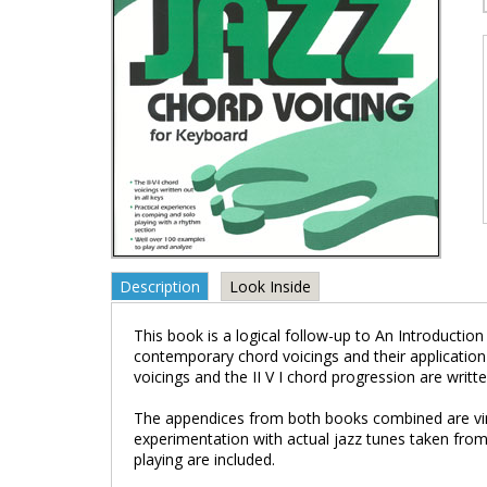
Description
Look Inside
This book is a logical follow-up to An Introductio
contemporary chord voicings and their applicatio
voicings and the II V I chord progression are written
The appendices from both books combined are virt
experimentation with actual jazz tunes taken from
playing are included.