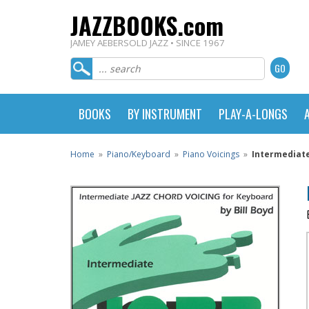
JAZZBOOKS.com
JAMEY AEBERSOLD JAZZ • SINCE 1967
BOOKS
BY INSTRUMENT
PLAY-A-LONGS
Home
»
Piano/Keyboard
»
Piano Voicings
»
Intermediate 