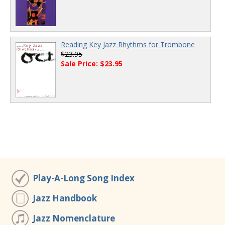
Reading Key Jazz Rhythms for Trombone
$23.95
Sale Price: $23.95
Play-A-Long Song Index
Jazz Handbook
Jazz Nomenclature