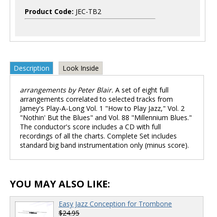
Product Code:
JEC-TB2
Description
Look Inside
arrangements by Peter Blair.
A set of eight full
arrangements correlated to selected tracks from
Jamey's Play-A-Long Vol. 1 "How to Play Jazz," Vol. 2
"Nothin' But the Blues" and Vol. 88 "Millennium Blues."
The conductor's score includes a CD with full
recordings of all the charts. Complete Set includes
standard big band instrumentation only (minus score).
YOU MAY ALSO LIKE:
Easy Jazz Conception for Trombone
$24.95