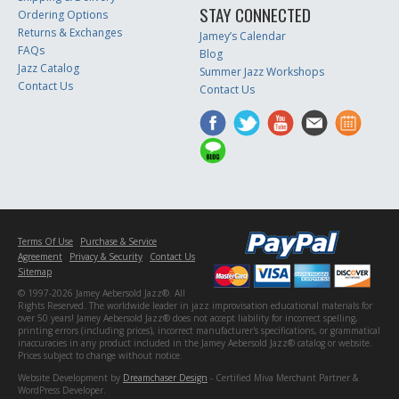
STAY CONNECTED
Ordering Options
Returns & Exchanges
Jamey’s Calendar
FAQs
Blog
Jazz Catalog
Summer Jazz Workshops
Contact Us
Contact Us
Terms Of Use
Purchase & Service
Agreement
Privacy & Security
Contact Us
Sitemap
© 1997-2026 Jamey Aebersold Jazz®. All
Rights Reserved. The worldwide leader in jazz improvisation educational materials for
over 50 years! Jamey Aebersold Jazz® does not accept liability for incorrect spelling,
printing errors (including prices), incorrect manufacturer's specifications, or grammatical
inaccuracies in any product included in the Jamey Aebersold Jazz® catalog or website.
Prices subject to change without notice.
Website Development by
Dreamchaser Design
- Certified Miva Merchant Partner &
WordPress Developer.