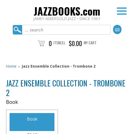
JAZZBOOKS.com
JAMEY AEBERSOLD JAZZ • SINCE 1967
0
$0.00
ITEM(S)
MY CART
Home
»
Jazz Ensemble Collection - Trombone 2
JAZZ ENSEMBLE COLLECTION - TROMBONE
2
Book
Book