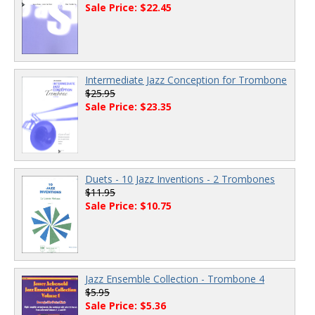
Sale Price: $22.45
Intermediate Jazz Conception for Trombone
$25.95
Sale Price: $23.35
Duets - 10 Jazz Inventions - 2 Trombones
$11.95
Sale Price: $10.75
Jazz Ensemble Collection - Trombone 4
$5.95
Sale Price: $5.36