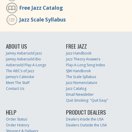
Free Jazz Catalog
Jazz Scale Syllabus
ABOUT US
FREE JAZZ
Jamey Aebersold Jazz
Jazz Handbook
Jamey Aebersold Bio
Jazz Theory Answers
Aebersold Play-A-Longs
Play-A-Long Song Index
The ABC’s of Jazz
SJW Handbook
Jamey’s Calendar
The Scale Syllabus
Meet The Staff
Jazz Nomenclature
Contact Us
Jazz Catalog
Email Newsletter
Quit Smoking: "Quit Easy"
HELP
PRODUCT DEALERS
Order Status
Dealers Inside the USA
Order History
Dealers Outside the USA
Shipping & Delivery