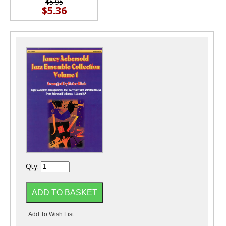
$5.95
$5.36
Qty: