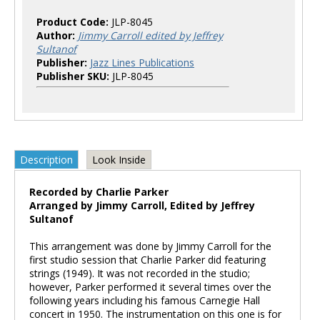
Product Code:
JLP-8045
Author:
Jimmy Carroll edited by Jeffrey
Sultanof
Publisher:
Jazz Lines Publications
Publisher SKU:
JLP-8045
Description
Look Inside
Recorded by Charlie Parker
Arranged by Jimmy Carroll, Edited by Jeffrey
Sultanof
This arrangement was done by Jimmy Carroll for the
first studio session that Charlie Parker did featuring
strings (1949). It was not recorded in the studio;
however, Parker performed it several times over the
following years including his famous Carnegie Hall
concert in 1950. The instrumentation on this one is for