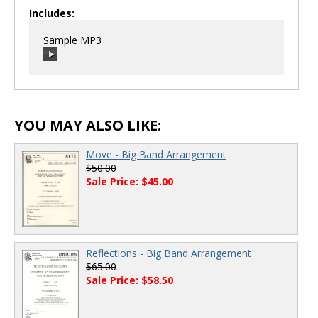
Includes:
Sample MP3
00:00
/
00:00
YOU MAY ALSO LIKE:
Move - Big Band Arrangement
$50.00
Sale Price: $45.00
Reflections - Big Band Arrangement
$65.00
Sale Price: $58.50