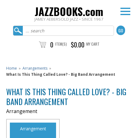
JAZZBOOKS.com
JAMEY AEBERSOLD JAZZ • SINCE 1967
0
$0.00
ITEM(S)
MY CART
Home
»
Arrangements
»
What Is This Thing Called Love? - Big Band Arrangement
WHAT IS THIS THING CALLED LOVE? - BIG
BAND ARRANGEMENT
Arrangement
Arrangement