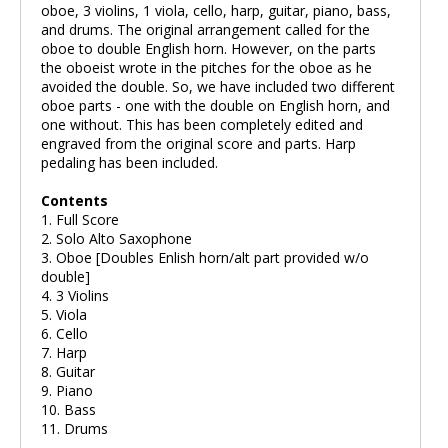
oboe, 3 violins, 1 viola, cello, harp, guitar, piano, bass,
and drums. The original arrangement called for the
oboe to double English horn. However, on the parts
the oboeist wrote in the pitches for the oboe as he
avoided the double. So, we have included two different
oboe parts - one with the double on English horn, and
one without. This has been completely edited and
engraved from the original score and parts. Harp
pedaling has been included.
Contents
1. Full Score
2. Solo Alto Saxophone
3. Oboe [Doubles Enlish horn/alt part provided w/o
double]
4. 3 Violins
5. Viola
6. Cello
7. Harp
8. Guitar
9. Piano
10. Bass
11. Drums