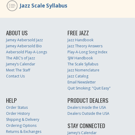
Jazz Scale Syllabus
ABOUT US
FREE JAZZ
Jamey Aebersold Jazz
Jazz Handbook
Jamey Aebersold Bio
Jazz Theory Answers
Aebersold Play-A-Longs
Play-A-Long Song Index
The ABC’s of Jazz
SJW Handbook
Jamey’s Calendar
The Scale Syllabus
Meet The Staff
Jazz Nomenclature
Contact Us
Jazz Catalog
Email Newsletter
Quit Smoking: "Quit Easy"
HELP
PRODUCT DEALERS
Order Status
Dealers Inside the USA
Order History
Dealers Outside the USA
Shipping & Delivery
STAY CONNECTED
Ordering Options
Returns & Exchanges
Jamey’s Calendar