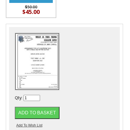
$50.00
$45.00
Qty: