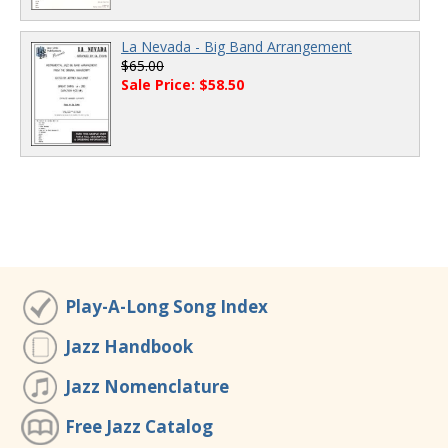
La Nevada - Big Band Arrangement
$65.00
Sale Price: $58.50
Play-A-Long Song Index
Jazz Handbook
Jazz Nomenclature
Free Jazz Catalog