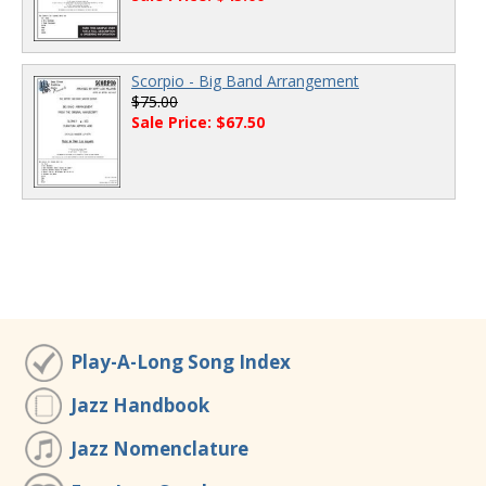
Scorpio - Big Band Arrangement
$75.00
Sale Price: $67.50
Play-A-Long Song Index
Jazz Handbook
Jazz Nomenclature