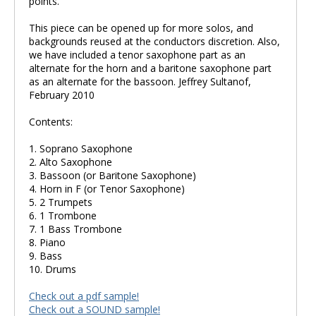
points.
This piece can be opened up for more solos, and
backgrounds reused at the conductors discretion. Also,
we have included a tenor saxophone part as an
alternate for the horn and a baritone saxophone part
as an alternate for the bassoon. Jeffrey Sultanof,
February 2010
Contents:
1. Soprano Saxophone
2. Alto Saxophone
3. Bassoon (or Baritone Saxophone)
4. Horn in F (or Tenor Saxophone)
5. 2 Trumpets
6. 1 Trombone
7. 1 Bass Trombone
8. Piano
9. Bass
10. Drums
Check out a pdf sample!
Check out a SOUND sample!