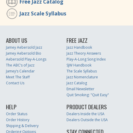
Free Jazz Catalog
Jazz Scale Syllabus
ABOUT US
FREE JAZZ
Jamey Aebersold Jazz
Jazz Handbook
Jamey Aebersold Bio
Jazz Theory Answers
Aebersold Play-A-Longs
Play-A-Long Song Index
The ABC’s of Jazz
SJW Handbook
Jamey’s Calendar
The Scale Syllabus
Meet The Staff
Jazz Nomenclature
Contact Us
Jazz Catalog
Email Newsletter
Quit Smoking: "Quit Easy"
HELP
PRODUCT DEALERS
Order Status
Dealers Inside the USA
Order History
Dealers Outside the USA
Shipping & Delivery
STAY CONNECTED
Ordering Options