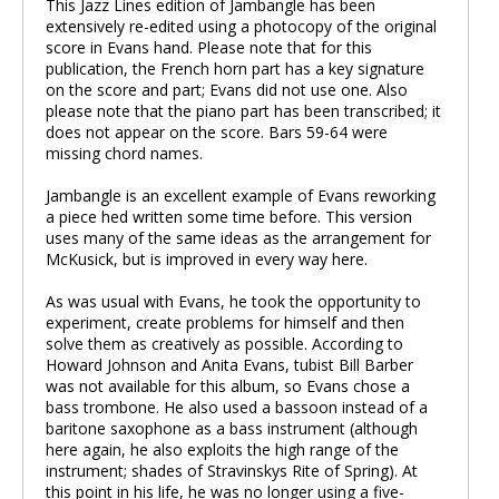
This Jazz Lines edition of Jambangle has been
extensively re-edited using a photocopy of the original
score in Evans hand. Please note that for this
publication, the French horn part has a key signature
on the score and part; Evans did not use one. Also
please note that the piano part has been transcribed; it
does not appear on the score. Bars 59-64 were
missing chord names.
Jambangle is an excellent example of Evans reworking
a piece hed written some time before. This version
uses many of the same ideas as the arrangement for
McKusick, but is improved in every way here.
As was usual with Evans, he took the opportunity to
experiment, create problems for himself and then
solve them as creatively as possible. According to
Howard Johnson and Anita Evans, tubist Bill Barber
was not available for this album, so Evans chose a
bass trombone. He also used a bassoon instead of a
baritone saxophone as a bass instrument (although
here again, he also exploits the high range of the
instrument; shades of Stravinskys Rite of Spring). At
this point in his life, he was no longer using a five-