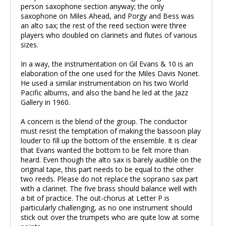
person saxophone section anyway; the only
saxophone on Miles Ahead, and Porgy and Bess was
an alto sax; the rest of the reed section were three
players who doubled on clarinets and flutes of various
sizes.
In a way, the instrumentation on Gil Evans & 10 is an
elaboration of the one used for the Miles Davis Nonet.
He used a similar instrumentation on his two World
Pacific albums, and also the band he led at the Jazz
Gallery in 1960.
A concern is the blend of the group. The conductor
must resist the temptation of making the bassoon play
louder to fill up the bottom of the ensemble. It is clear
that Evans wanted the bottom to be felt more than
heard. Even though the alto sax is barely audible on the
original tape, this part needs to be equal to the other
two reeds. Please do not replace the soprano sax part
with a clarinet. The five brass should balance well with
a bit of practice. The out-chorus at Letter P is
particularly challenging, as no one instrument should
stick out over the trumpets who are quite low at some