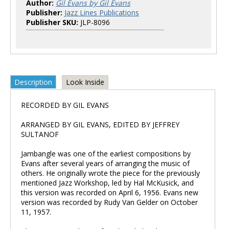
Author:
Gil Evans by Gil Evans
Publisher:
Jazz Lines Publications
Publisher SKU:
JLP-8096
Description
Look Inside
RECORDED BY GIL EVANS
ARRANGED BY GIL EVANS, EDITED BY JEFFREY
SULTANOF
Jambangle was one of the earliest compositions by
Evans after several years of arranging the music of
others. He originally wrote the piece for the previously
mentioned Jazz Workshop, led by Hal McKusick, and
this version was recorded on April 6, 1956. Evans new
version was recorded by Rudy Van Gelder on October
11, 1957.