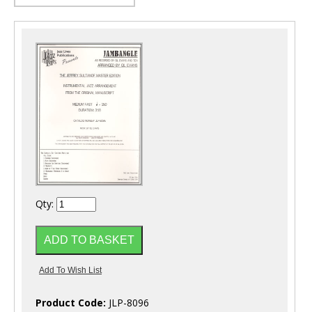
Qty:
Product Code:
JLP-8096