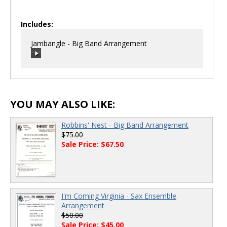
Includes:
Jambangle - Big Band Arrangement
00:00
/
00:00
YOU MAY ALSO LIKE:
Robbins' Nest - Big Band Arrangement
$75.00
Sale Price: $67.50
I'm Coming Virginia - Sax Ensemble
Arrangement
$50.00
Sale Price: $45.00