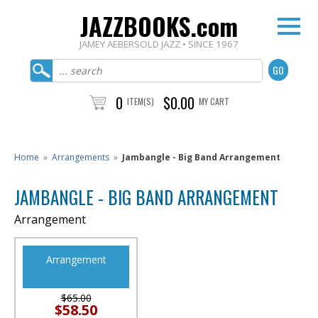
JAZZBOOKS.com
JAMEY AEBERSOLD JAZZ • SINCE 1967
0
$0.00
ITEM(S)
MY CART
Home
»
Arrangements
»
Jambangle - Big Band Arrangement
JAMBANGLE - BIG BAND ARRANGEMENT
Arrangement
Arrangement
$65.00
$58.50