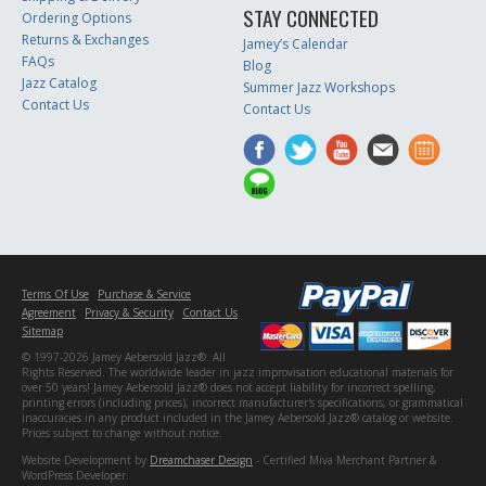
STAY CONNECTED
Ordering Options
Returns & Exchanges
Jamey’s Calendar
FAQs
Blog
Jazz Catalog
Summer Jazz Workshops
Contact Us
Contact Us
Terms Of Use
Purchase & Service
Agreement
Privacy & Security
Contact Us
Sitemap
© 1997-2026 Jamey Aebersold Jazz®. All
Rights Reserved. The worldwide leader in jazz improvisation educational materials for
over 50 years! Jamey Aebersold Jazz® does not accept liability for incorrect spelling,
printing errors (including prices), incorrect manufacturer's specifications, or grammatical
inaccuracies in any product included in the Jamey Aebersold Jazz® catalog or website.
Prices subject to change without notice.
Website Development by
Dreamchaser Design
- Certified Miva Merchant Partner &
WordPress Developer.