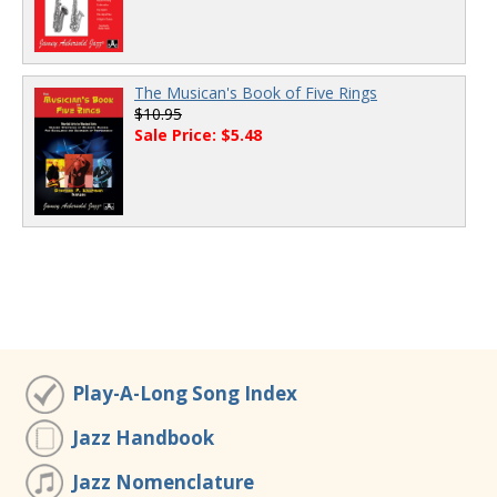
The Musican's Book of Five Rings
$10.95
Sale Price: $5.48
Play-A-Long Song Index
Jazz Handbook
Jazz Nomenclature