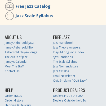
Free Jazz Catalog
Jazz Scale Syllabus
ABOUT US
FREE JAZZ
Jamey Aebersold Jazz
Jazz Handbook
Jamey Aebersold Bio
Jazz Theory Answers
Aebersold Play-A-Longs
Play-A-Long Song Index
The ABC’s of Jazz
SJW Handbook
Jamey’s Calendar
The Scale Syllabus
Meet The Staff
Jazz Nomenclature
Contact Us
Jazz Catalog
Email Newsletter
Quit Smoking: "Quit Easy"
HELP
PRODUCT DEALERS
Order Status
Dealers Inside the USA
Order History
Dealers Outside the USA
Shipping & Delivery