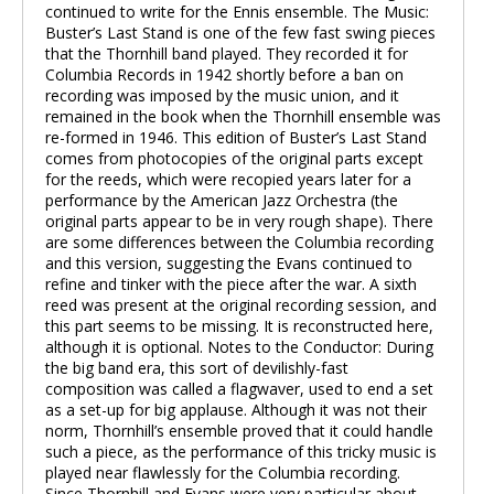
continued to write for the Ennis ensemble. The Music:
Buster’s Last Stand is one of the few fast swing pieces
that the Thornhill band played. They recorded it for
Columbia Records in 1942 shortly before a ban on
recording was imposed by the music union, and it
remained in the book when the Thornhill ensemble was
re-formed in 1946. This edition of Buster’s Last Stand
comes from photocopies of the original parts except
for the reeds, which were recopied years later for a
performance by the American Jazz Orchestra (the
original parts appear to be in very rough shape). There
are some differences between the Columbia recording
and this version, suggesting the Evans continued to
refine and tinker with the piece after the war. A sixth
reed was present at the original recording session, and
this part seems to be missing. It is reconstructed here,
although it is optional. Notes to the Conductor: During
the big band era, this sort of devilishly-fast
composition was called a flagwaver, used to end a set
as a set-up for big applause. Although it was not their
norm, Thornhill’s ensemble proved that it could handle
such a piece, as the performance of this tricky music is
played near flawlessly for the Columbia recording.
Since Thornhill and Evans were very particular about