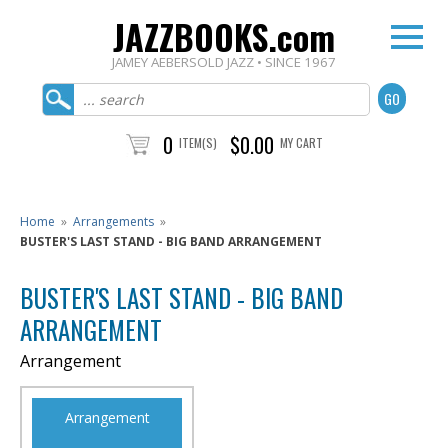
JAZZBOOKS.com
JAMEY AEBERSOLD JAZZ • SINCE 1967
0
$0.00
ITEM(S)
MY CART
Home
»
Arrangements
»
BUSTER'S LAST STAND - BIG BAND ARRANGEMENT
BUSTER'S LAST STAND - BIG BAND
ARRANGEMENT
Arrangement
Arrangement