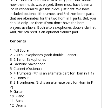
how their music was played, there must have been a
lot of rehearsal to get this piece just right. We have
included optional 4th trumpet and 3rd trombone parts
that are alternates for the two horn in F parts. But, you
should only use them if you don't have the horn
players available. Both alto saxophones double clarinet.
And, the 6th reed is an optional clarinet part.
Contents
1. Full Score
2. 2 Alto Saxophones (both double Clarinet)
3. 2 Tenor Saxophones
4. Baritone Saxophone
5. Clarinet (Optional)
6. 4 Trumpets (4th is an alternate part for Horn in F 1)
7. 2 Horns in F
8. 3 Trombones (3rd is an alternate part for Horn in F
2)
9. Guitar
10. Piano
11. Bass
12. Drums