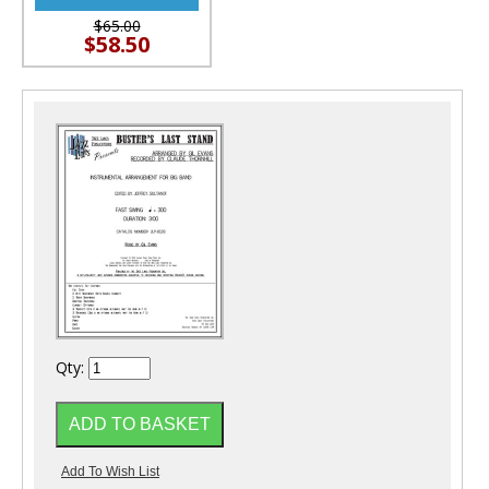
$65.00
$58.50
Qty: