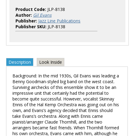
Product Code:
JLP-8138
Author:
Gil Evans
Publisher:
Jazz Line Publications
Publisher SKU:
JLP-8138
Description
Look Inside
Background: In the mid 1930s, Gil Evans was leading a
Benny Goodman-styled big band on the west coast.
Surviving airchecks of this ensemble show it to be an
impressive unit that certainly had the potential to
become quite successful. However, vocalist Skinnay
Ennis of the Hal Kemp Orchestra was going out on his
own, and Evans’s agency decided that Ennis should
take Evans’s orchestra. Along with Ennis came
pianist/arranger Claude Thornhill, and the two
arrangers became fast friends. When Thornhill formed
his own orchestra, Evans came with him, although he