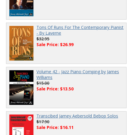
Tons Of Runs For The Contemporary Pianist
- By Laverne
$32.95
Sale Price: $26.99
Volume 42 - Jazz Piano Comping by James
Williams
$15.00
Sale Price: $13.50
Transcibed Jamey Aebersold Bebop Solos
$17.90
Sale Price: $16.11