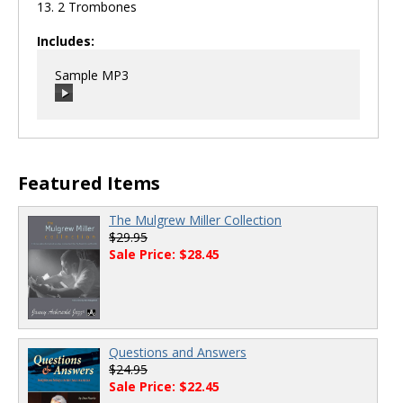
13. 2 Trombones
Includes:
Sample MP3
00:00
/
00:00
Featured Items
The Mulgrew Miller Collection
$29.95
Sale Price: $28.45
Questions and Answers
$24.95
Sale Price: $22.45