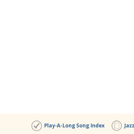
Play-A-Long Song Index
Jaz