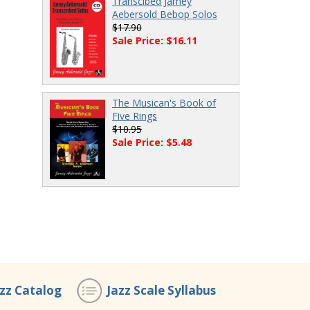
Transcibed Jamey
Aebersold Bebop Solos
$17.90
Sale Price: $16.11
The Musican's Book of
Five Rings
$10.95
Sale Price: $5.48
azz Catalog
Jazz Scale Syllabus