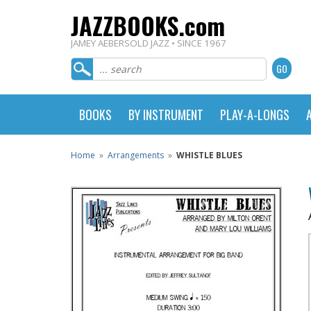
JAZZBOOKS.com
JAMEY AEBERSOLD JAZZ • SINCE 1967
BOOKS
BY INSTRUMENT
PLAY-A-LONGS
Home
»
Arrangements
»
WHISTLE BLUES