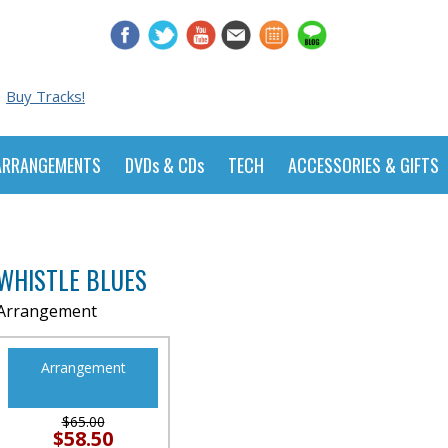
Buy Tracks!
ARRANGEMENTS
DVDs & CDs
TECH
ACCESSORIES & GIFTS
WHISTLE BLUES
Arrangement
Arrangement
$65.00
$58.50