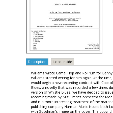
Description
Look Inside
Williams wrote Camel Hop and Roll 'Em for Benny G
Williams started writing for him again. At the time
would begin a new recording contract with Capit
Blues, a novelty that was recorded a few times du
version of Whistle Blues, we have decided to issue 
recording made by Milt Orent's orchestra for Moe A
and is a more interesting treatment of the material
publishing company Harman Music issued both Lo
with Goodman's image on the cover. The copyright 