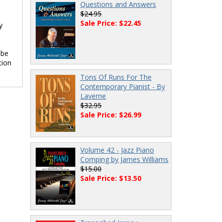
Questions and Answers
$24.95
Sale Price: $22.45
y
 be
tion
Tons Of Runs For The
Contemporary Pianist - By
Laverne
$32.95
Sale Price: $26.99
Volume 42 - Jazz Piano
Comping by James Williams
$15.00
Sale Price: $13.50