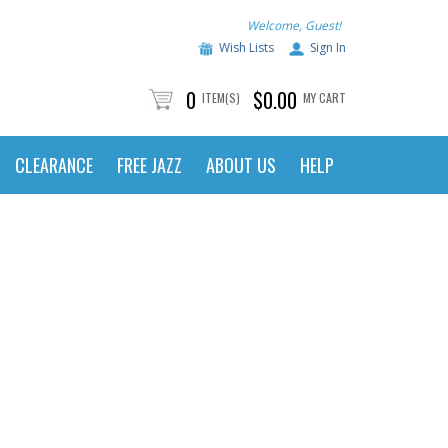
Welcome, Guest!
Wish Lists
Sign In
0
$0.00
ITEM(S)
MY CART
CLEARANCE
FREE JAZZ
ABOUT US
HELP