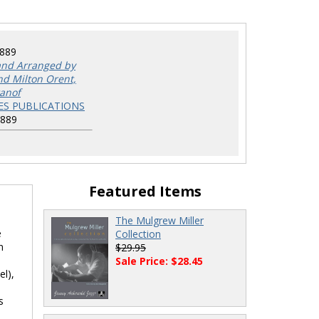
8889
nd Arranged by
nd Milton Orent,
tanof
ES PUBLICATIONS
8889
Featured Items
The Mulgrew Miller
e
Collection
n
$29.95
Sale Price: $28.45
el),
s