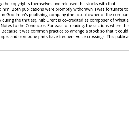
 the copyrights themselves and released the stocks with that
to him. Both publications were promptly withdrawn. I was fortunate to
ran Goodman's publishing company (the actual owner of the compan
ring the thirties). Milt Orent is co-credited as composer of Whistle
. Notes to the Conductor: For ease of reading, the sections where the
. Because it was common practice to arrange a stock so that it could
umpet and trombone parts have frequent voice crossings. This publica