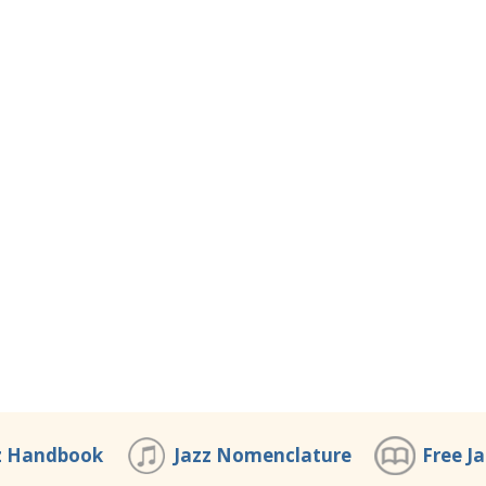
z Handbook
Jazz Nomenclature
Free J