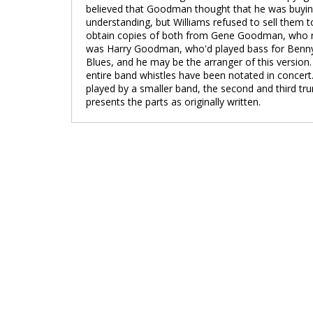
believed that Goodman thought that he was buying
understanding, but Williams refused to sell them 
obtain copies of both from Gene Goodman, who 
was Harry Goodman, who'd played bass for Benny du
Blues, and he may be the arranger of this version
entire band whistles have been notated in concert
played by a smaller band, the second and third tr
presents the parts as originally written.