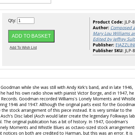
Qty:
Product Code:
JLP-
Author:
Composed a
Mary Lou Williams a
Edited by Jeffrey Sul
Publisher:
EJAZZLIN
Publisher SKU:
JLP-
oodman while she was still with Andy Kirk's band, and in late 1946,
, he had his own radio show with pianist Victor Borge, and in 1947, he
ol Records. Goodman recorded Williams's Lonely Moments and Whistl
ring 1946 and 1947. Although the original parts exist for the Goodma
the stock arrangement of this piece instead. It is very similar to the
sch's Disc label (Asch would later create the legendary Folkways lab
. The original publication has a bit of history. In 1947, Goodman's
nely Moments and Whistle Blues as octavo-sized stock arrangement
notices on both are credited to Harman, but this was an error. It is