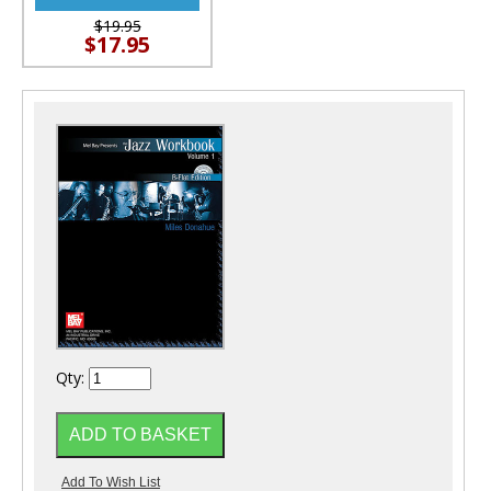
$19.95
$17.95
Qty: