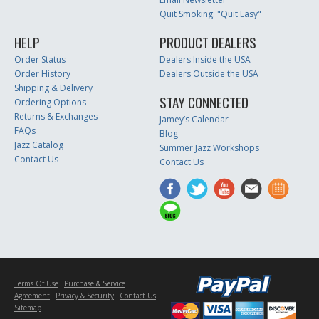
Quit Smoking: "Quit Easy"
HELP
PRODUCT DEALERS
Order Status
Dealers Inside the USA
Order History
Dealers Outside the USA
Shipping & Delivery
STAY CONNECTED
Ordering Options
Returns & Exchanges
Jamey’s Calendar
FAQs
Blog
Jazz Catalog
Summer Jazz Workshops
Contact Us
Contact Us
Terms Of Use
Purchase & Service
Agreement
Privacy & Security
Contact Us
Sitemap