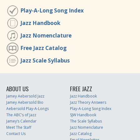
Play-A-Long Song Index
Jazz Handbook
Jazz Nomenclature
Free Jazz Catalog
Jazz Scale Syllabus
ABOUT US
FREE JAZZ
Jamey Aebersold Jazz
Jazz Handbook
Jamey Aebersold Bio
Jazz Theory Answers
Aebersold Play-A-Longs
Play-A-Long Song Index
The ABC’s of Jazz
SJW Handbook
Jamey’s Calendar
The Scale Syllabus
Meet The Staff
Jazz Nomenclature
Contact Us
Jazz Catalog
Email Newsletter