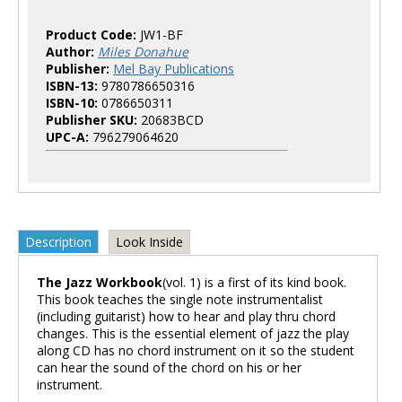
Product Code:
JW1-BF
Author:
Miles Donahue
Publisher:
Mel Bay Publications
ISBN-13:
9780786650316
ISBN-10:
0786650311
Publisher SKU:
20683BCD
UPC-A:
796279064620
Description
Look Inside
The Jazz Workbook
(vol. 1) is a first of its kind book.
This book teaches the single note instrumentalist
(including guitarist) how to hear and play thru chord
changes. This is the essential element of jazz the play
along CD has no chord instrument on it so the student
can hear the sound of the chord on his or her
instrument.