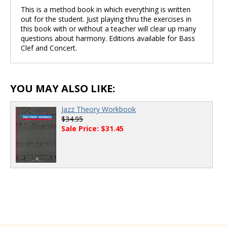
This is a method book in which everything is written
out for the student. Just playing thru the exercises in
this book with or without a teacher will clear up many
questions about harmony. Editions available for Bass
Clef and Concert.
YOU MAY ALSO LIKE:
Jazz Theory Workbook
$34.95
Sale Price: $31.45