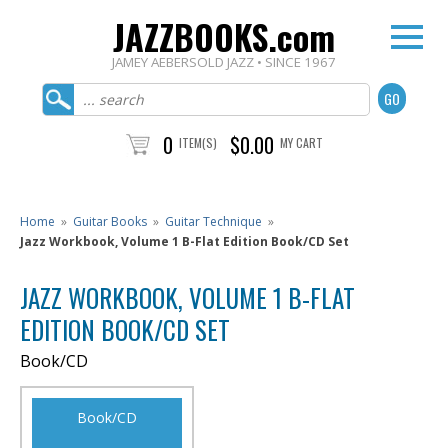
JAZZBOOKS.com
JAMEY AEBERSOLD JAZZ • SINCE 1967
0
$0.00
ITEM(S)
MY CART
Home
»
Guitar Books
»
Guitar Technique
»
Jazz Workbook, Volume 1 B-Flat Edition Book/CD Set
JAZZ WORKBOOK, VOLUME 1 B-FLAT
EDITION BOOK/CD SET
Book/CD
Book/CD