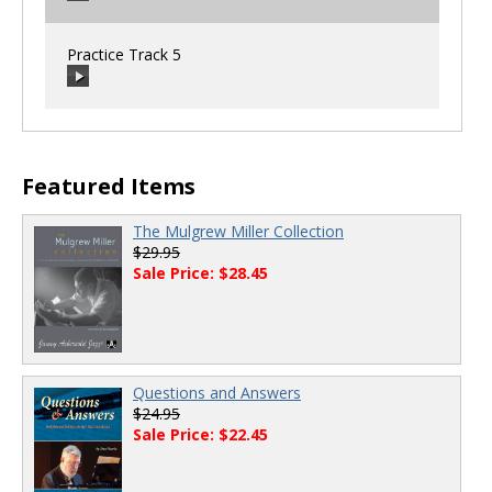
00:00
/
00:00
Practice Track 5
00:00
/
00:00
00:00
/
00:00
Featured Items
The Mulgrew Miller Collection
$29.95
Sale Price: $28.45
Questions and Answers
$24.95
Sale Price: $22.45