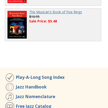
The Musican's Book of Five Rings
$10.95
Sale Price: $5.48
Play-A-Long Song Index
Jazz Handbook
Jazz Nomenclature
Free Jazz Catalog