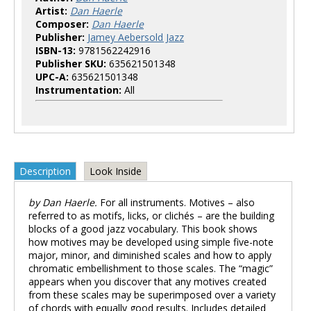
Artist:
Dan Haerle
Composer:
Dan Haerle
Publisher:
Jamey Aebersold Jazz
ISBN-13:
9781562242916
Publisher SKU:
635621501348
UPC-A:
635621501348
Instrumentation:
All
Description
Look Inside
by Dan Haerle.
For all instruments. Motives – also
referred to as motifs, licks, or clichés – are the building
blocks of a good jazz vocabulary. This book shows
how motives may be developed using simple five-note
major, minor, and diminished scales and how to apply
chromatic embellishment to those scales. The “magic”
appears when you discover that any motives created
from these scales may be superimposed over a variety
of chords with equally good results. Includes detailed