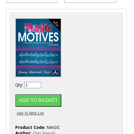
Qty:
Product Code:
MAGIC
Author:
Dan Haerle