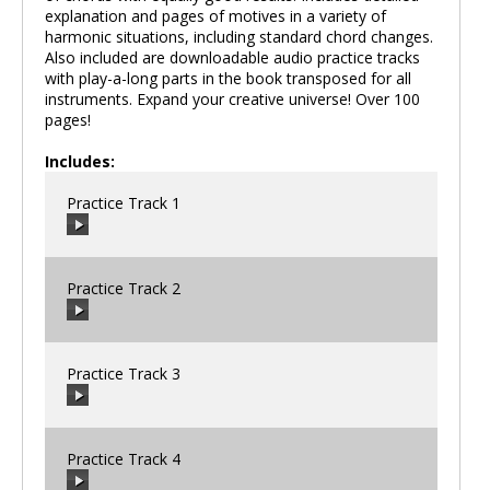
explanation and pages of motives in a variety of
harmonic situations, including standard chord changes.
Also included are downloadable audio practice tracks
with play-a-long parts in the book transposed for all
instruments. Expand your creative universe! Over 100
pages!
Includes:
Practice Track 1
Practice Track 2
00:00
/
00:00
Practice Track 3
00:00
/
00:00
Practice Track 4