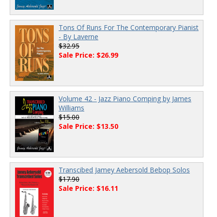
Tons Of Runs For The Contemporary Pianist
- By Laverne
$32.95
Sale Price: $26.99
Volume 42 - Jazz Piano Comping by James
Williams
$15.00
Sale Price: $13.50
Transcibed Jamey Aebersold Bebop Solos
$17.90
Sale Price: $16.11