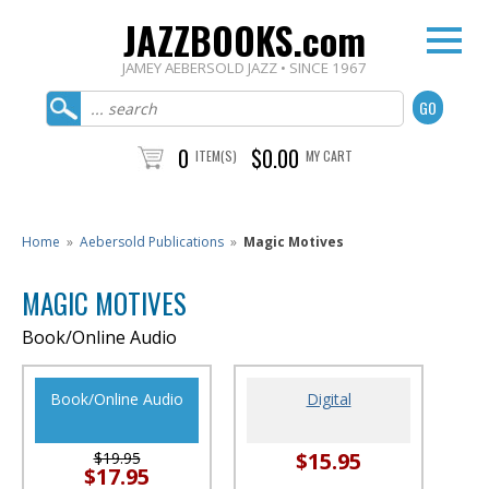
JAZZBOOKS.com
JAMEY AEBERSOLD JAZZ • SINCE 1967
0
$0.00
ITEM(S)
MY CART
Home
»
Aebersold Publications
»
Magic Motives
MAGIC MOTIVES
Book/Online Audio
Book/Online Audio
Digital
$15.95
$19.95
$17.95