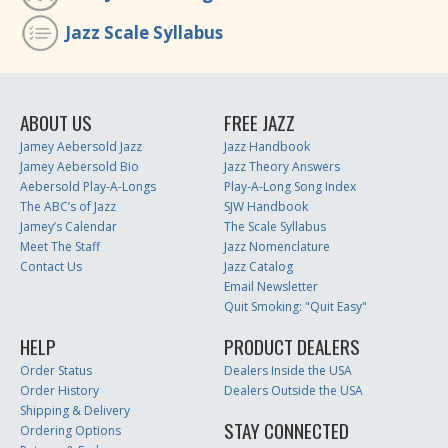
Jazz Scale Syllabus
ABOUT US
FREE JAZZ
Jamey Aebersold Jazz
Jazz Handbook
Jamey Aebersold Bio
Jazz Theory Answers
Aebersold Play-A-Longs
Play-A-Long Song Index
The ABC’s of Jazz
SJW Handbook
Jamey’s Calendar
The Scale Syllabus
Meet The Staff
Jazz Nomenclature
Contact Us
Jazz Catalog
Email Newsletter
Quit Smoking: "Quit Easy"
HELP
PRODUCT DEALERS
Order Status
Dealers Inside the USA
Order History
Dealers Outside the USA
Shipping & Delivery
STAY CONNECTED
Ordering Options