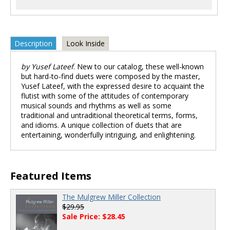
Description
Look Inside
by Yusef Lateef
. New to our catalog, these well-known
but hard-to-find duets were composed by the master,
Yusef Lateef, with the expressed desire to acquaint the
flutist with some of the attitudes of contemporary
musical sounds and rhythms as well as some
traditional and untraditional theoretical terms, forms,
and idioms. A unique collection of duets that are
entertaining, wonderfully intriguing, and enlightening.
Featured Items
The Mulgrew Miller Collection
$29.95
Sale Price: $28.45