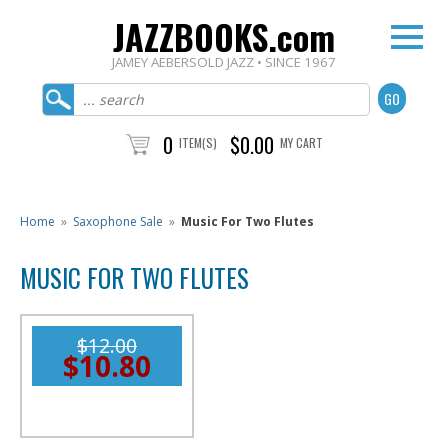
JAZZBOOKS.com
JAMEY AEBERSOLD JAZZ • SINCE 1967
0
$0.00
ITEM(S)
MY CART
Home
»
Saxophone Sale
»
Music For Two Flutes
MUSIC FOR TWO FLUTES
$12.00
$10.80