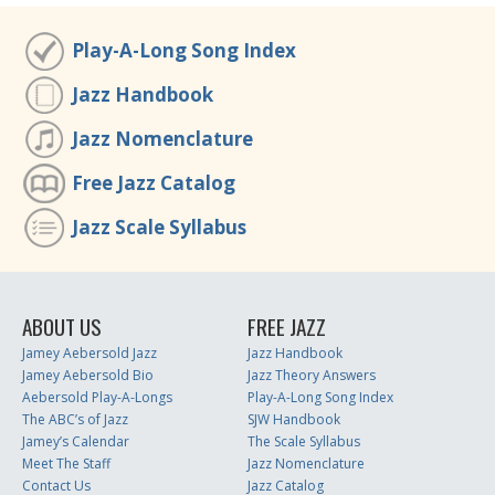
Play-A-Long Song Index
Jazz Handbook
Jazz Nomenclature
Free Jazz Catalog
Jazz Scale Syllabus
ABOUT US
FREE JAZZ
Jamey Aebersold Jazz
Jazz Handbook
Jamey Aebersold Bio
Jazz Theory Answers
Aebersold Play-A-Longs
Play-A-Long Song Index
The ABC’s of Jazz
SJW Handbook
Jamey’s Calendar
The Scale Syllabus
Meet The Staff
Jazz Nomenclature
Contact Us
Jazz Catalog