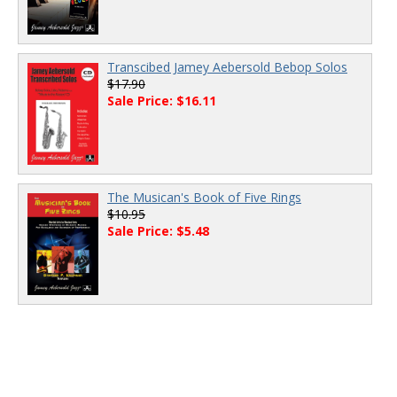
Transcibed Jamey Aebersold Bebop Solos
$17.90
Sale Price: $16.11
The Musican's Book of Five Rings
$10.95
Sale Price: $5.48