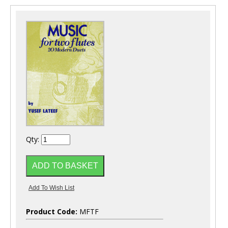
Qty:
Product Code:
MFTF