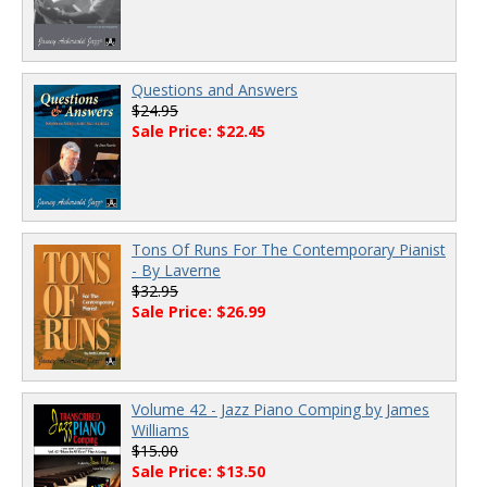
Questions and Answers
$24.95
Sale Price: $22.45
Tons Of Runs For The Contemporary Pianist
- By Laverne
$32.95
Sale Price: $26.99
Volume 42 - Jazz Piano Comping by James
Williams
$15.00
Sale Price: $13.50