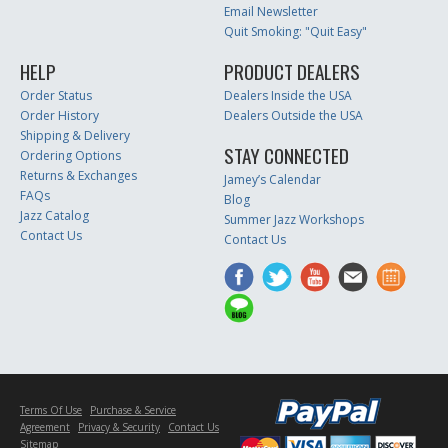
Email Newsletter
Quit Smoking: "Quit Easy"
HELP
PRODUCT DEALERS
Order Status
Dealers Inside the USA
Order History
Dealers Outside the USA
Shipping & Delivery
STAY CONNECTED
Ordering Options
Returns & Exchanges
Jamey’s Calendar
FAQs
Blog
Jazz Catalog
Summer Jazz Workshops
Contact Us
Contact Us
Terms Of Use
Purchase & Service
Agreement
Privacy & Security
Contact Us
Sitemap