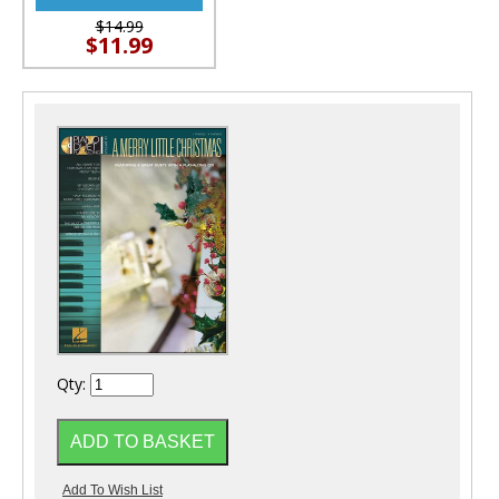
$14.99
$11.99
Qty: