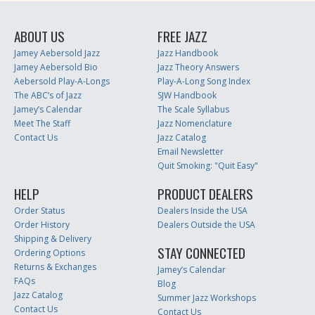
ABOUT US
FREE JAZZ
Jamey Aebersold Jazz
Jazz Handbook
Jamey Aebersold Bio
Jazz Theory Answers
Aebersold Play-A-Longs
Play-A-Long Song Index
The ABC’s of Jazz
SJW Handbook
Jamey’s Calendar
The Scale Syllabus
Meet The Staff
Jazz Nomenclature
Contact Us
Jazz Catalog
Email Newsletter
Quit Smoking: "Quit Easy"
HELP
PRODUCT DEALERS
Order Status
Dealers Inside the USA
Order History
Dealers Outside the USA
Shipping & Delivery
STAY CONNECTED
Ordering Options
Returns & Exchanges
Jamey’s Calendar
FAQs
Blog
Jazz Catalog
Summer Jazz Workshops
Contact Us
Contact Us