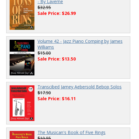
- By Laverne
$32.95
Sale Price: $26.99
Volume 42 - Jazz Piano Comping by James
Williams
$15.00
Sale Price: $13.50
Transcibed Jamey Aebersold Bebop Solos
$17.90
Sale Price: $16.11
The Musican's Book of Five Rings
$10.95