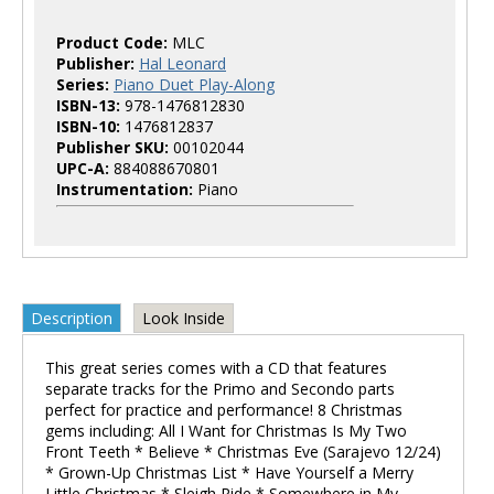
Product Code:
MLC
Publisher:
Hal Leonard
Series:
Piano Duet Play-Along
ISBN-13:
978-1476812830
ISBN-10:
1476812837
Publisher SKU:
00102044
UPC-A:
884088670801
Instrumentation:
Piano
Description
Look Inside
This great series comes with a CD that features
separate tracks for the Primo and Secondo parts
perfect for practice and performance! 8 Christmas
gems including: All I Want for Christmas Is My Two
Front Teeth * Believe * Christmas Eve (Sarajevo 12/24)
* Grown-Up Christmas List * Have Yourself a Merry
Little Christmas * Sleigh Ride * Somewhere in My