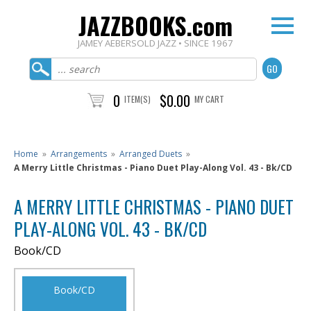
JAZZBOOKS.com
JAMEY AEBERSOLD JAZZ • SINCE 1967
0
$0.00
ITEM(S)
MY CART
Home
»
Arrangements
»
Arranged Duets
»
A Merry Little Christmas - Piano Duet Play-Along Vol. 43 - Bk/CD
A MERRY LITTLE CHRISTMAS - PIANO DUET
PLAY-ALONG VOL. 43 - BK/CD
Book/CD
Book/CD