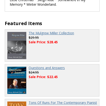
Memory * Winter Wonderland.
Featured Items
The Mulgrew Miller Collection
$29.95
Sale Price: $28.45
Questions and Answers
$24.95
Sale Price: $22.45
Tons Of Runs For The Contemporary Pianist