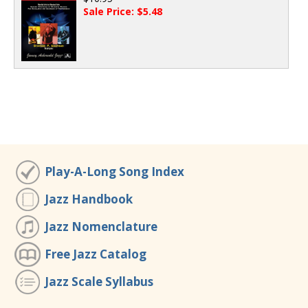
Sale Price: $5.48
Play-A-Long Song Index
Jazz Handbook
Jazz Nomenclature
Free Jazz Catalog
Jazz Scale Syllabus