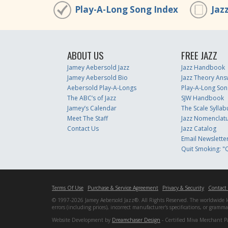
Play-A-Long Song Index
Jaz
ABOUT US
FREE JAZZ
Jamey Aebersold Jazz
Jazz Handbook
Jamey Aebersold Bio
Jazz Theory Ans
Aebersold Play-A-Longs
Play-A-Long Son
The ABC’s of Jazz
SJW Handbook
Jamey’s Calendar
The Scale Syllab
Meet The Staff
Jazz Nomenclat
Contact Us
Jazz Catalog
Email Newslette
Quit Smoking: "Q
Terms Of Use
Purchase & Service Agreement
Privacy & Security
Contact
© 1997-2026 Jamey Aebersold Jazz®. All Rights Reserved. The worldwide lead
errors (including prices), incorrect manufacturer's specifications, or gram
Website Development by
Dreamchaser Design
- Certified Miva Merchant P