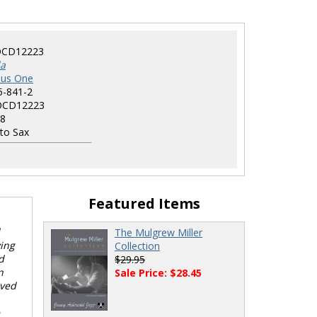
CD12223
la
nus One
5-841-2
CD12223
8
to Sax
Featured Items
The Mulgrew Miller
ying
Collection
d
$29.95
n
Sale Price: $28.45
oved