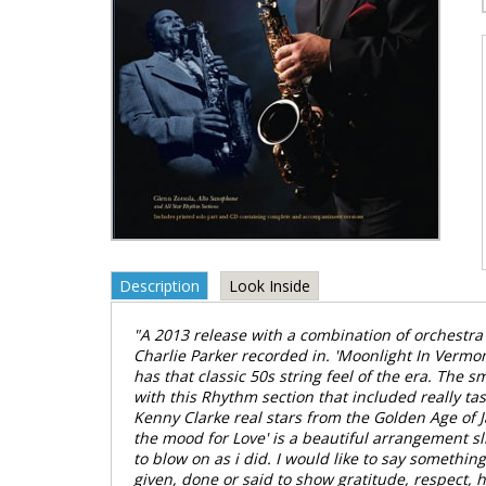
Description
Look Inside
"A 2013 release with a combination of orchestra 
Charlie Parker recorded in. 'Moonlight In Vermon
has that classic 50s string feel of the era. The 
with this Rhythm section that included really ta
Kenny Clarke real stars from the Golden Age of Ja
the mood for Love' is a beautiful arrangement s
to blow on as i did. I would like to say something
given, done or said to show gratitude, respect, h