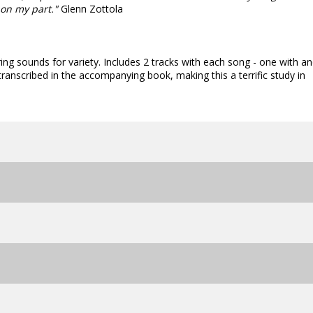
 on my part."
Glenn Zottola
ring sounds for variety. Includes 2 tracks with each song - one with a
transcribed in the accompanying book, making this a terrific study in