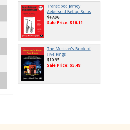
Transcibed Jamey
Aebersold Bebop Solos
$17.90
Sale Price: $16.11
The Musican's Book of
Five Rings
$10.95
Sale Price: $5.48