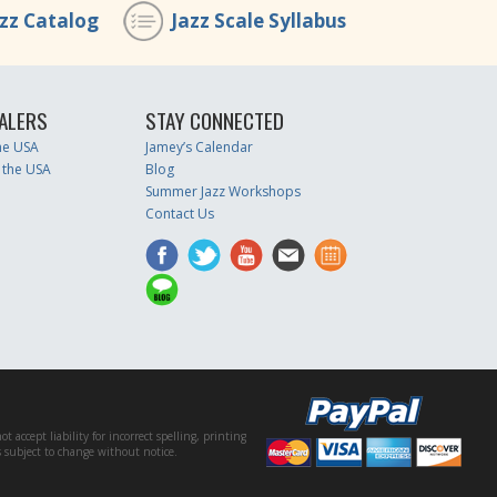
azz Catalog
Jazz Scale Syllabus
ALERS
STAY CONNECTED
the USA
Jamey’s Calendar
 the USA
Blog
Summer Jazz Workshops
Contact Us
accept liability for incorrect spelling, printing
es subject to change without notice.