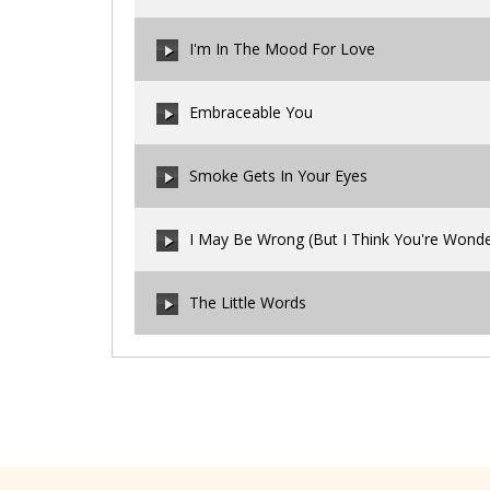
00:00
/
00:00
I'm In The Mood For Love
00:00
/
00:00
Embraceable You
00:00
/
00:00
Smoke Gets In Your Eyes
00:00
/
00:00
I May Be Wrong (But I Think You're Wonde
00:00
/
00:00
The Little Words
00:00
/
00:00
00:00
/
00:00