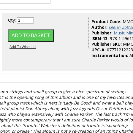
Qty:
Product Code:
MMO
Author:
Glenn Zotto
Publisher:
Music Mi
ISBN-13:
978-1-5961
Publisher SKU:
MMO
UPC-A:
07771212223
Instrumentation:
Al
and strings and small group to give a nice spectrum of settings
t' is the opening song of this album and is one of my favorites and
small group track which is next is 'Lady Be Good' and what a ball pla
steful pianist Don Abney along with jazz legends Oscar Pettiford an
zz who played extensively with Charlie Parker. The last track 'I'm i
lightly more contemporary that i am sure Charlie Parker would of l
 about this 'tribute.' Webster's definition of tribute is 'something
onor, or praise.' This album is not a re-creation of anything Charlie