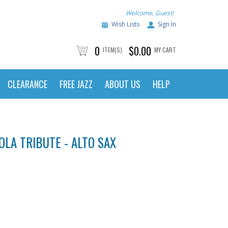
Welcome, Guest!
Wish Lists
Sign In
0
$0.00
ITEM(S)
MY CART
CLEARANCE
FREE JAZZ
ABOUT US
HELP
OLA TRIBUTE - ALTO SAX