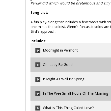
Parker did which would be pretentious and silly
Song List:
A fun play-along that includes a few tracks with st
one minus the soloist. Glenn's fantastic solos are 
Bird's approach.
Includes:
Moonlight in Vermont
Oh, Lady Be Good!
00:00
/
00:00
It Might As Well Be Spring
00:00
/
00:00
In The Wee Small Hours Of The Morning
00:00
/
00:00
What Is This Thing Called Love?