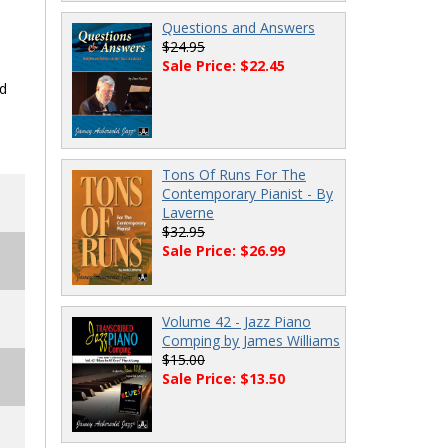
Questions and Answers
$24.95
Sale Price: $22.45
nd
Tons Of Runs For The
Contemporary Pianist - By
Laverne
$32.95
Sale Price: $26.99
Volume 42 - Jazz Piano
Comping by James Williams
$15.00
Sale Price: $13.50