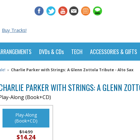
Buy Tracks!
ARRANGEMENTS
DVDs & CDs
TECH
ACCESSORIES & GIFTS
le!
»
Charlie Parker with Strings: A Glenn Zottola Tribute - Alto Sax
CHARLIE PARKER WITH STRINGS: A GLENN ZOTT
Play-Along (Book+CD)
Play-Along
(Book+CD)
$14.99
$14.24