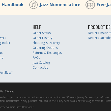
z Handbook
Jazz Nomenclature
Free J
HELP
PRODUCT DE
Order Status
Dealers Inside 
wers
Order History
Dealers Outside
g Index
Shipping & Delivery
Ordering Options
us
Returns & Exchanges
ure
FAQs
Jazz Catalog
r
Contact Us
uit Easy"
 Us
Sitemap
er in jazz improvisation educational materials for over 50 years! Jamey Aebersold Jazz® does not 
matical inaccuracies in any product included in the Jamey Aebersold Jazz® catalog or website. Pric
artner & WordPress Developer.