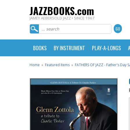
JAZZBOOKS.com
JAMEY AEBERSOLD JAZZ • SINCE 1967
BOOKS
BY INSTRUMENT
PLAY-A-LONGS
Home
»
Featured Items
»
FATHERS OF JAZZ - Father's Day Sa